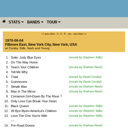
STATS
BANDS
TOUR
YEAR
MORE
<< prev show
·
S
·
D
·
R
·
raw
·
next show >>
1970-06-04
Fillmore East
,
New York City
,
New York
,
USA
w/ Crosby, Stills, Nash and Young
1.
Suite: Judy Blue Eyes
(vocals by Stephen Stills)
2.
On The Way Home
3.
Teach Your Children
(vocals by Graham Nash)
4.
Tell Me Why
5.
Triad
(vocals by David Crosby)
6.
Guinnevere
(vocals by David Crosby)
7.
Simple Man
(vocals by Graham Nash)
8.
Man In The Mirror
(vocals by Graham Nash)
†
9.
Cinnamon Girl>Down By The River
10.
Only Love Can Break Your Heart
11.
Black Queen
(vocals by Stephen Stills)
12.
49 Bye-Byes>America's Children
(vocals by Stephen Stills)
13.
Love The One You're With
(vocals by Stephen Stills)
---
14.
Pre-Road Downs
(vocals by Graham Nash)