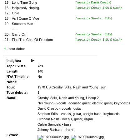
15.
Long Time Gone
(vocals by David Crosby)
16.
Helplessly Hoping
(vocals by Crosby, Stills & Nash)
17.
Ohio
18.
As I Come Of Age
(vocals by Stephen Stills)
19.
Southern Man
---
20.
Carry On
(vocals by Stephen Stills)
21.
Find The Cost Of Freedom
(vocals by Crosby, Stills & Nash)
†
- tour debut
▸
Insights:
Tape Exists:
Yes
Length:
140
NYA Timeline:
No
Notes:
Tour:
1970 US Crosby, Stills, Nash and Young Tour
Tour debuts:
1
Band:
Crosby, Stills, Nash and Young, Lineup 2
Neil Young - vocals, acoustic guitar, electric guitar, keyboards
David Crosby - vocals, guitar
Stephen Stills - vocals, guitar, upright bass, keyboards
Graham Nash - vocals, guitar, organ
Calvin Samuels - bass
Johnny Barbata - drums
Extras: