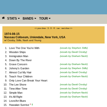
STATS
BANDS
TOUR
YEAR
MORE
<< prev show
·
S
·
D
·
R
·
raw
·
next show >>
1974-08-15
Nassau Coliseum
,
Uniondale
,
New York
,
USA
w/ Crosby, Stills, Nash and Young
1.
Love The One You're With
(vocals by Stephen Stills)
2.
Wooden Ships
(vocals by David Crosby)
3.
Immigration Man
(vocals by Graham Nash)
4.
Down By The River
5.
Grave Concern
(vocals by Graham Nash)
6.
Johnny's Garden
(vocals by Stephen Stills)
7.
Almost Cut My Hair
(vocals by David Crosby)
8.
Teach Your Children
(vocals by Graham Nash)
9.
Only Love Can Break Your Heart
10.
The Lee Shore
(vocals by David Crosby)
11.
Time After Time
(vocals by David Crosby)
12.
Simple Man
(vocals by Graham Nash)
13.
It's All Right
(vocals by Graham Nash)
14.
Love/Art Blues
*
†
15.
Hawaiian Sunrise