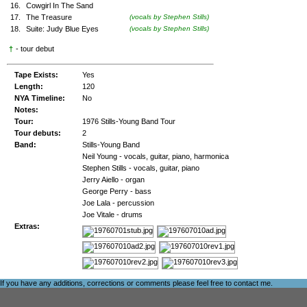
16.
Cowgirl In The Sand
17.
The Treasure
(vocals by Stephen Stills)
18.
Suite: Judy Blue Eyes
(vocals by Stephen Stills)
†
- tour debut
Tape Exists:
Yes
Length:
120
NYA Timeline:
No
Notes:
Tour:
1976 Stills-Young Band Tour
Tour debuts:
2
Band:
Stills-Young Band
Neil Young - vocals, guitar, piano, harmonica
Stephen Stills - vocals, guitar, piano
Jerry Aiello - organ
George Perry - bass
Joe Lala - percussion
Joe Vitale - drums
Extras:
If you have any additions, corrections or comments please feel free to
contact me
.