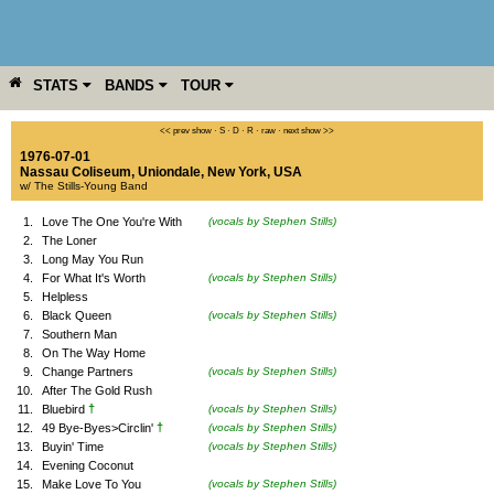
STATS
BANDS
TOUR
YEAR
MORE
<< prev show
·
S
·
D
·
R
·
raw
·
next show >>
1976-07-01
Nassau Coliseum
,
Uniondale
,
New York
,
USA
w/ The Stills-Young Band
1.
Love The One You're With
(vocals by Stephen Stills)
2.
The Loner
3.
Long May You Run
4.
For What It's Worth
(vocals by Stephen Stills)
5.
Helpless
6.
Black Queen
(vocals by Stephen Stills)
7.
Southern Man
8.
On The Way Home
9.
Change Partners
(vocals by Stephen Stills)
10.
After The Gold Rush
†
11.
Bluebird
(vocals by Stephen Stills)
†
12.
49 Bye-Byes>Circlin'
(vocals by Stephen Stills)
13.
Buyin' Time
(vocals by Stephen Stills)
14.
Evening Coconut
15.
Make Love To You
(vocals by Stephen Stills)