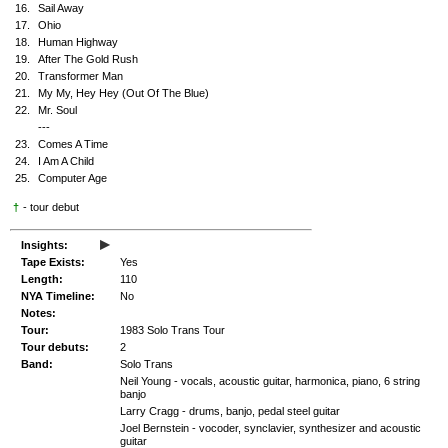
16.
Sail Away
17.
Ohio
18.
Human Highway
19.
After The Gold Rush
20.
Transformer Man
21.
My My, Hey Hey (Out Of The Blue)
22.
Mr. Soul
---
23.
Comes A Time
24.
I Am A Child
25.
Computer Age
†
- tour debut
▸
Insights:
Tape Exists:
Yes
Length:
110
NYA Timeline:
No
Notes:
Tour:
1983 Solo Trans Tour
Tour debuts:
2
Band:
Solo Trans
Neil Young - vocals, acoustic guitar, harmonica, piano, 6 string
banjo
Larry Cragg - drums, banjo, pedal steel guitar
Joel Bernstein - vocoder, synclavier, synthesizer and acoustic
guitar