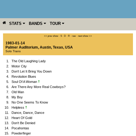
STATS
BANDS
TOUR
YEAR
MORE
<< prev show
·
S
·
D
·
R
·
raw
·
next show >>
1983-01-14
Palmer Auditorium
,
Austin
,
Texas
,
USA
Solo Trans
1.
The Old Laughing Lady
2.
Motor City
3.
Don't Let It Bring You Down
4.
Revolution Blues
†
5.
Soul Of A Woman
6.
Are There Any More Real Cowboys?
7.
Old Man
8.
My Boy
9.
No One Seems To Know
†
10.
Helpless
11.
Dance, Dance, Dance
12.
Heart Of Gold
13.
Don't Be Denied
14.
Pocahontas
15.
Powderfinger