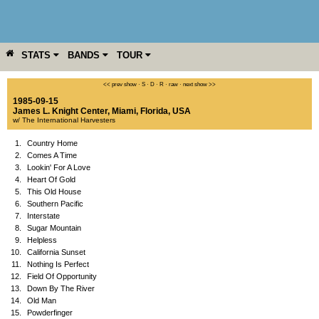
STATS
BANDS
TOUR
YEAR
MORE
<< prev show
·
S
·
D
·
R
·
raw
·
next show >>
1985-09-15
James L. Knight Center
,
Miami
,
Florida
,
USA
w/ The International Harvesters
1.
Country Home
2.
Comes A Time
3.
Lookin' For A Love
4.
Heart Of Gold
5.
This Old House
6.
Southern Pacific
7.
Interstate
8.
Sugar Mountain
9.
Helpless
10.
California Sunset
11.
Nothing Is Perfect
12.
Field Of Opportunity
13.
Down By The River
14.
Old Man
15.
Powderfinger