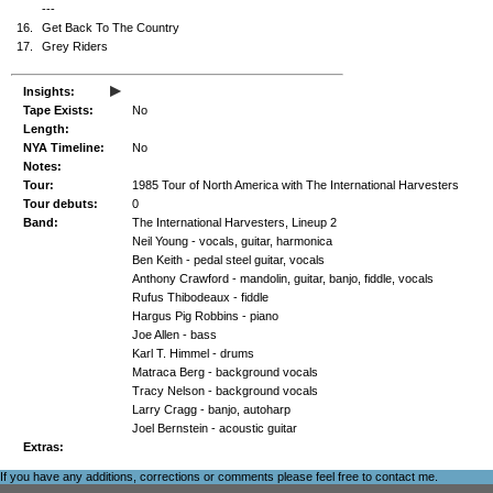
---
16.
Get Back To The Country
17.
Grey Riders
▸
Insights:
Tape Exists:
No
Length:
NYA Timeline:
No
Notes:
Tour:
1985 Tour of North America with The International Harvesters
Tour debuts:
0
Band:
The International Harvesters, Lineup 2
Neil Young - vocals, guitar, harmonica
Ben Keith - pedal steel guitar, vocals
Anthony Crawford - mandolin, guitar, banjo, fiddle, vocals
Rufus Thibodeaux - fiddle
Hargus Pig Robbins - piano
Joe Allen - bass
Karl T. Himmel - drums
Matraca Berg - background vocals
Tracy Nelson - background vocals
Larry Cragg - banjo, autoharp
Joel Bernstein - acoustic guitar
Extras:
If you have any additions, corrections or comments please feel free to
contact me
.