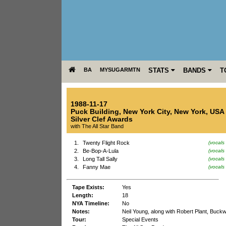
BA
MYSUGARMTN
STATS
BANDS
T
1988-11-17
Puck Building
,
New York City
,
New York
,
USA
Silver Clef Awards
with The All Star Band
1.
Twenty Flight Rock
(vocals
2.
Be-Bop-A-Lula
(vocals
3.
Long Tall Sally
(vocals
4.
Fanny Mae
(vocals
Tape Exists:
Yes
Length:
18
NYA Timeline:
No
Notes:
Neil Young, along with Robert Plant, Buckw
Tour:
Special Events