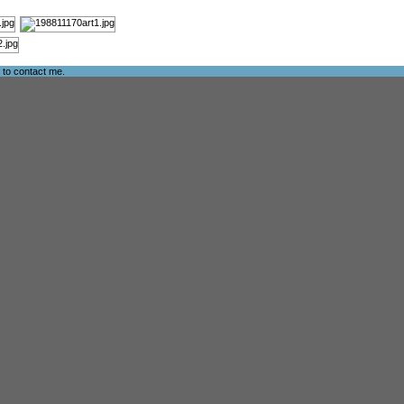
e to
contact me
.