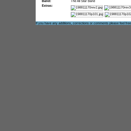
Band:
The All Star Band
Extras:
If you have any additions, corrections or comments please feel fre