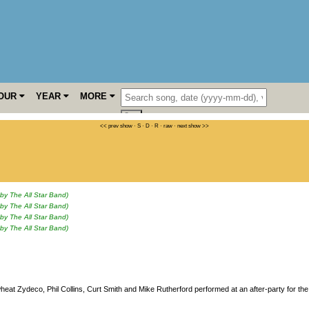
OUR
YEAR
MORE
<< prev show
·
S
·
D
·
R
·
raw
·
next show >>
 by The All Star Band)
 by The All Star Band)
 by The All Star Band)
 by The All Star Band)
heat Zydeco, Phil Collins, Curt Smith and Mike Rutherford performed at an after-party for the