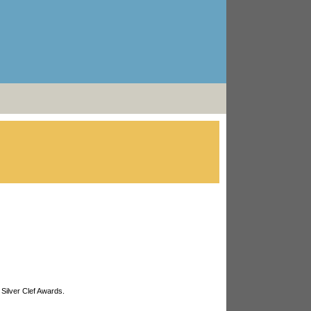
 Silver Clef Awards.