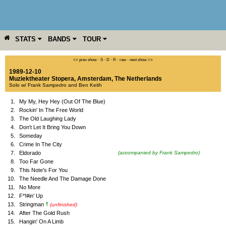
STATS
BANDS
TOUR
YEAR
MORE
<< prev show
·
S
·
D
·
R
·
raw
·
next show >>
1989-12-10
Muziektheater Stopera
,
Amsterdam
,
The Netherlands
Solo w/ Frank Sampedro and Ben Keith
1.
My My, Hey Hey (Out Of The Blue)
2.
Rockin' In The Free World
3.
The Old Laughing Lady
4.
Don't Let It Bring You Down
5.
Someday
6.
Crime In The City
7.
Eldorado
(accompanied by Frank Sampedro)
8.
Too Far Gone
9.
This Note's For You
10.
The Needle And The Damage Done
11.
No More
12.
F*!#in' Up
†
13.
Stringman
(unfinished)
14.
After The Gold Rush
15.
Hangin' On A Limb