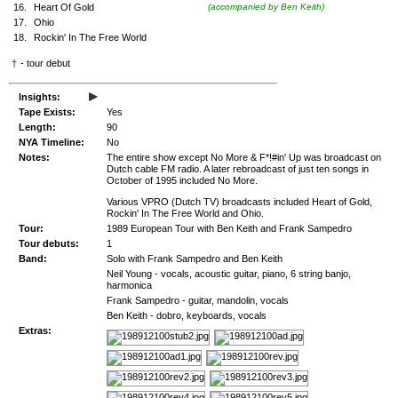
16.
Heart Of Gold
(accompanied by Ben Keith)
17.
Ohio
18.
Rockin' In The Free World
†
- tour debut
▸
Insights:
Tape Exists:
Yes
Length:
90
NYA Timeline:
No
Notes:
The entire show except No More & F*!#in' Up was broadcast on
Dutch cable FM radio. A later rebroadcast of just ten songs in
October of 1995 included No More.
Various VPRO (Dutch TV) broadcasts included Heart of Gold,
Rockin' In The Free World and Ohio.
Tour:
1989 European Tour with Ben Keith and Frank Sampedro
Tour debuts:
1
Band:
Solo with Frank Sampedro and Ben Keith
Neil Young - vocals, acoustic guitar, piano, 6 string banjo,
harmonica
Frank Sampedro - guitar, mandolin, vocals
Ben Keith - dobro, keyboards, vocals
Extras: