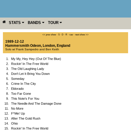
STATS
BANDS
TOUR
YEAR
MORE
<< prev show
·
S
·
D
·
R
·
raw
·
next show >>
1989-12-12
Hammersmith Odeon
,
London
,
England
Solo w/ Frank Sampedro and Ben Keith
1.
My My, Hey Hey (Out Of The Blue)
2.
Rockin' In The Free World
3.
The Old Laughing Lady
4.
Don't Let It Bring You Down
5.
Someday
6.
Crime In The City
7.
Eldorado
8.
Too Far Gone
9.
This Note's For You
10.
The Needle And The Damage Done
11.
No More
12.
F*!#in' Up
13.
After The Gold Rush
14.
Ohio
15.
Rockin' In The Free World