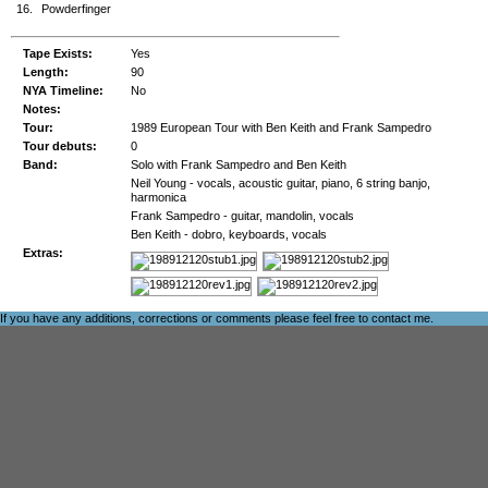
16.
Powderfinger
Tape Exists:
Yes
Length:
90
NYA Timeline:
No
Notes:
Tour:
1989 European Tour with Ben Keith and Frank Sampedro
Tour debuts:
0
Band:
Solo with Frank Sampedro and Ben Keith
Neil Young - vocals, acoustic guitar, piano, 6 string banjo,
harmonica
Frank Sampedro - guitar, mandolin, vocals
Ben Keith - dobro, keyboards, vocals
Extras:
If you have any additions, corrections or comments please feel free to
contact me
.