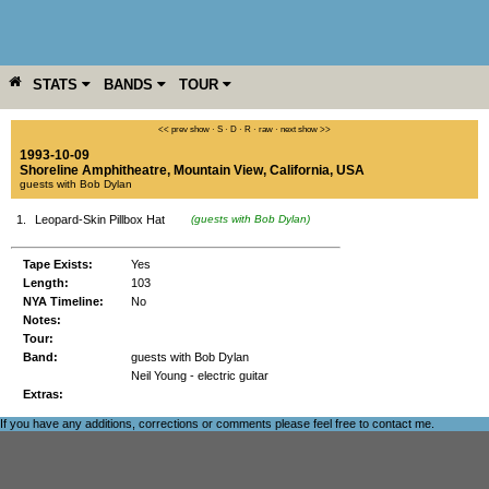
STATS
BANDS
TOUR
YEAR
MORE
<< prev show
·
S
·
D
·
R
·
raw
·
next show >>
1993-10-09
Shoreline Amphitheatre
,
Mountain View
,
California
,
USA
guests with Bob Dylan
1.
Leopard-Skin Pillbox Hat
(guests with Bob Dylan)
Tape Exists:
Yes
Length:
103
NYA Timeline:
No
Notes:
Tour:
Band:
guests with Bob Dylan
Neil Young - electric guitar
Extras:
If you have any additions, corrections or comments please feel free to
contact me
.