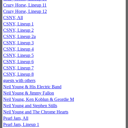
Crazy Horse, Lineup 11
Crazy Horse, Lineup 12
CSNY, All
CSNY, Lineup 1
CSNY, Lineup 2
CSNY, Lineup 2a
CSNY, Lineup 3
CSNY, Lineup 4
CSNY, Lineup 5
CSNY, Lineup 6
CSNY, Lineup 7
CSNY, Lineup 8
guests with others
Neil Young & His Electric Band
Neil Young & Jimmy Fallon
Neil Young, Ken Koblun & Geordie M
Neil Young and Stephen Stills
Neil Young and The Chrome Hearts
Pearl Jam, All
Pearl Jam, Lineup 1