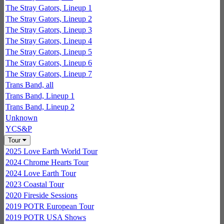
The Stray Gators, Lineup 1
The Stray Gators, Lineup 2
The Stray Gators, Lineup 3
The Stray Gators, Lineup 4
The Stray Gators, Lineup 5
The Stray Gators, Lineup 6
The Stray Gators, Lineup 7
Trans Band, all
Trans Band, Lineup 1
Trans Band, Lineup 2
Unknown
YCS&P
Tour
2025 Love Earth World Tour
2024 Chrome Hearts Tour
2024 Love Earth Tour
2023 Coastal Tour
2020 Fireside Sessions
2019 POTR European Tour
2019 POTR USA Shows