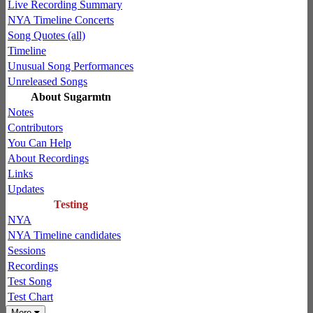
Live Recording Summary
NYA Timeline Concerts
Song Quotes (all)
Timeline
Unusual Song Performances
Unreleased Songs
About Sugarmtn
Notes
Contributors
You Can Help
About Recordings
Links
Updates
Testing
NYA
NYA Timeline candidates
Sessions
Recordings
Test Song
Test Chart
More