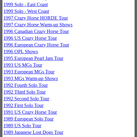
1999 Solo - East Coast
1999 Solo - West Coast
1997 Crazy Horse HORDE Tour
1997 Crazy Horse Warm-up Shows
1996 Canadian Crazy Horse Tour
1996 US Crazy Horse Tour
1996 European Crazy Horse Tour
1996 OPL Shows
1995 European Pearl Jam Tour
1993 US MGs Tour
1993 European MGs Tour
1993 MGs Warm-up Shows
1992 Fourth Solo Tour
1992 Third Solo Tour
1992 Second Solo Tour
1992 First Solo Tour
1991 US Crazy Horse Tour
1989 European Solo Tour
1989 US Solo Tour
1989 Japanese Lost Dogs Tour