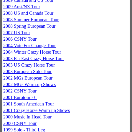
2009 Canada and US Tour
2009 Aust/NZ Tour
2008 US and Canada Tour
2008 Summer European Tour
2008 Spring European Tour
2007 US Tour
2006 CSNY Tour
2004 Vote For Change Tour
2004 Winter Crazy Horse Tour
2003 Far East Crazy Horse Tour
2003 US Crazy Horse Tour
2003 European Solo Tour
2002 MGs European Tour
2002 MGs Warm-up Shows
2002 CSNY Tour
2001 Eurotour '01
2001 South American Tour
2001 Crazy Horse Warm-up Shows
2000 Music In Head Tour
2000 CSNY Tour
1999 Solo - Third Leg