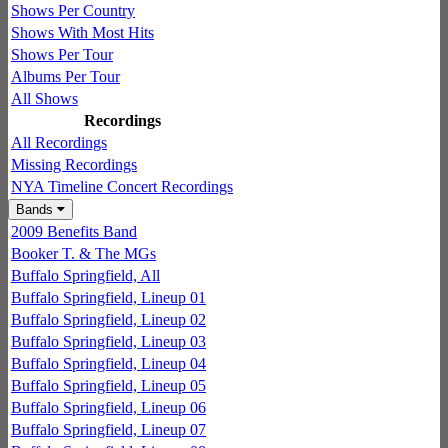
Shows Per Country
Shows With Most Hits
Shows Per Tour
Albums Per Tour
All Shows
Recordings
All Recordings
Missing Recordings
NYA Timeline Concert Recordings
Bands
2009 Benefits Band
Booker T. & The MGs
Buffalo Springfield, All
Buffalo Springfield, Lineup 01
Buffalo Springfield, Lineup 02
Buffalo Springfield, Lineup 03
Buffalo Springfield, Lineup 04
Buffalo Springfield, Lineup 05
Buffalo Springfield, Lineup 06
Buffalo Springfield, Lineup 07