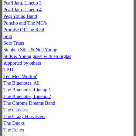
Pearl Jam, Lineup 3
Pearl Jam, Lineup 4
Pegi Young Band
Poncho and The MG's
Promise Of The Real
Solo
Solo Trans
Stephen Stills & Neil Young
Stills & Young guest with Hourglas
supported by others
TBD
Ten Men Workin'
The Bluenotes, All
The Bluenotes, Lineup 1
The Bluenotes, Lineup 2
The Chrome Dreams Band
The Classics
The Crazy Harvesters
The Ducks
The Echos