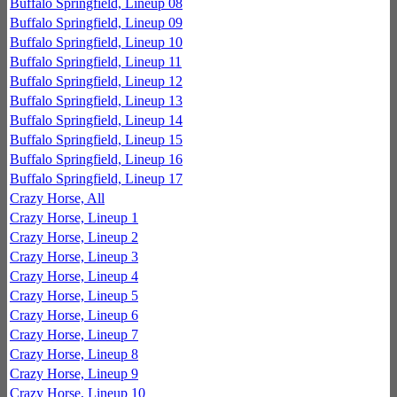
Buffalo Springfield, Lineup 08
Buffalo Springfield, Lineup 09
Buffalo Springfield, Lineup 10
Buffalo Springfield, Lineup 11
Buffalo Springfield, Lineup 12
Buffalo Springfield, Lineup 13
Buffalo Springfield, Lineup 14
Buffalo Springfield, Lineup 15
Buffalo Springfield, Lineup 16
Buffalo Springfield, Lineup 17
Crazy Horse, All
Crazy Horse, Lineup 1
Crazy Horse, Lineup 2
Crazy Horse, Lineup 3
Crazy Horse, Lineup 4
Crazy Horse, Lineup 5
Crazy Horse, Lineup 6
Crazy Horse, Lineup 7
Crazy Horse, Lineup 8
Crazy Horse, Lineup 9
Crazy Horse, Lineup 10