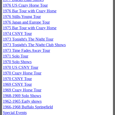
1976 US Crazy Horse Tour
1976 Bar Tour with Crazy Horse
1976 Stills-Young Tour
1976 Japan and Europe Tour
1975 Bar Tour with Crazy Horse
1974 CSNY Tour
1973 Tonight's The Night Tour
1973 Tonight's The Night Club Shows
1973 Time Fades Away Tour
1971 Solo Tour
1970 Solo Shows
1970 US CSNY Tour
1970 Crazy Horse Tour
1970 CSNY Tour
1969 CSNY Tour
1969 Crazy Horse Tour
1968-1969 Solo Shows
1962-1965 Early shows
1966-1968 Buffalo Springfield
Special Events