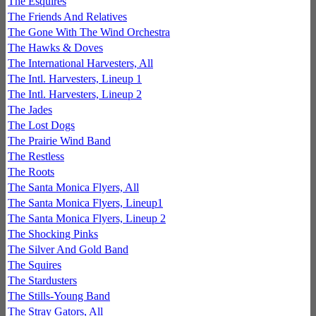
The Esquires
The Friends And Relatives
The Gone With The Wind Orchestra
The Hawks & Doves
The International Harvesters, All
The Intl. Harvesters, Lineup 1
The Intl. Harvesters, Lineup 2
The Jades
The Lost Dogs
The Prairie Wind Band
The Restless
The Roots
The Santa Monica Flyers, All
The Santa Monica Flyers, Lineup1
The Santa Monica Flyers, Lineup 2
The Shocking Pinks
The Silver And Gold Band
The Squires
The Stardusters
The Stills-Young Band
The Stray Gators, All