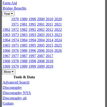
Farm Aid
Bridge Benefits
Year
1970
1980
1990
2000
2010
2020
1971
1981
1991
2001
2011
2021
1962
1972
1982
1992
2002
2012
2022
1963
1973
1983
1993
2003
2013
2023
1964
1974
1984
1994
2004
2014
2024
1965
1975
1985
1995
2005
2015
2025
1966
1976
1986
1996
2006
2016
2026
1967
1977
1987
1997
2007
2017
1968
1978
1988
1998
2008
2018
1969
1979
1989
1999
2009
2019
More
Tools & Data
Advanced Search
Discography
Discography NYA
Discography alt
Guitars