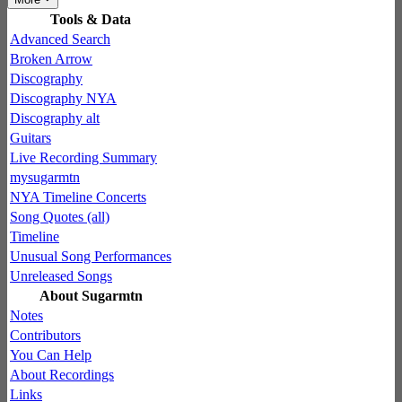
Tools & Data
Advanced Search
Broken Arrow
Discography
Discography NYA
Discography alt
Guitars
Live Recording Summary
mysugarmtn
NYA Timeline Concerts
Song Quotes (all)
Timeline
Unusual Song Performances
Unreleased Songs
About Sugarmtn
Notes
Contributors
You Can Help
About Recordings
Links