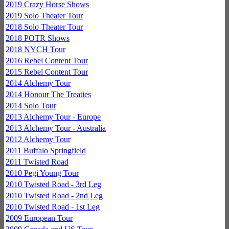
2019 Crazy Horse Shows
2019 Solo Theater Tour
2018 Solo Theater Tour
2018 POTR Shows
2018 NYCH Tour
2016 Rebel Content Tour
2015 Rebel Content Tour
2014 Alchemy Tour
2014 Honour The Treaties
2014 Solo Tour
2013 Alchemy Tour - Europe
2013 Alchemy Tour - Australia
2012 Alchemy Tour
2011 Buffalo Springfield
2011 Twisted Road
2010 Pegi Young Tour
2010 Twisted Road - 3rd Leg
2010 Twisted Road - 2nd Leg
2010 Twisted Road - 1st Leg
2009 European Tour