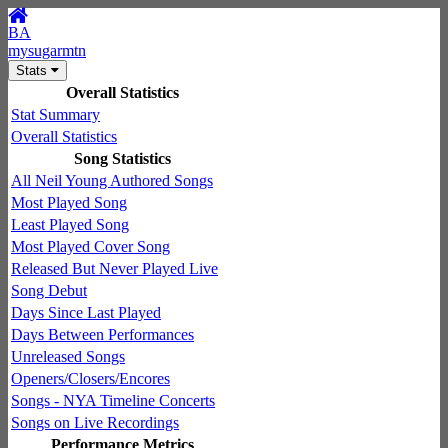
BA
mysugarmtn
Stats
Overall Statistics
Stat Summary
Overall Statistics
Song Statistics
All Neil Young Authored Songs
Most Played Song
Least Played Song
Most Played Cover Song
Released But Never Played Live
Song Debut
Days Since Last Played
Days Between Performances
Unreleased Songs
Openers/Closers/Encores
Songs - NYA Timeline Concerts
Songs on Live Recordings
Performance Metrics