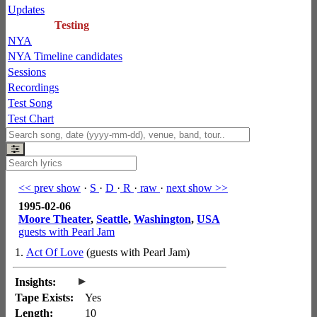
Updates
Testing
NYA
NYA Timeline candidates
Sessions
Recordings
Test Song
Test Chart
<< prev show
·
S
·
D
·
R
·
raw
·
next show >>
1995-02-06
Moore Theater
,
Seattle
,
Washington
,
USA
guests with Pearl Jam
1.
Act Of Love
(guests with Pearl Jam)
▸
Insights:
Tape Exists:
Yes
Length:
10