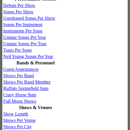
Debuts Per Show
Songs Per Show
Unreleased Songs Per Show
Songs Per Instrument
Instruments Per Song
Unique Songs Per Year
Unique Songs Per Tour
Tours Per Song
Neil Young Songs Per Year
Bands & Personnel
Guest Appearances
Shows Per Band
Shows Per Band Member
Buffalo Springfield Stats
Crazy Horse Stats
Full Moon Shows
Shows & Venues
Show Length
Shows Per Venue
Shows Per City