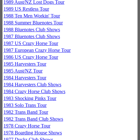
1989 Aust/NZ Lost Dogs Tour
1989 US Restless Tour
1988 Ten Men Workin' Tour
1988 Summer Bluenotes Tour
1988 Bluenotes Club Shows
1987 Bluenotes Club Shows
1987 US Crazy Horse Tour
1987 European Crazy Horse Tour
1986 US Crazy Horse Tour
1985 Harvesters Tour
1985 Aust/NZ Tour
1984 Harvesters Tour
1984 Harvesters Club Shows
1984 Crazy Horse Club Shows
1983 Shocking Pinks Tour
1983 Solo Trans Tour
1982 Trans Band Tour
1982 Trans Band Club Shows
1978 Crazy Horse Tour
1978 Boarding House Shows
1977 Ducks Club Shows