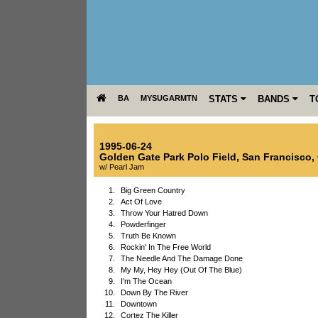
BA
MYSUGARMTN
STATS
BANDS
T
1995-06-24
Golden Gate Park Polo Field
,
San Francisco
,
w/ Pearl Jam
1.
Big Green Country
2.
Act Of Love
3.
Throw Your Hatred Down
4.
Powderfinger
5.
Truth Be Known
6.
Rockin' In The Free World
7.
The Needle And The Damage Done
8.
My My, Hey Hey (Out Of The Blue)
9.
I'm The Ocean
10.
Down By The River
11.
Downtown
12.
Cortez The Killer