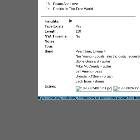
13.
Peace And Love
14.
Rockin' In The Free World
▸
Insights:
Tape Exists:
Yes
Length:
110
NYA Timeline:
No
Notes:
Tour:
Band:
Pearl Jam, Lineup 4
Neil Young - vocals, electric guitar, acoust
Stone Gossard - guitar
Mike McCready - guitar
Jeff Ament - bass
Brendan O'Brien - organ
Jack Irons - drums
Extras:
If you have any additions, corrections or comments please feel fre