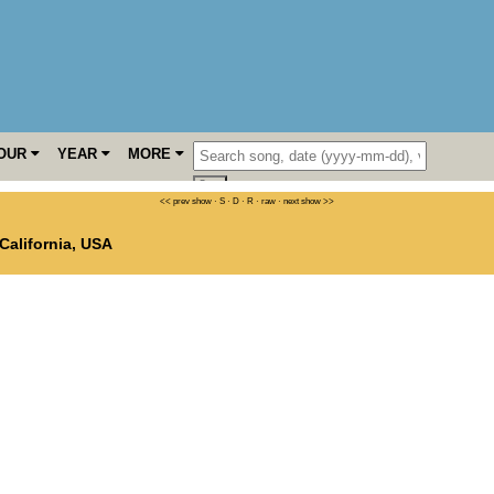
OUR
YEAR
MORE
<< prev show
·
S
·
D
·
R
·
raw
·
next show >>
California
,
USA