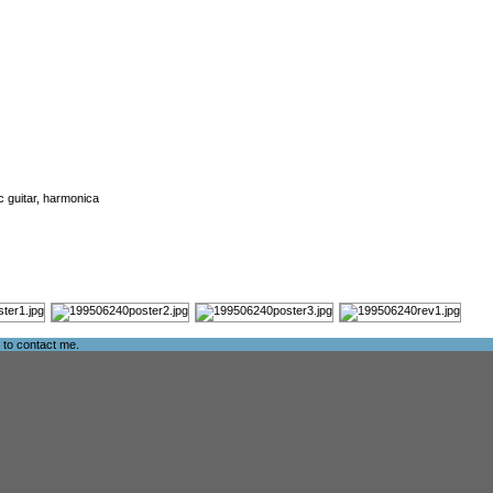
ic guitar, harmonica
e to
contact me
.