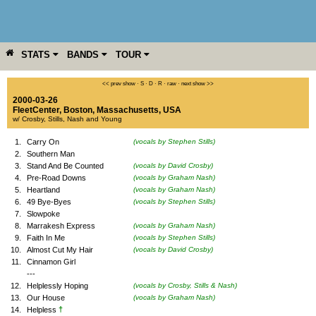
STATS
BANDS
TOUR
YEAR
MORE
<< prev show
·
S
·
D
·
R
·
raw
·
next show >>
2000-03-26
FleetCenter
,
Boston
,
Massachusetts
,
USA
w/ Crosby, Stills, Nash and Young
1.
Carry On
(vocals by Stephen Stills)
2.
Southern Man
3.
Stand And Be Counted
(vocals by David Crosby)
4.
Pre-Road Downs
(vocals by Graham Nash)
5.
Heartland
(vocals by Graham Nash)
6.
49 Bye-Byes
(vocals by Stephen Stills)
7.
Slowpoke
8.
Marrakesh Express
(vocals by Graham Nash)
9.
Faith In Me
(vocals by Stephen Stills)
10.
Almost Cut My Hair
(vocals by David Crosby)
11.
Cinnamon Girl
---
12.
Helplessly Hoping
(vocals by Crosby, Stills & Nash)
13.
Our House
(vocals by Graham Nash)
†
14.
Helpless