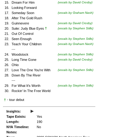
15.
Dream For Him
(vocals by David Crosby)
16.
Looking Forward
17.
Someday Soon
(vocals by Graham Nash)
18.
After The Gold Rush
19.
Guinnevere
(vocals by David Crosby)
†
20.
Suite: Judy Blue Eyes
(vocals by Stephen Stills)
21.
Out Of Control
22.
Seen Enough
(vocals by Stephen Stills)
23.
Teach Your Children
(vocals by Graham Nash)
---
24.
Woodstock
(vocals by Stephen Stills)
25.
Long Time Gone
(vocals by David Crosby)
26.
Ohio
27.
Love The One You're With
(vocals by Stephen Stills)
28.
Down By The River
---
29.
For What It's Worth
(vocals by Stephen Stills)
30.
Rockin' In The Free World
†
- tour debut
▸
Insights:
Tape Exists:
Yes
Length:
190
NYA Timeline:
No
Notes: