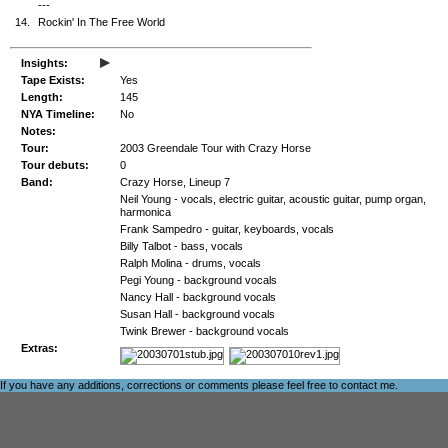
---
14.
Rockin' In The Free World
▸
Insights:
Tape Exists:
Yes
Length:
145
NYA Timeline:
No
Notes:
Tour:
2003 Greendale Tour with Crazy Horse
Tour debuts:
0
Band:
Crazy Horse, Lineup 7
Neil Young - vocals, electric guitar, acoustic guitar, pump organ,
harmonica
Frank Sampedro - guitar, keyboards, vocals
Billy Talbot - bass, vocals
Ralph Molina - drums, vocals
Pegi Young - background vocals
Nancy Hall - background vocals
Susan Hall - background vocals
Twink Brewer - background vocals
Extras:
If you have any additions, corrections or comments please feel free to
contact me
.