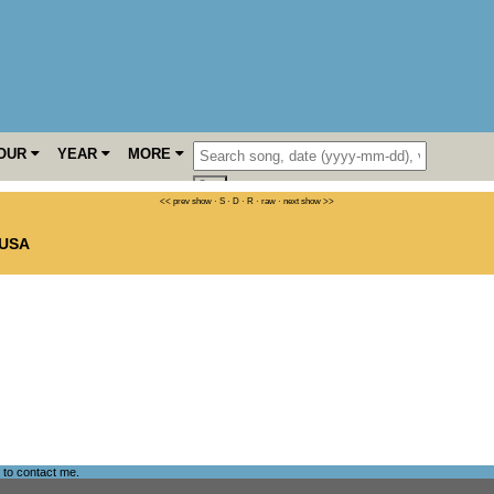
OUR
YEAR
MORE
<< prev show
·
S
·
D
·
R
·
raw
·
next show >>
USA
e to
contact me
.