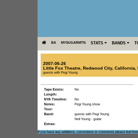
BA
MYSUGARMTN
STATS
BANDS
T
2007-06-26
Little Fox Theatre
,
Redwood City
,
California
,
guests with Pegi Young
Tape Exists:
No
Length:
NYA Timeline:
No
Notes:
Pegi Young show
Tour:
Band:
guests with Pegi Young
Neil Young - guitar
Extras:
If you have any additions, corrections or comments please feel fre