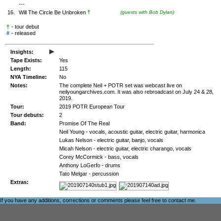
---
†
16.
Will The Circle Be Unbroken
(guests with Bob Dylan)
†
- tour debut
#
-
released
▸
Insights:
Tape Exists:
Yes
Length:
115
NYA Timeline:
No
Notes:
The complete Neil + POTR set was webcast live on
neilyoungarchives.com. It was also rebroadcast on July 24 & 28,
2019.
Tour:
2019 POTR European Tour
Tour debuts:
2
Band:
Promise Of The Real
Neil Young - vocals, acoustic guitar, electric guitar, harmonica
Lukas Nelson - electric guitar, banjo, vocals
Micah Nelson - electric guitar, electric charango, vocals
Corey McCormick - bass, vocals
Anthony LoGerfo - drums
Tato Melgar - percussion
Extras:
If you have any additions, corrections or comments please feel free to
contact me
.