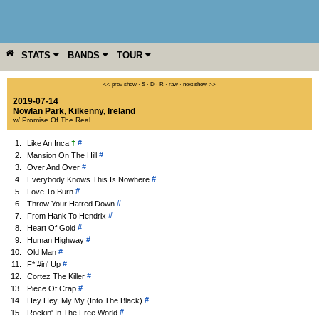
STATS
BANDS
TOUR
YEAR
MORE
<< prev show
·
S
·
D
·
R
·
raw
·
next show >>
2019-07-14
Nowlan Park
,
Kilkenny
,
Ireland
w/ Promise Of The Real
†
#
1.
Like An Inca
#
2.
Mansion On The Hill
#
3.
Over And Over
#
4.
Everybody Knows This Is Nowhere
#
5.
Love To Burn
#
6.
Throw Your Hatred Down
#
7.
From Hank To Hendrix
#
8.
Heart Of Gold
#
9.
Human Highway
#
10.
Old Man
#
11.
F*!#in' Up
#
12.
Cortez The Killer
#
13.
Piece Of Crap
#
14.
Hey Hey, My My (Into The Black)
#
15.
Rockin' In The Free World