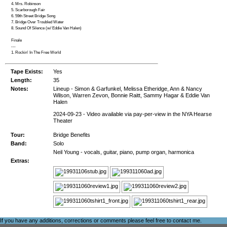
4. Mrs. Robinson
5. Scarborough Fair
6. 59th Street Bridge Song
7. Bridge Over Troubled Water
8. Sound Of Silence (w/ Eddie Van Halen)
Finale
---
1. Rockin' In The Free World
Tape Exists:
Yes
Length:
35
Notes:
Lineup - Simon & Garfunkel, Melissa Etheridge, Ann & Nancy
Wilson, Warren Zevon, Bonnie Raitt, Sammy Hagar & Eddie Van
Halen
2024-09-23 - Video available via pay-per-view in the NYA Hearse
Theater
Tour:
Bridge Benefits
Band:
Solo
Neil Young - vocals, guitar, piano, pump organ, harmonica
Extras:
If you have any additions, corrections or comments please feel free to
contact me
.