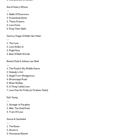
Ann & Nancy Wilson
---
1. Battle Of Evermore
2. Dreamboat Annie
3. These Dreams
4. Love Hurts
5. Ring Them Bells
Sammy Hagar & Eddie Van Halen
---
1. The Love
2. Love Walks In
3. Right Now
4. Best Of Both Worlds
Bonnie Raitt & Johnny Lee Shell
---
1. The Road Is My Middle Name
2. Nobody's Girl
3. Angel From Montgomery
4. Mississippi Road
5. Blues Medley
6. A Thing Called Love
7. Love Has No Pride (w/ Graham Nash)
Neil Young
---
1. Stranger In Paradise
2. After The Gold Rush
3. Train Of Love
Simon & Garfunkel
---
1. The Boxer
2. America
3. Homeward Bound