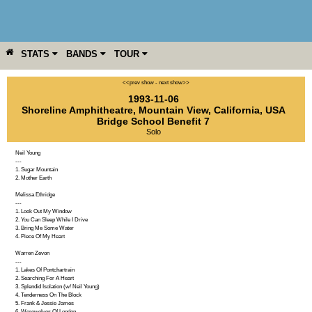
STATS
BANDS
TOUR
YEAR
MORE
<<prev show
-
next show>>
1993-11-06
Shoreline Amphitheatre
,
Mountain View
,
California
,
USA
Bridge School Benefit 7
Solo
Neil Young
---
1. Sugar Mountain
2. Mother Earth
Melissa Ethridge
---
1. Look Out My Window
2. You Can Sleep While I Drive
3. Bring Me Some Water
4. Piece Of My Heart
Warren Zevon
---
1. Lakes Of Pontchartrain
2. Searching For A Heart
3. Splendid Isolation (w/ Neil Young)
4. Tenderness On The Block
5. Frank & Jessie James
6. Werewolves Of London