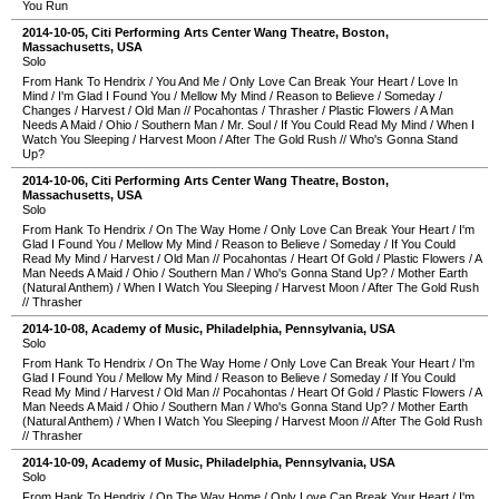
You Run
2014-10-05
,
Citi Performing Arts Center Wang Theatre
,
Boston
,
Massachusetts
,
USA
Solo
From Hank To Hendrix
/
You And Me
/
Only Love Can Break Your Heart
/
Love In
Mind
/
I'm Glad I Found You
/
Mellow My Mind
/
Reason to Believe
/
Someday
/
Changes
/
Harvest
/
Old Man
//
Pocahontas
/
Thrasher
/
Plastic Flowers
/
A Man
Needs A Maid
/
Ohio
/
Southern Man
/
Mr. Soul
/
If You Could Read My Mind
/
When I
Watch You Sleeping
/
Harvest Moon
/
After The Gold Rush
//
Who's Gonna Stand
Up?
2014-10-06
,
Citi Performing Arts Center Wang Theatre
,
Boston
,
Massachusetts
,
USA
Solo
From Hank To Hendrix
/
On The Way Home
/
Only Love Can Break Your Heart
/
I'm
Glad I Found You
/
Mellow My Mind
/
Reason to Believe
/
Someday
/
If You Could
Read My Mind
/
Harvest
/
Old Man
//
Pocahontas
/
Heart Of Gold
/
Plastic Flowers
/
A
Man Needs A Maid
/
Ohio
/
Southern Man
/
Who's Gonna Stand Up?
/
Mother Earth
(Natural Anthem)
/
When I Watch You Sleeping
/
Harvest Moon
/
After The Gold Rush
//
Thrasher
2014-10-08
,
Academy of Music
,
Philadelphia
,
Pennsylvania
,
USA
Solo
From Hank To Hendrix
/
On The Way Home
/
Only Love Can Break Your Heart
/
I'm
Glad I Found You
/
Mellow My Mind
/
Reason to Believe
/
Someday
/
If You Could
Read My Mind
/
Harvest
/
Old Man
//
Pocahontas
/
Heart Of Gold
/
Plastic Flowers
/
A
Man Needs A Maid
/
Ohio
/
Southern Man
/
Who's Gonna Stand Up?
/
Mother Earth
(Natural Anthem)
/
When I Watch You Sleeping
/
Harvest Moon
//
After The Gold Rush
//
Thrasher
2014-10-09
,
Academy of Music
,
Philadelphia
,
Pennsylvania
,
USA
Solo
From Hank To Hendrix
/
On The Way Home
/
Only Love Can Break Your Heart
/
I'm