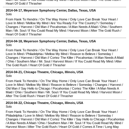
Heart Of Gold
//
Thrasher
2014-04-17
,
Meyerson Symphony Center
,
Dallas
,
Texas
,
USA
Solo
From Hank To Hendrix
/
On The Way Home
/
Only Love Can Break Your Heart
/
Love In Mind
/
Mellow My Mind
/
Are You Ready For The Country?
/
Someday
/
Changes
/
Harvest
/
Old Man
//
Pocahontas
/
A Man Needs A Maid
/
Ohio
/
Southern
Man
/
Mr. Soul
/
If You Could Read My Mind
/
Harvest Moon
/
After The Gold Rush
/
Heart Of Gold
//
Thrasher
2014-04-18
,
Meyerson Symphony Center
,
Dallas
,
Texas
,
USA
Solo
From Hank To Hendrix
/
On The Way Home
/
Only Love Can Break Your Heart
/
Love In Mind
/
Philadelphia
/
Mellow My Mind
/
Reason to Believe
/
Someday
/
Changes
/
Harvest
/
Old Man
//
Cortez The Killer
/
Pocahontas
/
A Man Needs A Maid
/
Ohio
/
Southern Man
/
Mr. Soul
/
Harvest Moon
/
If You Could Read My Mind
/
After
The Gold Rush
/
Heart Of Gold
//
Thrasher
2014-04-21
,
Chicago Theatre
,
Chicago
,
Illinois
,
USA
Solo
From Hank To Hendrix
/
On The Way Home
/
Only Love Can Break Your Heart
/
Love In Mind
/
Mellow My Mind
/
Reason to Believe
/
Someday
/
Changes
/
Harvest
/
Old Man
//
Say Hello to Chicago
/
Pocahontas
/
Cortez The Killer
/
A Man Needs A
Maid
/
Ohio
/
Southern Man
/
Mr. Soul
/
If You Could Read My Mind
/
Harvest Moon
/
After The Gold Rush
/
Heart Of Gold
//
Thrasher
2014-04-22
,
Chicago Theatre
,
Chicago
,
Illinois
,
USA
Solo
From Hank To Hendrix
/
On The Way Home
/
Only Love Can Break Your Heart
/
Philadelphia
/
Love In Mind
/
Mellow My Mind
/
Reason to Believe
/
Someday
/
Changes
/
Harvest
/
Old Man
//
Cortez The Killer
/
Say Hello to Chicago
/
Pocahontas
/
A Man Needs A Maid
/
Ohio
/
Southern Man
/
Mr. Soul
/
If You Could Read My Mind
/
Harvest Moon
/
After The Gold Rush
/
Heart Of Gold
//
Comes A Time
/
Long May