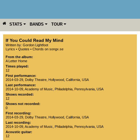
STATS
BANDS
TOUR
YEAR
MORE
If You Could Read My Mind
Written by: Gordon Lightfoot
Lyrics
•
Quotes
•
Chords on songx.se
From the album:
A Letter Home
Times played:
12
First performance:
2014-03-29
,
Dolby Theatre
,
Hollywood
,
California
,
USA
Last performance:
2014-10-09
,
Academy of Music
,
Philadelphia
,
Pennsylvania
,
USA
Shows recorded:
12
Shows not recorded:
0
First recording:
2014-03-29
,
Dolby Theatre
,
Hollywood
,
California
,
USA
Last recording:
2014-10-09
,
Academy of Music
,
Philadelphia
,
Pennsylvania
,
USA
Acoustic guitar:
12