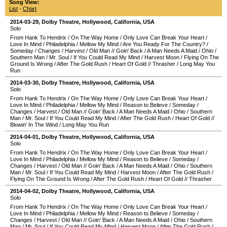
Song View:
List
-
Chart
2014-03-29
,
Dolby Theatre
,
Hollywood
,
California
,
USA
Solo
From Hank To Hendrix
/
On The Way Home
/
Only Love Can Break Your Heart
/
Love In Mind
/
Philadelphia
/
Mellow My Mind
/
Are You Ready For The Country?
/
Someday
/
Changes
/
Harvest
/
Old Man
//
Goin' Back
/
A Man Needs A Maid
/
Ohio
/
Southern Man
/
Mr. Soul
/
If You Could Read My Mind
/
Harvest Moon
/
Flying On The
Ground Is Wrong
/
After The Gold Rush
/
Heart Of Gold
//
Thrasher
/
Long May You
Run
2014-03-30
,
Dolby Theatre
,
Hollywood
,
California
,
USA
Solo
From Hank To Hendrix
/
On The Way Home
/
Only Love Can Break Your Heart
/
Love In Mind
/
Philadelphia
/
Mellow My Mind
/
Reason to Believe
/
Someday
/
Changes
/
Harvest
/
Old Man
//
Goin' Back
/
A Man Needs A Maid
/
Ohio
/
Southern
Man
/
Mr. Soul
/
If You Could Read My Mind
/
After The Gold Rush
/
Heart Of Gold
//
Blowin' In The Wind
/
Long May You Run
2014-04-01
,
Dolby Theatre
,
Hollywood
,
California
,
USA
Solo
From Hank To Hendrix
/
On The Way Home
/
Only Love Can Break Your Heart
/
Love In Mind
/
Philadelphia
/
Mellow My Mind
/
Reason to Believe
/
Someday
/
Changes
/
Harvest
/
Old Man
//
Goin' Back
/
A Man Needs A Maid
/
Ohio
/
Southern
Man
/
Mr. Soul
/
If You Could Read My Mind
/
Harvest Moon
/
After The Gold Rush
/
Flying On The Ground Is Wrong
/
After The Gold Rush
/
Heart Of Gold
//
Thrasher
2014-04-02
,
Dolby Theatre
,
Hollywood
,
California
,
USA
Solo
From Hank To Hendrix
/
On The Way Home
/
Only Love Can Break Your Heart
/
Love In Mind
/
Philadelphia
/
Mellow My Mind
/
Reason to Believe
/
Someday
/
Changes
/
Harvest
/
Old Man
//
Goin' Back
/
A Man Needs A Maid
/
Ohio
/
Southern
Man
/
Mr. Soul
/
If You Could Read My Mind
/
Harvest Moon
/
After The Gold Rush
/