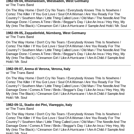
1982-09-04
,
Rheinweisen
,
Wiesbaden
,
West Germany
w/ The Trans Band
On The Way Home
/
Don't Cry No Tears
/
Everybody Knows This Is Nowhere
/
Cortez The Killer
/
If You Got Love
/
Soul Of A Woman
/
Are You Ready For The
Country?
/
Southern Man
/
Little Thing Called Love
/
Old Man
/
The Needle And The
Damage Done
/
Comes A Time
/
Birds
/
Beggar's Day
/
Like An Inca
/
Hey Hey, My
My (Into The Black)
/
Cinnamon Girl
/
Like A Hurricane
//
Sample And Hold
/
Mr. Soul
1982-09-05
,
Zeppelinfeld
,
Nürnberg
,
West Germany
w/ The Trans Band
On The Way Home
/
Don't Cry No Tears
/
Everybody Knows This Is Nowhere
/
Cortez The Killer
/
If You Got Love
/
Soul Of A Woman
/
Are You Ready For The
Country?
/
Southern Man
/
Little Thing Called Love
/
Old Man
/
The Needle And The
Damage Done
/
Comes A Time
/
Birds
/
Beggar's Day
/
Like An Inca
/
Hey Hey, My
My (Into The Black)
/
Cinnamon Girl
/
Like A Hurricane
/
I Am A Child
//
Sample And
Hold
/
Mr. Soul
1982-09-07
,
Arena di Verona
,
Verona
,
Italy
w/ The Trans Band
On The Way Home
/
Don't Cry No Tears
/
Everybody Knows This Is Nowhere
/
Cortez The Killer
/
If You Got Love
/
Soul Of A Woman
/
Are You Ready For The
Country?
/
Southern Man
/
Little Thing Called Love
/
Old Man
/
The Needle And The
Damage Done
/
Comes A Time
/
Birds
/
Beggar's Day
/
Like An Inca
/
Hey Hey, My
My (Into The Black)
/
Cinnamon Girl
/
Like A Hurricane
/
I Am A Child
//
Sample And
Hold
/
Mr. Soul
1982-09-11
,
Stadio dei Pini
,
Viareggio
,
Italy
w/ The Trans Band
On The Way Home
/
Don't Cry No Tears
/
Everybody Knows This Is Nowhere
/
Cortez The Killer
/
If You Got Love
/
Soul Of A Woman
/
Are You Ready For The
Country?
/
Southern Man
/
Little Thing Called Love
/
Old Man
/
The Needle And The
Damage Done
/
Comes A Time
/
Birds
/
Beggar's Day
/
Like An Inca
/
Hey Hey, My
My (Into The Black)
/
Cinnamon Girl
/
Like A Hurricane
/
I Am A Child
//
Sample And
Hold
/
Mr. Soul