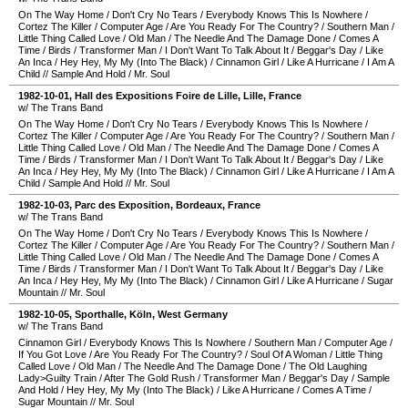
On The Way Home
/
Don't Cry No Tears
/
Everybody Knows This Is Nowhere
/
Cortez The Killer
/
Computer Age
/
Are You Ready For The Country?
/
Southern Man
/
Little Thing Called Love
/
Old Man
/
The Needle And The Damage Done
/
Comes A
Time
/
Birds
/
Transformer Man
/
I Don't Want To Talk About It
/
Beggar's Day
/
Like
An Inca
/
Hey Hey, My My (Into The Black)
/
Cinnamon Girl
/
Like A Hurricane
/
I Am A
Child
//
Sample And Hold
/
Mr. Soul
1982-10-01
,
Hall des Expositions Foire de Lille
,
Lille
,
France
w/ The Trans Band
On The Way Home
/
Don't Cry No Tears
/
Everybody Knows This Is Nowhere
/
Cortez The Killer
/
Computer Age
/
Are You Ready For The Country?
/
Southern Man
/
Little Thing Called Love
/
Old Man
/
The Needle And The Damage Done
/
Comes A
Time
/
Birds
/
Transformer Man
/
I Don't Want To Talk About It
/
Beggar's Day
/
Like
An Inca
/
Hey Hey, My My (Into The Black)
/
Cinnamon Girl
/
Like A Hurricane
/
I Am A
Child
/
Sample And Hold
//
Mr. Soul
1982-10-03
,
Parc des Exposition
,
Bordeaux
,
France
w/ The Trans Band
On The Way Home
/
Don't Cry No Tears
/
Everybody Knows This Is Nowhere
/
Cortez The Killer
/
Computer Age
/
Are You Ready For The Country?
/
Southern Man
/
Little Thing Called Love
/
Old Man
/
The Needle And The Damage Done
/
Comes A
Time
/
Birds
/
Transformer Man
/
I Don't Want To Talk About It
/
Beggar's Day
/
Like
An Inca
/
Hey Hey, My My (Into The Black)
/
Cinnamon Girl
/
Like A Hurricane
/
Sugar
Mountain
//
Mr. Soul
1982-10-05
,
Sporthalle
,
Köln
,
West Germany
w/ The Trans Band
Cinnamon Girl
/
Everybody Knows This Is Nowhere
/
Southern Man
/
Computer Age
/
If You Got Love
/
Are You Ready For The Country?
/
Soul Of A Woman
/
Little Thing
Called Love
/
Old Man
/
The Needle And The Damage Done
/
The Old Laughing
Lady>Guilty Train
/
After The Gold Rush
/
Transformer Man
/
Beggar's Day
/
Sample
And Hold
/
Hey Hey, My My (Into The Black)
/
Like A Hurricane
/
Comes A Time
/
Sugar Mountain
//
Mr. Soul