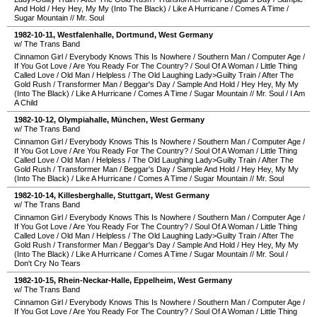
And Hold
/
Hey Hey, My My (Into The Black)
/
Like A Hurricane
/
Comes A Time
/
Sugar Mountain
//
Mr. Soul
1982-10-11
,
Westfalenhalle
,
Dortmund
,
West Germany
w/ The Trans Band
Cinnamon Girl
/
Everybody Knows This Is Nowhere
/
Southern Man
/
Computer Age
/
If You Got Love
/
Are You Ready For The Country?
/
Soul Of A Woman
/
Little Thing
Called Love
/
Old Man
/
Helpless
/
The Old Laughing Lady>Guilty Train
/
After The
Gold Rush
/
Transformer Man
/
Beggar's Day
/
Sample And Hold
/
Hey Hey, My My
(Into The Black)
/
Like A Hurricane
/
Comes A Time
/
Sugar Mountain
//
Mr. Soul
/
I Am
A Child
1982-10-12
,
Olympiahalle
,
München
,
West Germany
w/ The Trans Band
Cinnamon Girl
/
Everybody Knows This Is Nowhere
/
Southern Man
/
Computer Age
/
If You Got Love
/
Are You Ready For The Country?
/
Soul Of A Woman
/
Little Thing
Called Love
/
Old Man
/
Helpless
/
The Old Laughing Lady>Guilty Train
/
After The
Gold Rush
/
Transformer Man
/
Beggar's Day
/
Sample And Hold
/
Hey Hey, My My
(Into The Black)
/
Like A Hurricane
/
Comes A Time
/
Sugar Mountain
//
Mr. Soul
1982-10-14
,
Killesberghalle
,
Stuttgart
,
West Germany
w/ The Trans Band
Cinnamon Girl
/
Everybody Knows This Is Nowhere
/
Southern Man
/
Computer Age
/
If You Got Love
/
Are You Ready For The Country?
/
Soul Of A Woman
/
Little Thing
Called Love
/
Old Man
/
Helpless
/
The Old Laughing Lady>Guilty Train
/
After The
Gold Rush
/
Transformer Man
/
Beggar's Day
/
Sample And Hold
/
Hey Hey, My My
(Into The Black)
/
Like A Hurricane
/
Comes A Time
/
Sugar Mountain
//
Mr. Soul
/
Don't Cry No Tears
1982-10-15
,
Rhein-Neckar-Halle
,
Eppelheim
,
West Germany
w/ The Trans Band
Cinnamon Girl
/
Everybody Knows This Is Nowhere
/
Southern Man
/
Computer Age
/
If You Got Love
/
Are You Ready For The Country?
/
Soul Of A Woman
/
Little Thing