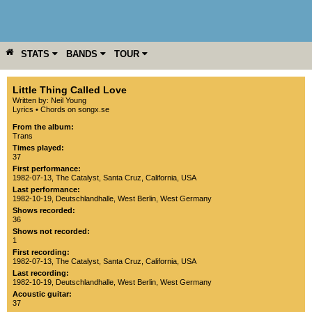
STATS
BANDS
TOUR
YEAR
MORE
Little Thing Called Love
Written by: Neil Young
Lyrics
•
Chords on songx.se
From the album:
Trans
Times played:
37
First performance:
1982-07-13
,
The Catalyst
,
Santa Cruz
,
California
,
USA
Last performance:
1982-10-19
,
Deutschlandhalle
,
West Berlin
,
West Germany
Shows recorded:
36
Shows not recorded:
1
First recording:
1982-07-13
,
The Catalyst
,
Santa Cruz
,
California
,
USA
Last recording:
1982-10-19
,
Deutschlandhalle
,
West Berlin
,
West Germany
Acoustic guitar:
37