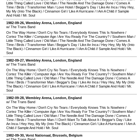
Little Thing Called Love
/
Old Man
/
The Needle And The Damage Done
/
Comes A
Time
/
Birds
/
Transformer Man
/
Love Hotel
/
Beggar's Day
/
Like An Inca
/
Hey Hey,
My My (Into The Black)
/
Cinnamon Girl
/
Like A Hurricane
/
I Am A Child
//
Sample
And Hold
/
Mr. Soul
1982-09-26
,
Wembley Arena
,
London
,
England
w/ The Trans Band
On The Way Home
/
Don't Cry No Tears
/
Everybody Knows This Is Nowhere
/
Cortez The Killer
/
Computer Age
/
Are You Ready For The Country?
/
Southern Man
/
Little Thing Called Love
/
Old Man
/
The Needle And The Damage Done
/
Comes A
Time
/
Birds
/
Transformer Man
/
Beggar's Day
/
Like An Inca
/
Hey Hey, My My (Into
The Black)
/
Cinnamon Girl
/
Like A Hurricane
/
I Am A Child
//
Sample And Hold
/
Mr.
Soul
1982-09-27
,
Wembley Arena
,
London
,
England
w/ The Trans Band
On The Way Home
/
Don't Cry No Tears
/
Everybody Knows This Is Nowhere
/
Cortez The Killer
/
Computer Age
/
Are You Ready For The Country?
/
Southern Man
/
Little Thing Called Love
/
Old Man
/
The Needle And The Damage Done
/
Comes A
Time
/
Birds
/
Transformer Man
/
Beggar's Day
/
Like An Inca
/
Hey Hey, My My (Into
The Black)
/
Cinnamon Girl
/
Like A Hurricane
/
I Am A Child
//
Sample And Hold
/
Mr.
Soul
1982-09-28
,
Wembley Arena
,
London
,
England
w/ The Trans Band
On The Way Home
/
Don't Cry No Tears
/
Everybody Knows This Is Nowhere
/
Cortez The Killer
/
Computer Age
/
Are You Ready For The Country?
/
Southern Man
/
Little Thing Called Love
/
Old Man
/
The Needle And The Damage Done
/
Comes A
Time
/
Birds
/
Transformer Man
/
I Don't Want To Talk About It
/
Beggar's Day
/
Like
An Inca
/
Hey Hey, My My (Into The Black)
/
Cinnamon Girl
/
Like A Hurricane
/
I Am A
Child
//
Sample And Hold
/
Mr. Soul
1982-09-30
,
Vorst Nationaal
,
Brussels
,
Belgium
w/ The Trans Band