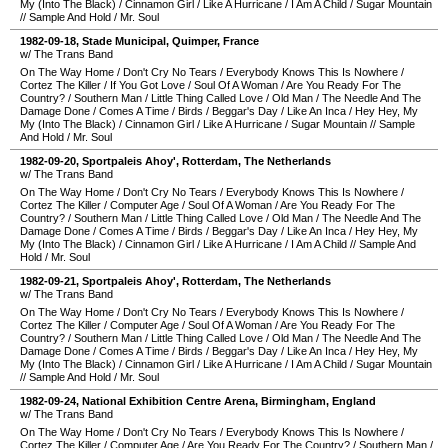
My (Into The Black)
/
Cinnamon Girl
/
Like A Hurricane
/
I Am A Child
/
Sugar Mountain
//
Sample And Hold
/
Mr. Soul
1982-09-18
,
Stade Municipal
,
Quimper
,
France
w/ The Trans Band
On The Way Home
/
Don't Cry No Tears
/
Everybody Knows This Is Nowhere
/
Cortez The Killer
/
If You Got Love
/
Soul Of A Woman
/
Are You Ready For The
Country?
/
Southern Man
/
Little Thing Called Love
/
Old Man
/
The Needle And The
Damage Done
/
Comes A Time
/
Birds
/
Beggar's Day
/
Like An Inca
/
Hey Hey, My
My (Into The Black)
/
Cinnamon Girl
/
Like A Hurricane
/
Sugar Mountain
//
Sample
And Hold
/
Mr. Soul
1982-09-20
,
Sportpaleis Ahoy'
,
Rotterdam
,
The Netherlands
w/ The Trans Band
On The Way Home
/
Don't Cry No Tears
/
Everybody Knows This Is Nowhere
/
Cortez The Killer
/
Computer Age
/
Soul Of A Woman
/
Are You Ready For The
Country?
/
Southern Man
/
Little Thing Called Love
/
Old Man
/
The Needle And The
Damage Done
/
Comes A Time
/
Birds
/
Beggar's Day
/
Like An Inca
/
Hey Hey, My
My (Into The Black)
/
Cinnamon Girl
/
Like A Hurricane
/
I Am A Child
//
Sample And
Hold
/
Mr. Soul
1982-09-21
,
Sportpaleis Ahoy'
,
Rotterdam
,
The Netherlands
w/ The Trans Band
On The Way Home
/
Don't Cry No Tears
/
Everybody Knows This Is Nowhere
/
Cortez The Killer
/
Computer Age
/
Soul Of A Woman
/
Are You Ready For The
Country?
/
Southern Man
/
Little Thing Called Love
/
Old Man
/
The Needle And The
Damage Done
/
Comes A Time
/
Birds
/
Beggar's Day
/
Like An Inca
/
Hey Hey, My
My (Into The Black)
/
Cinnamon Girl
/
Like A Hurricane
/
I Am A Child
/
Sugar Mountain
//
Sample And Hold
/
Mr. Soul
1982-09-24
,
National Exhibition Centre Arena
,
Birmingham
,
England
w/ The Trans Band
On The Way Home
/
Don't Cry No Tears
/
Everybody Knows This Is Nowhere
/
Cortez The Killer
/
Computer Age
/
Are You Ready For The Country?
/
Southern Man
/