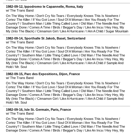
1982-09-12
,
Ippodromo le Capannelle
,
Roma
,
Italy
w/ The Trans Band
On The Way Home
/
Don't Cry No Tears
/
Everybody Knows This Is Nowhere
/
Cortez The Killer
/
If You Got Love
/
Soul Of A Woman
/
Are You Ready For The
Country?
/
Southern Man
/
Little Thing Called Love
/
Old Man
/
The Needle And The
Damage Done
/
Comes A Time
/
Birds
/
Beggar's Day
/
Like An Inca
/
Hey Hey, My
My (Into The Black)
/
Cinnamon Girl
/
Like A Hurricane
/
I Am A Child
/
Sugar Mountain
1982-09-14
,
Sporthalle St Jakob
,
Basel
,
Switzerland
w/ The Trans Band
On The Way Home
/
Don't Cry No Tears
/
Everybody Knows This Is Nowhere
/
Cortez The Killer
/
If You Got Love
/
Soul Of A Woman
/
Are You Ready For The
Country?
/
Southern Man
/
Little Thing Called Love
/
Old Man
/
The Needle And The
Damage Done
/
Comes A Time
/
Birds
/
Beggar's Day
/
Like An Inca
/
Hey Hey, My
My (Into The Black)
/
Cinnamon Girl
/
Like A Hurricane
/
I Am A Child
//
Sample And
Hold
/
Mr. Soul
1982-09-15
,
Parc des Expositions
,
Dijon
,
France
w/ The Trans Band
On The Way Home
/
Don't Cry No Tears
/
Everybody Knows This Is Nowhere
/
Cortez The Killer
/
If You Got Love
/
Soul Of A Woman
/
Are You Ready For The
Country?
/
Southern Man
/
Little Thing Called Love
/
Old Man
/
The Needle And The
Damage Done
/
Comes A Time
/
Birds
/
Beggar's Day
/
Like An Inca
/
Hey Hey, My
My (Into The Black)
/
Cinnamon Girl
/
Like A Hurricane
/
I Am A Child
//
Sample And
Hold
/
Mr. Soul
1982-09-16
,
Isle St. Germain
,
Paris
,
France
w/ The Trans Band
On The Way Home
/
Don't Cry No Tears
/
Everybody Knows This Is Nowhere
/
Cortez The Killer
/
If You Got Love
/
Soul Of A Woman
/
Are You Ready For The
Country?
/
Southern Man
/
Little Thing Called Love
/
Old Man
/
The Needle And The
Damage Done
/
Comes A Time
/
Birds
/
Beggar's Day
/
Like An Inca
/
Hey Hey, My