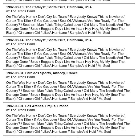
1982-08-13
,
The Catalyst
,
Santa Cruz
,
California
,
USA
w/ The Trans Band
On The Way Home
/
Don't Cry No Tears
/
Everybody Knows This Is Nowhere
/
Cortez The Killer
/
If You Got Love
/
Soul Of A Woman
/
Are You Ready For The
Country?
/
Southern Man
/
Little Thing Called Love
/
Old Man
/
The Needle And The
Damage Done
/
Birds
/
Beggar's Day
/
Like An Inca
/
Hey Hey, My My (Into The
Black)
/
Cinnamon Girl
/
Like A Hurricane
/
Sample And Hold
/
Mr. Soul
1982-08-14
,
The Catalyst
,
Santa Cruz
,
California
,
USA
w/ The Trans Band
On The Way Home
/
Don't Cry No Tears
/
Everybody Knows This Is Nowhere
/
Cortez The Killer
/
If You Got Love
/
Soul Of A Woman
/
Are You Ready For The
Country?
/
Southern Man
/
Little Thing Called Love
/
Old Man
/
The Needle And The
Damage Done
/
Birds
/
Beggar's Day
/
Like An Inca
/
Hey Hey, My My (Into The
Black)
/
Cinnamon Girl
/
Like A Hurricane
/
Sample And Hold
/
Mr. Soul
1982-08-31
,
Parc des Sports
,
Annecy
,
France
w/ The Trans Band
On The Way Home
/
Don't Cry No Tears
/
Everybody Knows This Is Nowhere
/
Cortez The Killer
/
If You Got Love
/
Soul Of A Woman
/
Are You Ready For The
Country?
/
Southern Man
/
Little Thing Called Love
/
Old Man
/
The Needle And The
Damage Done
/
Birds
/
Beggar's Day
/
Like An Inca
/
Hey Hey, My My (Into The
Black)
/
Cinnamon Girl
/
Like A Hurricane
//
Sample And Hold
/
Mr. Soul
1982-09-01
,
Les Arenes
,
Frejus
,
France
w/ The Trans Band
On The Way Home
/
Don't Cry No Tears
/
Everybody Knows This Is Nowhere
/
Cortez The Killer
/
If You Got Love
/
Soul Of A Woman
/
Are You Ready For The
Country?
/
Southern Man
/
Little Thing Called Love
/
Old Man
/
The Needle And The
Damage Done
/
Birds
/
Beggar's Day
/
Like An Inca
/
Hey Hey, My My (Into The
Black)
/
Cinnamon Girl
/
Like A Hurricane
//
Sample And Hold
/
Mr. Soul