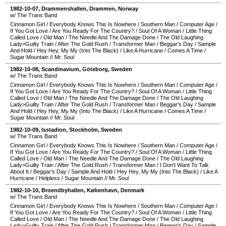
1982-10-07
,
Drammenshallen
,
Drammen
,
Norway
w/ The Trans Band
Cinnamon Girl
/
Everybody Knows This Is Nowhere
/
Southern Man
/
Computer Age
/
If You Got Love
/
Are You Ready For The Country?
/
Soul Of A Woman
/
Little Thing
Called Love
/
Old Man
/
The Needle And The Damage Done
/
The Old Laughing
Lady>Guilty Train
/
After The Gold Rush
/
Transformer Man
/
Beggar's Day
/
Sample
And Hold
/
Hey Hey, My My (Into The Black)
/
Like A Hurricane
/
Comes A Time
/
Sugar Mountain
//
Mr. Soul
1982-10-08
,
Scandinavium
,
Göteborg
,
Sweden
w/ The Trans Band
Cinnamon Girl
/
Everybody Knows This Is Nowhere
/
Southern Man
/
Computer Age
/
If You Got Love
/
Are You Ready For The Country?
/
Soul Of A Woman
/
Little Thing
Called Love
/
Old Man
/
The Needle And The Damage Done
/
The Old Laughing
Lady>Guilty Train
/
After The Gold Rush
/
Transformer Man
/
Beggar's Day
/
Sample
And Hold
/
Hey Hey, My My (Into The Black)
/
Like A Hurricane
/
Comes A Time
/
Sugar Mountain
//
Mr. Soul
1982-10-09
,
Isstadion
,
Stockholm
,
Sweden
w/ The Trans Band
Cinnamon Girl
/
Everybody Knows This Is Nowhere
/
Southern Man
/
Computer Age
/
If You Got Love
/
Are You Ready For The Country?
/
Soul Of A Woman
/
Little Thing
Called Love
/
Old Man
/
The Needle And The Damage Done
/
The Old Laughing
Lady>Guilty Train
/
After The Gold Rush
/
Transformer Man
/
I Don't Want To Talk
About It
/
Beggar's Day
/
Sample And Hold
/
Hey Hey, My My (Into The Black)
/
Like A
Hurricane
/
Helpless
/
Sugar Mountain
//
Mr. Soul
1982-10-10
,
Broendbyhallen
,
København
,
Denmark
w/ The Trans Band
Cinnamon Girl
/
Everybody Knows This Is Nowhere
/
Southern Man
/
Computer Age
/
If You Got Love
/
Are You Ready For The Country?
/
Soul Of A Woman
/
Little Thing
Called Love
/
Old Man
/
The Needle And The Damage Done
/
The Old Laughing
Lady>Guilty Train
/
After The Gold Rush
/
Transformer Man
/
Beggar's Day
/
Sample