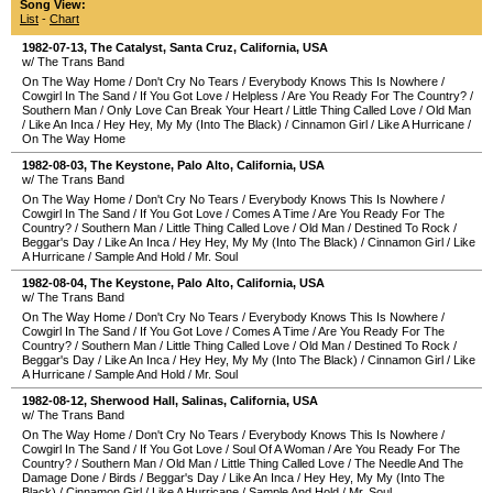
Song View:
List
-
Chart
1982-07-13
,
The Catalyst
,
Santa Cruz
,
California
,
USA
w/ The Trans Band
On The Way Home
/
Don't Cry No Tears
/
Everybody Knows This Is Nowhere
/
Cowgirl In The Sand
/
If You Got Love
/
Helpless
/
Are You Ready For The Country?
/
Southern Man
/
Only Love Can Break Your Heart
/
Little Thing Called Love
/
Old Man
/
Like An Inca
/
Hey Hey, My My (Into The Black)
/
Cinnamon Girl
/
Like A Hurricane
/
On The Way Home
1982-08-03
,
The Keystone
,
Palo Alto
,
California
,
USA
w/ The Trans Band
On The Way Home
/
Don't Cry No Tears
/
Everybody Knows This Is Nowhere
/
Cowgirl In The Sand
/
If You Got Love
/
Comes A Time
/
Are You Ready For The
Country?
/
Southern Man
/
Little Thing Called Love
/
Old Man
/
Destined To Rock
/
Beggar's Day
/
Like An Inca
/
Hey Hey, My My (Into The Black)
/
Cinnamon Girl
/
Like
A Hurricane
/
Sample And Hold
/
Mr. Soul
1982-08-04
,
The Keystone
,
Palo Alto
,
California
,
USA
w/ The Trans Band
On The Way Home
/
Don't Cry No Tears
/
Everybody Knows This Is Nowhere
/
Cowgirl In The Sand
/
If You Got Love
/
Comes A Time
/
Are You Ready For The
Country?
/
Southern Man
/
Little Thing Called Love
/
Old Man
/
Destined To Rock
/
Beggar's Day
/
Like An Inca
/
Hey Hey, My My (Into The Black)
/
Cinnamon Girl
/
Like
A Hurricane
/
Sample And Hold
/
Mr. Soul
1982-08-12
,
Sherwood Hall
,
Salinas
,
California
,
USA
w/ The Trans Band
On The Way Home
/
Don't Cry No Tears
/
Everybody Knows This Is Nowhere
/
Cowgirl In The Sand
/
If You Got Love
/
Soul Of A Woman
/
Are You Ready For The
Country?
/
Southern Man
/
Old Man
/
Little Thing Called Love
/
The Needle And The
Damage Done
/
Birds
/
Beggar's Day
/
Like An Inca
/
Hey Hey, My My (Into The
Black)
/
Cinnamon Girl
/
Like A Hurricane
/
Sample And Hold
/
Mr. Soul