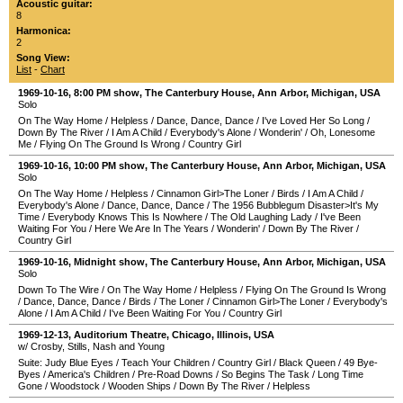
Acoustic guitar:
8
Harmonica:
2
Song View:
List
-
Chart
1969-10-16
, 8:00 PM show,
The Canterbury House
,
Ann Arbor
,
Michigan
,
USA
Solo
On The Way Home
/
Helpless
/
Dance, Dance, Dance
/
I've Loved Her So Long
/
Down By The River
/
I Am A Child
/
Everybody's Alone
/
Wonderin'
/
Oh, Lonesome
Me
/
Flying On The Ground Is Wrong
/
Country Girl
1969-10-16
, 10:00 PM show,
The Canterbury House
,
Ann Arbor
,
Michigan
,
USA
Solo
On The Way Home
/
Helpless
/
Cinnamon Girl>The Loner
/
Birds
/
I Am A Child
/
Everybody's Alone
/
Dance, Dance, Dance
/
The 1956 Bubblegum Disaster>It's My
Time
/
Everybody Knows This Is Nowhere
/
The Old Laughing Lady
/
I've Been
Waiting For You
/
Here We Are In The Years
/
Wonderin'
/
Down By The River
/
Country Girl
1969-10-16
, Midnight show,
The Canterbury House
,
Ann Arbor
,
Michigan
,
USA
Solo
Down To The Wire
/
On The Way Home
/
Helpless
/
Flying On The Ground Is Wrong
/
Dance, Dance, Dance
/
Birds
/
The Loner
/
Cinnamon Girl>The Loner
/
Everybody's
Alone
/
I Am A Child
/
I've Been Waiting For You
/
Country Girl
1969-12-13
,
Auditorium Theatre
,
Chicago
,
Illinois
,
USA
w/ Crosby, Stills, Nash and Young
Suite: Judy Blue Eyes
/
Teach Your Children
/
Country Girl
/
Black Queen
/
49 Bye-
Byes
/
America's Children
/
Pre-Road Downs
/
So Begins The Task
/
Long Time
Gone
/
Woodstock
/
Wooden Ships
/
Down By The River
/
Helpless