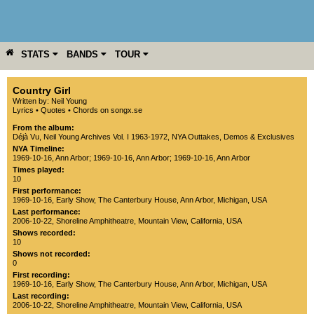
STATS
BANDS
TOUR
YEAR
MORE
Country Girl
Written by: Neil Young
Lyrics
•
Quotes
•
Chords on songx.se
From the album:
Déjà Vu
,­
Neil Young Archives Vol. I 1963-1972
,­
NYA Outtakes, Demos & Exclusives
NYA Timeline:
1969-10-16, Ann Arbor
;
1969-10-16, Ann Arbor
;
1969-10-16, Ann Arbor
Times played:
10
First performance:
1969-10-16
, Early Show,
The Canterbury House
,
Ann Arbor
,
Michigan
,
USA
Last performance:
2006-10-22
,
Shoreline Amphitheatre
,
Mountain View
,
California
,
USA
Shows recorded:
10
Shows not recorded:
0
First recording:
1969-10-16
, Early Show,
The Canterbury House
,
Ann Arbor
,
Michigan
,
USA
Last recording:
2006-10-22
,
Shoreline Amphitheatre
,
Mountain View
,
California
,
USA