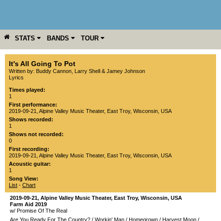
STATS
BANDS
TOUR
YEAR
MORE
It's All Going To Pot
Written by: Buddy Cannon, Larry Shell & Jamey Johnson
Lyrics
Times played:
1
First performance:
2019-09-21
,
Alpine Valley Music Theater
,
East Troy
,
Wisconsin
,
USA
Shows recorded:
1
Shows not recorded:
0
First recording:
2019-09-21
,
Alpine Valley Music Theater
,
East Troy
,
Wisconsin
,
USA
Acoustic guitar:
1
Song View:
List
-
Chart
2019-09-21
,
Alpine Valley Music Theater
,
East Troy
,
Wisconsin
,
USA
Farm Aid 2019
w/ Promise Of The Real
Are You Ready For The Country?
/
Workin' Man
/
Homegrown
/
Harvest Moon
/