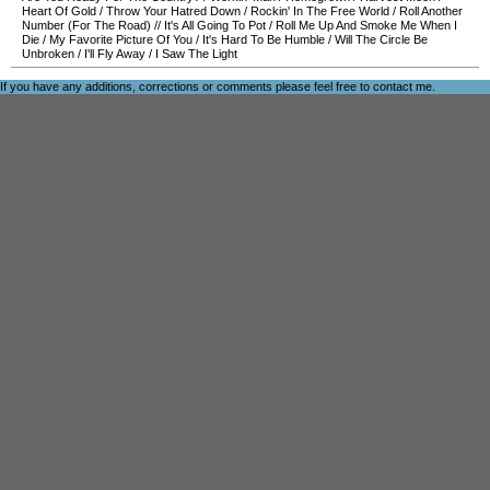
Heart Of Gold
/
Throw Your Hatred Down
/
Rockin' In The Free World
/
Roll Another
Number (For The Road)
//
It's All Going To Pot
/
Roll Me Up And Smoke Me When I
Die
/
My Favorite Picture Of You
/
It's Hard To Be Humble
/
Will The Circle Be
Unbroken
/
I'll Fly Away
/
I Saw The Light
If you have any additions, corrections or comments please feel free to
contact me
.