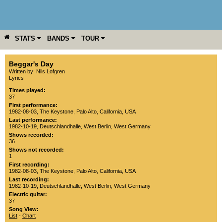
STATS
BANDS
TOUR
YEAR
MORE
Beggar's Day
Written by: Nils Lofgren
Lyrics
Times played:
37
First performance:
1982-08-03
,
The Keystone
,
Palo Alto
,
California
,
USA
Last performance:
1982-10-19
,
Deutschlandhalle
,
West Berlin
,
West Germany
Shows recorded:
36
Shows not recorded:
1
First recording:
1982-08-03
,
The Keystone
,
Palo Alto
,
California
,
USA
Last recording:
1982-10-19
,
Deutschlandhalle
,
West Berlin
,
West Germany
Electric guitar:
37
Song View:
List
-
Chart