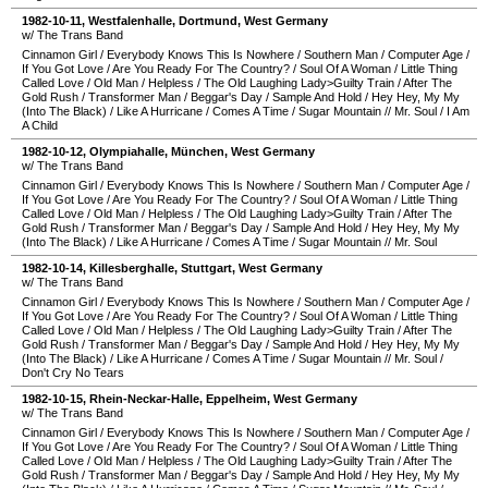
1982-10-11
,
Westfalenhalle
,
Dortmund
,
West Germany
w/ The Trans Band
Cinnamon Girl
/
Everybody Knows This Is Nowhere
/
Southern Man
/
Computer Age
/
If You Got Love
/
Are You Ready For The Country?
/
Soul Of A Woman
/
Little Thing
Called Love
/
Old Man
/
Helpless
/
The Old Laughing Lady>Guilty Train
/
After The
Gold Rush
/
Transformer Man
/
Beggar's Day
/
Sample And Hold
/
Hey Hey, My My
(Into The Black)
/
Like A Hurricane
/
Comes A Time
/
Sugar Mountain
//
Mr. Soul
/
I Am
A Child
1982-10-12
,
Olympiahalle
,
München
,
West Germany
w/ The Trans Band
Cinnamon Girl
/
Everybody Knows This Is Nowhere
/
Southern Man
/
Computer Age
/
If You Got Love
/
Are You Ready For The Country?
/
Soul Of A Woman
/
Little Thing
Called Love
/
Old Man
/
Helpless
/
The Old Laughing Lady>Guilty Train
/
After The
Gold Rush
/
Transformer Man
/
Beggar's Day
/
Sample And Hold
/
Hey Hey, My My
(Into The Black)
/
Like A Hurricane
/
Comes A Time
/
Sugar Mountain
//
Mr. Soul
1982-10-14
,
Killesberghalle
,
Stuttgart
,
West Germany
w/ The Trans Band
Cinnamon Girl
/
Everybody Knows This Is Nowhere
/
Southern Man
/
Computer Age
/
If You Got Love
/
Are You Ready For The Country?
/
Soul Of A Woman
/
Little Thing
Called Love
/
Old Man
/
Helpless
/
The Old Laughing Lady>Guilty Train
/
After The
Gold Rush
/
Transformer Man
/
Beggar's Day
/
Sample And Hold
/
Hey Hey, My My
(Into The Black)
/
Like A Hurricane
/
Comes A Time
/
Sugar Mountain
//
Mr. Soul
/
Don't Cry No Tears
1982-10-15
,
Rhein-Neckar-Halle
,
Eppelheim
,
West Germany
w/ The Trans Band
Cinnamon Girl
/
Everybody Knows This Is Nowhere
/
Southern Man
/
Computer Age
/
If You Got Love
/
Are You Ready For The Country?
/
Soul Of A Woman
/
Little Thing
Called Love
/
Old Man
/
Helpless
/
The Old Laughing Lady>Guilty Train
/
After The
Gold Rush
/
Transformer Man
/
Beggar's Day
/
Sample And Hold
/
Hey Hey, My My