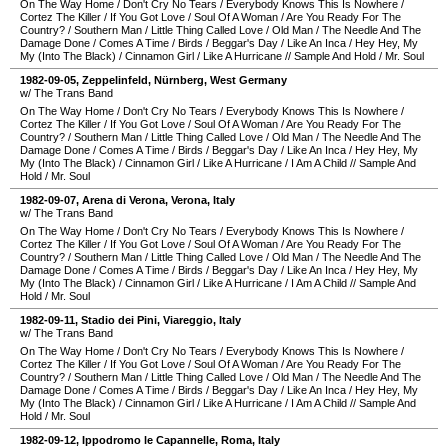
On The Way Home
/
Don't Cry No Tears
/
Everybody Knows This Is Nowhere
/
Cortez The Killer
/
If You Got Love
/
Soul Of A Woman
/
Are You Ready For The
Country?
/
Southern Man
/
Little Thing Called Love
/
Old Man
/
The Needle And The
Damage Done
/
Comes A Time
/
Birds
/
Beggar's Day
/
Like An Inca
/
Hey Hey, My
My (Into The Black)
/
Cinnamon Girl
/
Like A Hurricane
//
Sample And Hold
/
Mr. Soul
1982-09-05
,
Zeppelinfeld
,
Nürnberg
,
West Germany
w/ The Trans Band
On The Way Home
/
Don't Cry No Tears
/
Everybody Knows This Is Nowhere
/
Cortez The Killer
/
If You Got Love
/
Soul Of A Woman
/
Are You Ready For The
Country?
/
Southern Man
/
Little Thing Called Love
/
Old Man
/
The Needle And The
Damage Done
/
Comes A Time
/
Birds
/
Beggar's Day
/
Like An Inca
/
Hey Hey, My
My (Into The Black)
/
Cinnamon Girl
/
Like A Hurricane
/
I Am A Child
//
Sample And
Hold
/
Mr. Soul
1982-09-07
,
Arena di Verona
,
Verona
,
Italy
w/ The Trans Band
On The Way Home
/
Don't Cry No Tears
/
Everybody Knows This Is Nowhere
/
Cortez The Killer
/
If You Got Love
/
Soul Of A Woman
/
Are You Ready For The
Country?
/
Southern Man
/
Little Thing Called Love
/
Old Man
/
The Needle And The
Damage Done
/
Comes A Time
/
Birds
/
Beggar's Day
/
Like An Inca
/
Hey Hey, My
My (Into The Black)
/
Cinnamon Girl
/
Like A Hurricane
/
I Am A Child
//
Sample And
Hold
/
Mr. Soul
1982-09-11
,
Stadio dei Pini
,
Viareggio
,
Italy
w/ The Trans Band
On The Way Home
/
Don't Cry No Tears
/
Everybody Knows This Is Nowhere
/
Cortez The Killer
/
If You Got Love
/
Soul Of A Woman
/
Are You Ready For The
Country?
/
Southern Man
/
Little Thing Called Love
/
Old Man
/
The Needle And The
Damage Done
/
Comes A Time
/
Birds
/
Beggar's Day
/
Like An Inca
/
Hey Hey, My
My (Into The Black)
/
Cinnamon Girl
/
Like A Hurricane
/
I Am A Child
//
Sample And
Hold
/
Mr. Soul
1982-09-12
,
Ippodromo le Capannelle
,
Roma
,
Italy