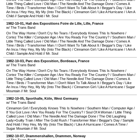
Little Thing Called Love
/
Old Man
/
The Needle And The Damage Done
/
Comes A
Time
/
Birds
/
Transformer Man
/
I Don't Want To Talk About It
/
Beggar's Day
/
Like
An Inca
/
Hey Hey, My My (Into The Black)
/
Cinnamon Girl
/
Like A Hurricane
/
I Am A
Child
//
Sample And Hold
/
Mr. Soul
1982-10-01
,
Hall des Expositions Foire de Lille
,
Lille
,
France
w/ The Trans Band
On The Way Home
/
Don't Cry No Tears
/
Everybody Knows This Is Nowhere
/
Cortez The Killer
/
Computer Age
/
Are You Ready For The Country?
/
Southern Man
/
Little Thing Called Love
/
Old Man
/
The Needle And The Damage Done
/
Comes A
Time
/
Birds
/
Transformer Man
/
I Don't Want To Talk About It
/
Beggar's Day
/
Like
An Inca
/
Hey Hey, My My (Into The Black)
/
Cinnamon Girl
/
Like A Hurricane
/
I Am A
Child
/
Sample And Hold
//
Mr. Soul
1982-10-03
,
Parc des Exposition
,
Bordeaux
,
France
w/ The Trans Band
On The Way Home
/
Don't Cry No Tears
/
Everybody Knows This Is Nowhere
/
Cortez The Killer
/
Computer Age
/
Are You Ready For The Country?
/
Southern Man
/
Little Thing Called Love
/
Old Man
/
The Needle And The Damage Done
/
Comes A
Time
/
Birds
/
Transformer Man
/
I Don't Want To Talk About It
/
Beggar's Day
/
Like
An Inca
/
Hey Hey, My My (Into The Black)
/
Cinnamon Girl
/
Like A Hurricane
/
Sugar
Mountain
//
Mr. Soul
1982-10-05
,
Sporthalle
,
Köln
,
West Germany
w/ The Trans Band
Cinnamon Girl
/
Everybody Knows This Is Nowhere
/
Southern Man
/
Computer Age
/
If You Got Love
/
Are You Ready For The Country?
/
Soul Of A Woman
/
Little Thing
Called Love
/
Old Man
/
The Needle And The Damage Done
/
The Old Laughing
Lady>Guilty Train
/
After The Gold Rush
/
Transformer Man
/
Beggar's Day
/
Sample
And Hold
/
Hey Hey, My My (Into The Black)
/
Like A Hurricane
/
Comes A Time
/
Sugar Mountain
//
Mr. Soul
1982-10-07
,
Drammenshallen
,
Drammen
,
Norway