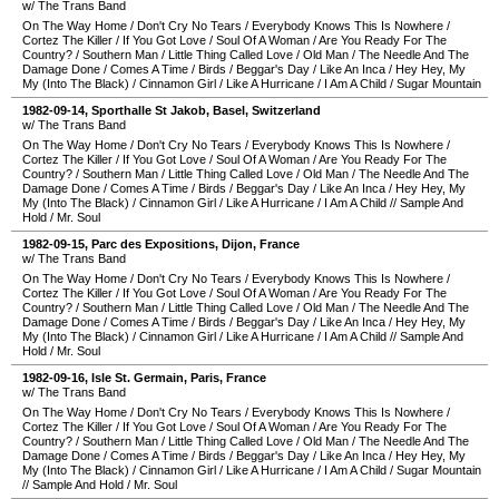
w/ The Trans Band
On The Way Home
/
Don't Cry No Tears
/
Everybody Knows This Is Nowhere
/
Cortez The Killer
/
If You Got Love
/
Soul Of A Woman
/
Are You Ready For The
Country?
/
Southern Man
/
Little Thing Called Love
/
Old Man
/
The Needle And The
Damage Done
/
Comes A Time
/
Birds
/
Beggar's Day
/
Like An Inca
/
Hey Hey, My
My (Into The Black)
/
Cinnamon Girl
/
Like A Hurricane
/
I Am A Child
/
Sugar Mountain
1982-09-14
,
Sporthalle St Jakob
,
Basel
,
Switzerland
w/ The Trans Band
On The Way Home
/
Don't Cry No Tears
/
Everybody Knows This Is Nowhere
/
Cortez The Killer
/
If You Got Love
/
Soul Of A Woman
/
Are You Ready For The
Country?
/
Southern Man
/
Little Thing Called Love
/
Old Man
/
The Needle And The
Damage Done
/
Comes A Time
/
Birds
/
Beggar's Day
/
Like An Inca
/
Hey Hey, My
My (Into The Black)
/
Cinnamon Girl
/
Like A Hurricane
/
I Am A Child
//
Sample And
Hold
/
Mr. Soul
1982-09-15
,
Parc des Expositions
,
Dijon
,
France
w/ The Trans Band
On The Way Home
/
Don't Cry No Tears
/
Everybody Knows This Is Nowhere
/
Cortez The Killer
/
If You Got Love
/
Soul Of A Woman
/
Are You Ready For The
Country?
/
Southern Man
/
Little Thing Called Love
/
Old Man
/
The Needle And The
Damage Done
/
Comes A Time
/
Birds
/
Beggar's Day
/
Like An Inca
/
Hey Hey, My
My (Into The Black)
/
Cinnamon Girl
/
Like A Hurricane
/
I Am A Child
//
Sample And
Hold
/
Mr. Soul
1982-09-16
,
Isle St. Germain
,
Paris
,
France
w/ The Trans Band
On The Way Home
/
Don't Cry No Tears
/
Everybody Knows This Is Nowhere
/
Cortez The Killer
/
If You Got Love
/
Soul Of A Woman
/
Are You Ready For The
Country?
/
Southern Man
/
Little Thing Called Love
/
Old Man
/
The Needle And The
Damage Done
/
Comes A Time
/
Birds
/
Beggar's Day
/
Like An Inca
/
Hey Hey, My
My (Into The Black)
/
Cinnamon Girl
/
Like A Hurricane
/
I Am A Child
/
Sugar Mountain
//
Sample And Hold
/
Mr. Soul