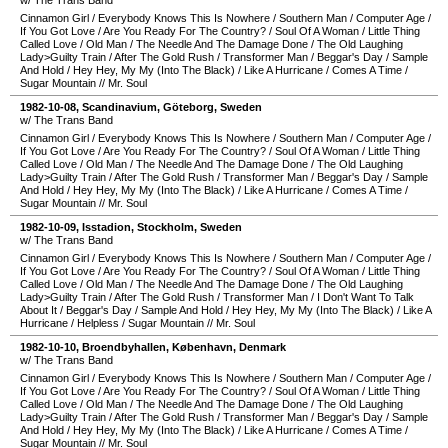
w/ The Trans Band
Cinnamon Girl
/
Everybody Knows This Is Nowhere
/
Southern Man
/
Computer Age
/
If You Got Love
/
Are You Ready For The Country?
/
Soul Of A Woman
/
Little Thing
Called Love
/
Old Man
/
The Needle And The Damage Done
/
The Old Laughing
Lady>Guilty Train
/
After The Gold Rush
/
Transformer Man
/
Beggar's Day
/
Sample
And Hold
/
Hey Hey, My My (Into The Black)
/
Like A Hurricane
/
Comes A Time
/
Sugar Mountain
//
Mr. Soul
1982-10-08
,
Scandinavium
,
Göteborg
,
Sweden
w/ The Trans Band
Cinnamon Girl
/
Everybody Knows This Is Nowhere
/
Southern Man
/
Computer Age
/
If You Got Love
/
Are You Ready For The Country?
/
Soul Of A Woman
/
Little Thing
Called Love
/
Old Man
/
The Needle And The Damage Done
/
The Old Laughing
Lady>Guilty Train
/
After The Gold Rush
/
Transformer Man
/
Beggar's Day
/
Sample
And Hold
/
Hey Hey, My My (Into The Black)
/
Like A Hurricane
/
Comes A Time
/
Sugar Mountain
//
Mr. Soul
1982-10-09
,
Isstadion
,
Stockholm
,
Sweden
w/ The Trans Band
Cinnamon Girl
/
Everybody Knows This Is Nowhere
/
Southern Man
/
Computer Age
/
If You Got Love
/
Are You Ready For The Country?
/
Soul Of A Woman
/
Little Thing
Called Love
/
Old Man
/
The Needle And The Damage Done
/
The Old Laughing
Lady>Guilty Train
/
After The Gold Rush
/
Transformer Man
/
I Don't Want To Talk
About It
/
Beggar's Day
/
Sample And Hold
/
Hey Hey, My My (Into The Black)
/
Like A
Hurricane
/
Helpless
/
Sugar Mountain
//
Mr. Soul
1982-10-10
,
Broendbyhallen
,
København
,
Denmark
w/ The Trans Band
Cinnamon Girl
/
Everybody Knows This Is Nowhere
/
Southern Man
/
Computer Age
/
If You Got Love
/
Are You Ready For The Country?
/
Soul Of A Woman
/
Little Thing
Called Love
/
Old Man
/
The Needle And The Damage Done
/
The Old Laughing
Lady>Guilty Train
/
After The Gold Rush
/
Transformer Man
/
Beggar's Day
/
Sample
And Hold
/
Hey Hey, My My (Into The Black)
/
Like A Hurricane
/
Comes A Time
/
Sugar Mountain
//
Mr. Soul