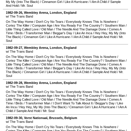
My My (Into The Black)
/
Cinnamon Girl
/
Like A Hurricane
/
I Am A Child
//
Sample
And Hold
/
Mr. Soul
1982-09-26
,
Wembley Arena
,
London
,
England
w/ The Trans Band
On The Way Home
/
Don't Cry No Tears
/
Everybody Knows This Is Nowhere
/
Cortez The Killer
/
Computer Age
/
Are You Ready For The Country?
/
Southern Man
/
Little Thing Called Love
/
Old Man
/
The Needle And The Damage Done
/
Comes A
Time
/
Birds
/
Transformer Man
/
Beggar's Day
/
Like An Inca
/
Hey Hey, My My (Into
The Black)
/
Cinnamon Girl
/
Like A Hurricane
/
I Am A Child
//
Sample And Hold
/
Mr.
Soul
1982-09-27
,
Wembley Arena
,
London
,
England
w/ The Trans Band
On The Way Home
/
Don't Cry No Tears
/
Everybody Knows This Is Nowhere
/
Cortez The Killer
/
Computer Age
/
Are You Ready For The Country?
/
Southern Man
/
Little Thing Called Love
/
Old Man
/
The Needle And The Damage Done
/
Comes A
Time
/
Birds
/
Transformer Man
/
Beggar's Day
/
Like An Inca
/
Hey Hey, My My (Into
The Black)
/
Cinnamon Girl
/
Like A Hurricane
/
I Am A Child
//
Sample And Hold
/
Mr.
Soul
1982-09-28
,
Wembley Arena
,
London
,
England
w/ The Trans Band
On The Way Home
/
Don't Cry No Tears
/
Everybody Knows This Is Nowhere
/
Cortez The Killer
/
Computer Age
/
Are You Ready For The Country?
/
Southern Man
/
Little Thing Called Love
/
Old Man
/
The Needle And The Damage Done
/
Comes A
Time
/
Birds
/
Transformer Man
/
I Don't Want To Talk About It
/
Beggar's Day
/
Like
An Inca
/
Hey Hey, My My (Into The Black)
/
Cinnamon Girl
/
Like A Hurricane
/
I Am A
Child
//
Sample And Hold
/
Mr. Soul
1982-09-30
,
Vorst Nationaal
,
Brussels
,
Belgium
w/ The Trans Band
On The Way Home
/
Don't Cry No Tears
/
Everybody Knows This Is Nowhere
/
Cortez The Killer
/
Computer Age
/
Are You Ready For The Country?
/
Southern Man
/