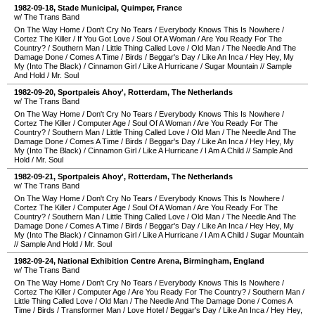
1982-09-18
,
Stade Municipal
,
Quimper
,
France
w/ The Trans Band
On The Way Home
/
Don't Cry No Tears
/
Everybody Knows This Is Nowhere
/
Cortez The Killer
/
If You Got Love
/
Soul Of A Woman
/
Are You Ready For The
Country?
/
Southern Man
/
Little Thing Called Love
/
Old Man
/
The Needle And The
Damage Done
/
Comes A Time
/
Birds
/
Beggar's Day
/
Like An Inca
/
Hey Hey, My
My (Into The Black)
/
Cinnamon Girl
/
Like A Hurricane
/
Sugar Mountain
//
Sample
And Hold
/
Mr. Soul
1982-09-20
,
Sportpaleis Ahoy'
,
Rotterdam
,
The Netherlands
w/ The Trans Band
On The Way Home
/
Don't Cry No Tears
/
Everybody Knows This Is Nowhere
/
Cortez The Killer
/
Computer Age
/
Soul Of A Woman
/
Are You Ready For The
Country?
/
Southern Man
/
Little Thing Called Love
/
Old Man
/
The Needle And The
Damage Done
/
Comes A Time
/
Birds
/
Beggar's Day
/
Like An Inca
/
Hey Hey, My
My (Into The Black)
/
Cinnamon Girl
/
Like A Hurricane
/
I Am A Child
//
Sample And
Hold
/
Mr. Soul
1982-09-21
,
Sportpaleis Ahoy'
,
Rotterdam
,
The Netherlands
w/ The Trans Band
On The Way Home
/
Don't Cry No Tears
/
Everybody Knows This Is Nowhere
/
Cortez The Killer
/
Computer Age
/
Soul Of A Woman
/
Are You Ready For The
Country?
/
Southern Man
/
Little Thing Called Love
/
Old Man
/
The Needle And The
Damage Done
/
Comes A Time
/
Birds
/
Beggar's Day
/
Like An Inca
/
Hey Hey, My
My (Into The Black)
/
Cinnamon Girl
/
Like A Hurricane
/
I Am A Child
/
Sugar Mountain
//
Sample And Hold
/
Mr. Soul
1982-09-24
,
National Exhibition Centre Arena
,
Birmingham
,
England
w/ The Trans Band
On The Way Home
/
Don't Cry No Tears
/
Everybody Knows This Is Nowhere
/
Cortez The Killer
/
Computer Age
/
Are You Ready For The Country?
/
Southern Man
/
Little Thing Called Love
/
Old Man
/
The Needle And The Damage Done
/
Comes A
Time
/
Birds
/
Transformer Man
/
Love Hotel
/
Beggar's Day
/
Like An Inca
/
Hey Hey,