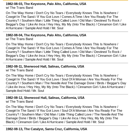
1982-08-03
,
The Keystone
,
Palo Alto
,
California
,
USA
w/ The Trans Band
On The Way Home
/
Don't Cry No Tears
/
Everybody Knows This Is Nowhere
/
Cowgirl In The Sand
/
If You Got Love
/
Comes A Time
/
Are You Ready For The
Country?
/
Southern Man
/
Little Thing Called Love
/
Old Man
/
Destined To Rock
/
Beggar's Day
/
Like An Inca
/
Hey Hey, My My (Into The Black)
/
Cinnamon Girl
/
Like
A Hurricane
/
Sample And Hold
/
Mr. Soul
1982-08-04
,
The Keystone
,
Palo Alto
,
California
,
USA
w/ The Trans Band
On The Way Home
/
Don't Cry No Tears
/
Everybody Knows This Is Nowhere
/
Cowgirl In The Sand
/
If You Got Love
/
Comes A Time
/
Are You Ready For The
Country?
/
Southern Man
/
Little Thing Called Love
/
Old Man
/
Destined To Rock
/
Beggar's Day
/
Like An Inca
/
Hey Hey, My My (Into The Black)
/
Cinnamon Girl
/
Like
A Hurricane
/
Sample And Hold
/
Mr. Soul
1982-08-11
,
Sherwood Hall
,
Salinas
,
California
,
USA
w/ The Trans Band
On The Way Home
/
Don't Cry No Tears
/
Everybody Knows This Is Nowhere
/
Cowgirl In The Sand
/
If You Got Love
/
Soul Of A Woman
/
Are You Ready For The
Country?
/
Southern Man
/
The Needle And The Damage Done
/
Birds
/
Beggar's Day
/
Like An Inca
/
Hey Hey, My My (Into The Black)
/
Cinnamon Girl
/
Like A Hurricane
/
Sample And Hold
/
Mr. Soul
1982-08-12
,
Sherwood Hall
,
Salinas
,
California
,
USA
w/ The Trans Band
On The Way Home
/
Don't Cry No Tears
/
Everybody Knows This Is Nowhere
/
Cowgirl In The Sand
/
If You Got Love
/
Soul Of A Woman
/
Are You Ready For The
Country?
/
Southern Man
/
Old Man
/
Little Thing Called Love
/
The Needle And The
Damage Done
/
Birds
/
Beggar's Day
/
Like An Inca
/
Hey Hey, My My (Into The
Black)
/
Cinnamon Girl
/
Like A Hurricane
/
Sample And Hold
/
Mr. Soul
1982-08-13
,
The Catalyst
,
Santa Cruz
,
California
,
USA