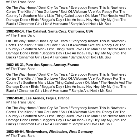
w/ The Trans Band
On The Way Home
/
Don't Cry No Tears
/
Everybody Knows This Is Nowhere
/
Cortez The Killer
/
If You Got Love
/
Soul Of A Woman
/
Are You Ready For The
Country?
/
Southern Man
/
Little Thing Called Love
/
Old Man
/
The Needle And The
Damage Done
/
Birds
/
Beggar's Day
/
Like An Inca
/
Hey Hey, My My (Into The
Black)
/
Cinnamon Girl
/
Like A Hurricane
/
Sample And Hold
/
Mr. Soul
1982-08-14
,
The Catalyst
,
Santa Cruz
,
California
,
USA
w/ The Trans Band
On The Way Home
/
Don't Cry No Tears
/
Everybody Knows This Is Nowhere
/
Cortez The Killer
/
If You Got Love
/
Soul Of A Woman
/
Are You Ready For The
Country?
/
Southern Man
/
Little Thing Called Love
/
Old Man
/
The Needle And The
Damage Done
/
Birds
/
Beggar's Day
/
Like An Inca
/
Hey Hey, My My (Into The
Black)
/
Cinnamon Girl
/
Like A Hurricane
/
Sample And Hold
/
Mr. Soul
1982-08-31
,
Parc des Sports
,
Annecy
,
France
w/ The Trans Band
On The Way Home
/
Don't Cry No Tears
/
Everybody Knows This Is Nowhere
/
Cortez The Killer
/
If You Got Love
/
Soul Of A Woman
/
Are You Ready For The
Country?
/
Southern Man
/
Little Thing Called Love
/
Old Man
/
The Needle And The
Damage Done
/
Birds
/
Beggar's Day
/
Like An Inca
/
Hey Hey, My My (Into The
Black)
/
Cinnamon Girl
/
Like A Hurricane
//
Sample And Hold
/
Mr. Soul
1982-09-01
,
Les Arenes
,
Frejus
,
France
w/ The Trans Band
On The Way Home
/
Don't Cry No Tears
/
Everybody Knows This Is Nowhere
/
Cortez The Killer
/
If You Got Love
/
Soul Of A Woman
/
Are You Ready For The
Country?
/
Southern Man
/
Little Thing Called Love
/
Old Man
/
The Needle And The
Damage Done
/
Birds
/
Beggar's Day
/
Like An Inca
/
Hey Hey, My My (Into The
Black)
/
Cinnamon Girl
/
Like A Hurricane
//
Sample And Hold
/
Mr. Soul
1982-09-04
,
Rheinweisen
,
Wiesbaden
,
West Germany
w/ The Trans Band