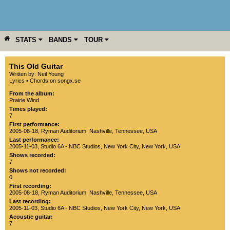
STATS
BANDS
TOUR
YEAR
MORE
This Old Guitar
Written by: Neil Young
Lyrics
•
Chords on songx.se
From the album:
Prairie Wind
Times played:
7
First performance:
2005-08-18
,
Ryman Auditorium
,
Nashville
,
Tennessee
,
USA
Last performance:
2005-11-03
,
Studio 6A - NBC Studios
,
New York City
,
New York
,
USA
Shows recorded:
7
Shows not recorded:
0
First recording:
2005-08-18
,
Ryman Auditorium
,
Nashville
,
Tennessee
,
USA
Last recording:
2005-11-03
,
Studio 6A - NBC Studios
,
New York City
,
New York
,
USA
Acoustic guitar:
7