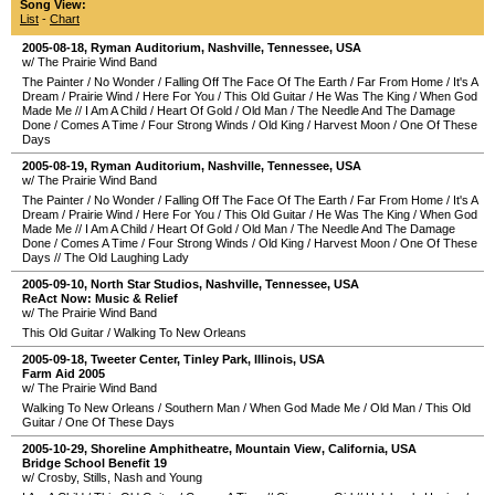
Song View:
List
-
Chart
2005-08-18
,
Ryman Auditorium
,
Nashville
,
Tennessee
,
USA
w/ The Prairie Wind Band
The Painter
/
No Wonder
/
Falling Off The Face Of The Earth
/
Far From Home
/
It's A
Dream
/
Prairie Wind
/
Here For You
/
This Old Guitar
/
He Was The King
/
When God
Made Me
//
I Am A Child
/
Heart Of Gold
/
Old Man
/
The Needle And The Damage
Done
/
Comes A Time
/
Four Strong Winds
/
Old King
/
Harvest Moon
/
One Of These
Days
2005-08-19
,
Ryman Auditorium
,
Nashville
,
Tennessee
,
USA
w/ The Prairie Wind Band
The Painter
/
No Wonder
/
Falling Off The Face Of The Earth
/
Far From Home
/
It's A
Dream
/
Prairie Wind
/
Here For You
/
This Old Guitar
/
He Was The King
/
When God
Made Me
//
I Am A Child
/
Heart Of Gold
/
Old Man
/
The Needle And The Damage
Done
/
Comes A Time
/
Four Strong Winds
/
Old King
/
Harvest Moon
/
One Of These
Days
//
The Old Laughing Lady
2005-09-10
,
North Star Studios
,
Nashville
,
Tennessee
,
USA
ReAct Now: Music & Relief
w/ The Prairie Wind Band
This Old Guitar
/
Walking To New Orleans
2005-09-18
,
Tweeter Center
,
Tinley Park
,
Illinois
,
USA
Farm Aid 2005
w/ The Prairie Wind Band
Walking To New Orleans
/
Southern Man
/
When God Made Me
/
Old Man
/
This Old
Guitar
/
One Of These Days
2005-10-29
,
Shoreline Amphitheatre
,
Mountain View
,
California
,
USA
Bridge School Benefit 19
w/ Crosby, Stills, Nash and Young