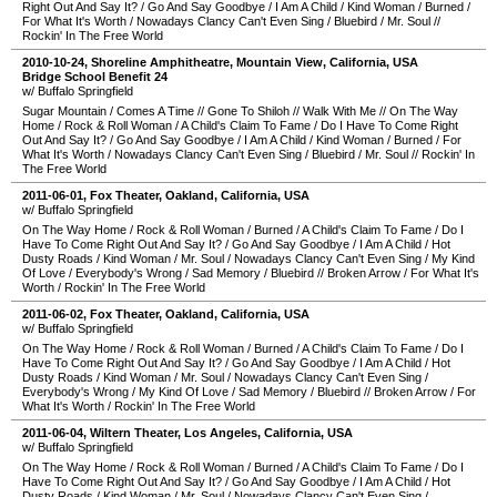
Right Out And Say It?
/
Go And Say Goodbye
/
I Am A Child
/
Kind Woman
/
Burned
/
For What It's Worth
/
Nowadays Clancy Can't Even Sing
/
Bluebird
/
Mr. Soul
//
Rockin' In The Free World
2010-10-24
,
Shoreline Amphitheatre
,
Mountain View
,
California
,
USA
Bridge School Benefit 24
w/ Buffalo Springfield
Sugar Mountain
/
Comes A Time
//
Gone To Shiloh
//
Walk With Me
//
On The Way
Home
/
Rock & Roll Woman
/
A Child's Claim To Fame
/
Do I Have To Come Right
Out And Say It?
/
Go And Say Goodbye
/
I Am A Child
/
Kind Woman
/
Burned
/
For
What It's Worth
/
Nowadays Clancy Can't Even Sing
/
Bluebird
/
Mr. Soul
//
Rockin' In
The Free World
2011-06-01
,
Fox Theater
,
Oakland
,
California
,
USA
w/ Buffalo Springfield
On The Way Home
/
Rock & Roll Woman
/
Burned
/
A Child's Claim To Fame
/
Do I
Have To Come Right Out And Say It?
/
Go And Say Goodbye
/
I Am A Child
/
Hot
Dusty Roads
/
Kind Woman
/
Mr. Soul
/
Nowadays Clancy Can't Even Sing
/
My Kind
Of Love
/
Everybody's Wrong
/
Sad Memory
/
Bluebird
//
Broken Arrow
/
For What It's
Worth
/
Rockin' In The Free World
2011-06-02
,
Fox Theater
,
Oakland
,
California
,
USA
w/ Buffalo Springfield
On The Way Home
/
Rock & Roll Woman
/
Burned
/
A Child's Claim To Fame
/
Do I
Have To Come Right Out And Say It?
/
Go And Say Goodbye
/
I Am A Child
/
Hot
Dusty Roads
/
Kind Woman
/
Mr. Soul
/
Nowadays Clancy Can't Even Sing
/
Everybody's Wrong
/
My Kind Of Love
/
Sad Memory
/
Bluebird
//
Broken Arrow
/
For
What It's Worth
/
Rockin' In The Free World
2011-06-04
,
Wiltern Theater
,
Los Angeles
,
California
,
USA
w/ Buffalo Springfield
On The Way Home
/
Rock & Roll Woman
/
Burned
/
A Child's Claim To Fame
/
Do I
Have To Come Right Out And Say It?
/
Go And Say Goodbye
/
I Am A Child
/
Hot
Dusty Roads
/
Kind Woman
/
Mr. Soul
/
Nowadays Clancy Can't Even Sing
/