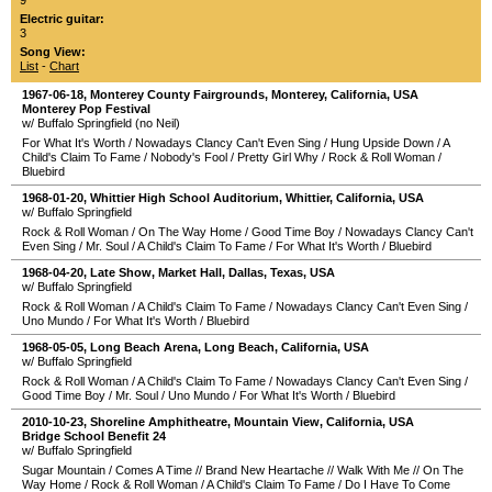
9
Electric guitar:
3
Song View:
List
-
Chart
1967-06-18
,
Monterey County Fairgrounds
,
Monterey
,
California
,
USA
Monterey Pop Festival
w/ Buffalo Springfield (no Neil)
For What It's Worth
/
Nowadays Clancy Can't Even Sing
/
Hung Upside Down
/
A
Child's Claim To Fame
/
Nobody's Fool
/
Pretty Girl Why
/
Rock & Roll Woman
/
Bluebird
1968-01-20
,
Whittier High School Auditorium
,
Whittier
,
California
,
USA
w/ Buffalo Springfield
Rock & Roll Woman
/
On The Way Home
/
Good Time Boy
/
Nowadays Clancy Can't
Even Sing
/
Mr. Soul
/
A Child's Claim To Fame
/
For What It's Worth
/
Bluebird
1968-04-20
, Late Show,
Market Hall
,
Dallas
,
Texas
,
USA
w/ Buffalo Springfield
Rock & Roll Woman
/
A Child's Claim To Fame
/
Nowadays Clancy Can't Even Sing
/
Uno Mundo
/
For What It's Worth
/
Bluebird
1968-05-05
,
Long Beach Arena
,
Long Beach
,
California
,
USA
w/ Buffalo Springfield
Rock & Roll Woman
/
A Child's Claim To Fame
/
Nowadays Clancy Can't Even Sing
/
Good Time Boy
/
Mr. Soul
/
Uno Mundo
/
For What It's Worth
/
Bluebird
2010-10-23
,
Shoreline Amphitheatre
,
Mountain View
,
California
,
USA
Bridge School Benefit 24
w/ Buffalo Springfield
Sugar Mountain
/
Comes A Time
//
Brand New Heartache
//
Walk With Me
//
On The
Way Home
/
Rock & Roll Woman
/
A Child's Claim To Fame
/
Do I Have To Come