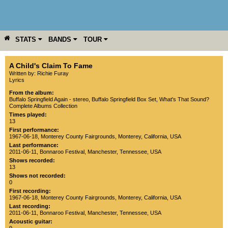
STATS
BANDS
TOUR
YEAR
MORE
A Child's Claim To Fame
Written by: Richie Furay
Lyrics
From the album:
Buffalo Springfield Again - stereo
,­
Buffalo Springfield Box Set
,­
What's That Sound?
Complete Albums Collection
Times played:
13
First performance:
1967-06-18
,
Monterey County Fairgrounds
,
Monterey
,
California
,
USA
Last performance:
2011-06-11
,
Bonnaroo Festival
,
Manchester
,
Tennessee
,
USA
Shows recorded:
13
Shows not recorded:
0
First recording:
1967-06-18
,
Monterey County Fairgrounds
,
Monterey
,
California
,
USA
Last recording:
2011-06-11
,
Bonnaroo Festival
,
Manchester
,
Tennessee
,
USA
Acoustic guitar: