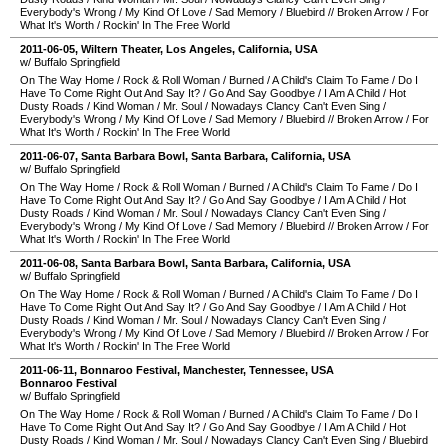
Everybody's Wrong
/
My Kind Of Love
/
Sad Memory
/
Bluebird
//
Broken Arrow
/
For
What It's Worth
/
Rockin' In The Free World
2011-06-05
,
Wiltern Theater
,
Los Angeles
,
California
,
USA
w/ Buffalo Springfield
On The Way Home
/
Rock & Roll Woman
/
Burned
/
A Child's Claim To Fame
/
Do I
Have To Come Right Out And Say It?
/
Go And Say Goodbye
/
I Am A Child
/
Hot
Dusty Roads
/
Kind Woman
/
Mr. Soul
/
Nowadays Clancy Can't Even Sing
/
Everybody's Wrong
/
My Kind Of Love
/
Sad Memory
/
Bluebird
//
Broken Arrow
/
For
What It's Worth
/
Rockin' In The Free World
2011-06-07
,
Santa Barbara Bowl
,
Santa Barbara
,
California
,
USA
w/ Buffalo Springfield
On The Way Home
/
Rock & Roll Woman
/
Burned
/
A Child's Claim To Fame
/
Do I
Have To Come Right Out And Say It?
/
Go And Say Goodbye
/
I Am A Child
/
Hot
Dusty Roads
/
Kind Woman
/
Mr. Soul
/
Nowadays Clancy Can't Even Sing
/
Everybody's Wrong
/
My Kind Of Love
/
Sad Memory
/
Bluebird
//
Broken Arrow
/
For
What It's Worth
/
Rockin' In The Free World
2011-06-08
,
Santa Barbara Bowl
,
Santa Barbara
,
California
,
USA
w/ Buffalo Springfield
On The Way Home
/
Rock & Roll Woman
/
Burned
/
A Child's Claim To Fame
/
Do I
Have To Come Right Out And Say It?
/
Go And Say Goodbye
/
I Am A Child
/
Hot
Dusty Roads
/
Kind Woman
/
Mr. Soul
/
Nowadays Clancy Can't Even Sing
/
Everybody's Wrong
/
My Kind Of Love
/
Sad Memory
/
Bluebird
//
Broken Arrow
/
For
What It's Worth
/
Rockin' In The Free World
2011-06-11
,
Bonnaroo Festival
,
Manchester
,
Tennessee
,
USA
Bonnaroo Festival
w/ Buffalo Springfield
On The Way Home
/
Rock & Roll Woman
/
Burned
/
A Child's Claim To Fame
/
Do I
Have To Come Right Out And Say It?
/
Go And Say Goodbye
/
I Am A Child
/
Hot
Dusty Roads
/
Kind Woman
/
Mr. Soul
/
Nowadays Clancy Can't Even Sing
/
Bluebird