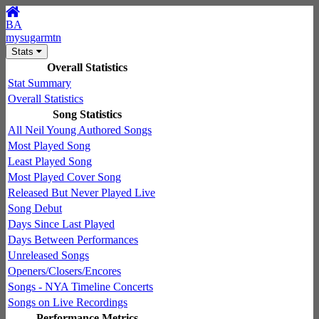
BA
mysugarmtn
Stats
Overall Statistics
Stat Summary
Overall Statistics
Song Statistics
All Neil Young Authored Songs
Most Played Song
Least Played Song
Most Played Cover Song
Released But Never Played Live
Song Debut
Days Since Last Played
Days Between Performances
Unreleased Songs
Openers/Closers/Encores
Songs - NYA Timeline Concerts
Songs on Live Recordings
Performance Metrics