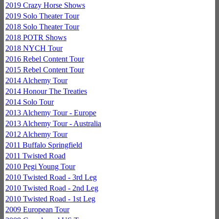
2019 Crazy Horse Shows
2019 Solo Theater Tour
2018 Solo Theater Tour
2018 POTR Shows
2018 NYCH Tour
2016 Rebel Content Tour
2015 Rebel Content Tour
2014 Alchemy Tour
2014 Honour The Treaties
2014 Solo Tour
2013 Alchemy Tour - Europe
2013 Alchemy Tour - Australia
2012 Alchemy Tour
2011 Buffalo Springfield
2011 Twisted Road
2010 Pegi Young Tour
2010 Twisted Road - 3rd Leg
2010 Twisted Road - 2nd Leg
2010 Twisted Road - 1st Leg
2009 European Tour