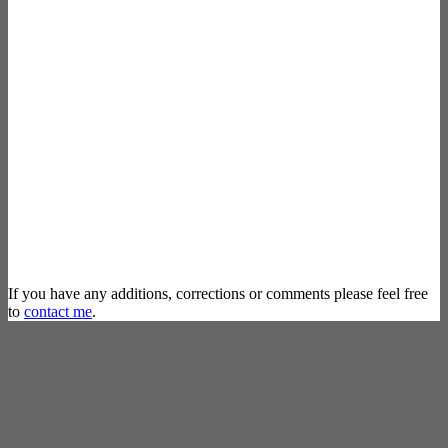
If you have any additions, corrections or comments please feel free
to
contact me
.