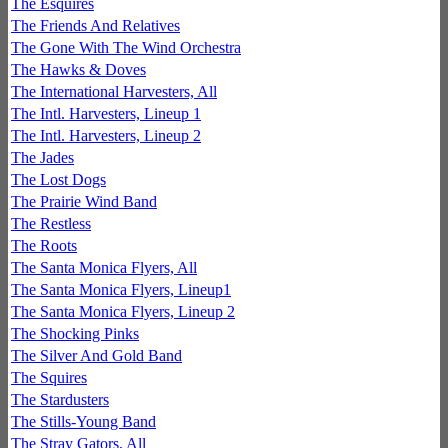
The Esquires
The Friends And Relatives
The Gone With The Wind Orchestra
The Hawks & Doves
The International Harvesters, All
The Intl. Harvesters, Lineup 1
The Intl. Harvesters, Lineup 2
The Jades
The Lost Dogs
The Prairie Wind Band
The Restless
The Roots
The Santa Monica Flyers, All
The Santa Monica Flyers, Lineup1
The Santa Monica Flyers, Lineup 2
The Shocking Pinks
The Silver And Gold Band
The Squires
The Stardusters
The Stills-Young Band
The Stray Gators, All