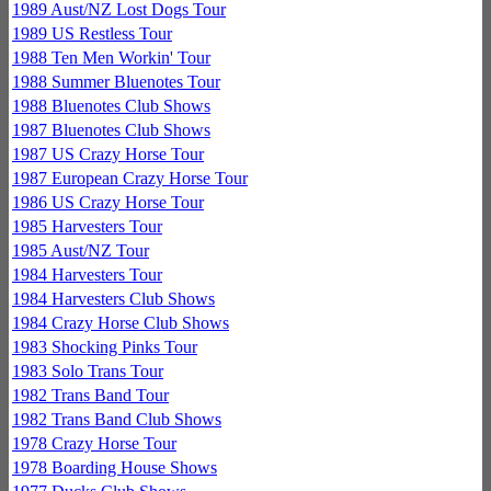
1989 Aust/NZ Lost Dogs Tour
1989 US Restless Tour
1988 Ten Men Workin' Tour
1988 Summer Bluenotes Tour
1988 Bluenotes Club Shows
1987 Bluenotes Club Shows
1987 US Crazy Horse Tour
1987 European Crazy Horse Tour
1986 US Crazy Horse Tour
1985 Harvesters Tour
1985 Aust/NZ Tour
1984 Harvesters Tour
1984 Harvesters Club Shows
1984 Crazy Horse Club Shows
1983 Shocking Pinks Tour
1983 Solo Trans Tour
1982 Trans Band Tour
1982 Trans Band Club Shows
1978 Crazy Horse Tour
1978 Boarding House Shows