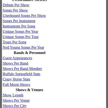
Debuts Per Show
Songs Per Show
Unreleased Songs Per Show
Songs Per Instrument
Instruments Per Song
Unique Songs Per Year
Unique Songs Per Tour
Tours Per Song
Neil Young Songs Per Year
Bands & Personnel
Guest Appearances
Shows Per Band
Shows Per Band Member
Buffalo Springfield Stats
Crazy Horse Stats
Full Moon Shows
Shows & Venues
Show Length
Shows Per Venue
Shows Per City