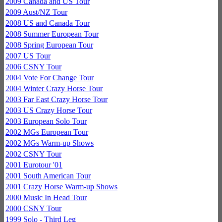
2009 Canada and US Tour
2009 Aust/NZ Tour
2008 US and Canada Tour
2008 Summer European Tour
2008 Spring European Tour
2007 US Tour
2006 CSNY Tour
2004 Vote For Change Tour
2004 Winter Crazy Horse Tour
2003 Far East Crazy Horse Tour
2003 US Crazy Horse Tour
2003 European Solo Tour
2002 MGs European Tour
2002 MGs Warm-up Shows
2002 CSNY Tour
2001 Eurotour '01
2001 South American Tour
2001 Crazy Horse Warm-up Shows
2000 Music In Head Tour
2000 CSNY Tour
1999 Solo - Third Leg