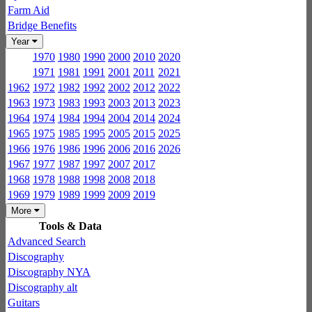
Farm Aid
Bridge Benefits
Year
1970
1980
1990
2000
2010
2020
1971
1981
1991
2001
2011
2021
1962
1972
1982
1992
2002
2012
2022
1963
1973
1983
1993
2003
2013
2023
1964
1974
1984
1994
2004
2014
2024
1965
1975
1985
1995
2005
2015
2025
1966
1976
1986
1996
2006
2016
2026
1967
1977
1987
1997
2007
2017
1968
1978
1988
1998
2008
2018
1969
1979
1989
1999
2009
2019
More
Tools & Data
Advanced Search
Discography
Discography NYA
Discography alt
Guitars