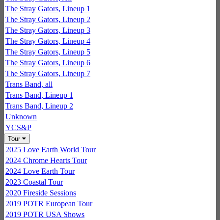
The Stray Gators, Lineup 1
The Stray Gators, Lineup 2
The Stray Gators, Lineup 3
The Stray Gators, Lineup 4
The Stray Gators, Lineup 5
The Stray Gators, Lineup 6
The Stray Gators, Lineup 7
Trans Band, all
Trans Band, Lineup 1
Trans Band, Lineup 2
Unknown
YCS&P
Tour
2025 Love Earth World Tour
2024 Chrome Hearts Tour
2024 Love Earth Tour
2023 Coastal Tour
2020 Fireside Sessions
2019 POTR European Tour
2019 POTR USA Shows