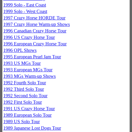
1999 Solo - East Coast
1999 Solo - West Coast
1997 Crazy Horse HORDE Tour
1997 Crazy Horse Warm-up Shows
1996 Canadian Crazy Horse Tour
1996 US Crazy Horse Tour
1996 European Crazy Horse Tour
1996 OPL Shows
1995 European Pearl Jam Tour
1993 US MGs Tour
1993 European MGs Tour
1993 MGs Warm-up Shows
1992 Fourth Solo Tour
1992 Third Solo Tour
1992 Second Solo Tour
1992 First Solo Tour
1991 US Crazy Horse Tour
1989 European Solo Tour
1989 US Solo Tour
1989 Japanese Lost Dogs Tour