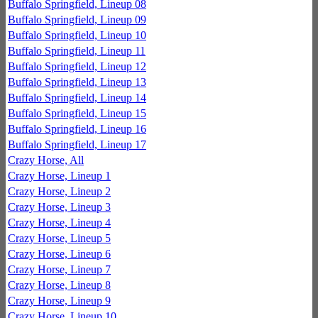
Buffalo Springfield, Lineup 08
Buffalo Springfield, Lineup 09
Buffalo Springfield, Lineup 10
Buffalo Springfield, Lineup 11
Buffalo Springfield, Lineup 12
Buffalo Springfield, Lineup 13
Buffalo Springfield, Lineup 14
Buffalo Springfield, Lineup 15
Buffalo Springfield, Lineup 16
Buffalo Springfield, Lineup 17
Crazy Horse, All
Crazy Horse, Lineup 1
Crazy Horse, Lineup 2
Crazy Horse, Lineup 3
Crazy Horse, Lineup 4
Crazy Horse, Lineup 5
Crazy Horse, Lineup 6
Crazy Horse, Lineup 7
Crazy Horse, Lineup 8
Crazy Horse, Lineup 9
Crazy Horse, Lineup 10