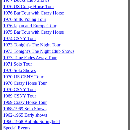
1977 Ducks Club Shows
1976 US Crazy Horse Tour
1976 Bar Tour with Crazy Horse
1976 Stills-Young Tour
1976 Japan and Europe Tour
1975 Bar Tour with Crazy Horse
1974 CSNY Tour
1973 Tonight's The Night Tour
1973 Tonight's The Night Club Shows
1973 Time Fades Away Tour
1971 Solo Tour
1970 Solo Shows
1970 US CSNY Tour
1970 Crazy Horse Tour
1970 CSNY Tour
1969 CSNY Tour
1969 Crazy Horse Tour
1968-1969 Solo Shows
1962-1965 Early shows
1966-1968 Buffalo Springfield
Special Events