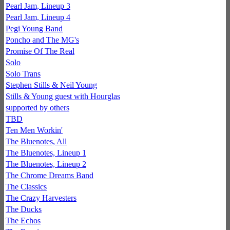
Pearl Jam, Lineup 3
Pearl Jam, Lineup 4
Pegi Young Band
Poncho and The MG's
Promise Of The Real
Solo
Solo Trans
Stephen Stills & Neil Young
Stills & Young guest with Hourglas
supported by others
TBD
Ten Men Workin'
The Bluenotes, All
The Bluenotes, Lineup 1
The Bluenotes, Lineup 2
The Chrome Dreams Band
The Classics
The Crazy Harvesters
The Ducks
The Echos