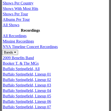
Shows Per Country
Shows With Most Hits
Shows Per Tour
Albums Per Tour
All Shows
Recordings
All Recordings
Missing Recordings
NYA Timeline Concert Recordings
Bands
2009 Benefits Band
Booker T. & The MGs
Buffalo Springfield, All
Buffalo Springfield, Lineup 01
Buffalo Springfield, Lineup 02
Buffalo Springfield, Lineup 03
Buffalo Springfield, Lineup 04
Buffalo Springfield, Lineup 05
Buffalo Springfield, Lineup 06
Buffalo Springfield, Lineup 07