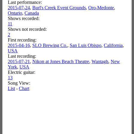
Last performance:
2015-07-24
,
Burl's Creek Event Grounds
,
Oro-Medonte
,
Ontario
,
Canada
Shows recorded:
11
Shows not recorded:
2
First recording:
2015-04-16
,
SLO Brewing Co.
,
San Luis Obispo
,
California
,
USA
Last recording:
2015-07-21
,
Nikon at Jones Beach Theatre
,
Wantagh
,
New
York
,
USA
Electric guitar:
13
Song View:
List
-
Chart