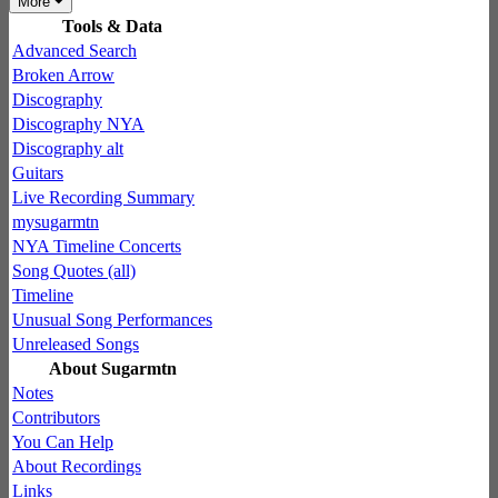
More
Tools & Data
Advanced Search
Broken Arrow
Discography
Discography NYA
Discography alt
Guitars
Live Recording Summary
mysugarmtn
NYA Timeline Concerts
Song Quotes (all)
Timeline
Unusual Song Performances
Unreleased Songs
About Sugarmtn
Notes
Contributors
You Can Help
About Recordings
Links