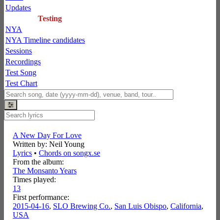
Updates
Testing
NYA
NYA Timeline candidates
Sessions
Recordings
Test Song
Test Chart
A New Day For Love
Written by: Neil Young
Lyrics
•
Chords on songx.se
From the album:
The Monsanto Years
Times played:
13
First performance:
2015-04-16
,
SLO Brewing Co.
,
San Luis Obispo
,
California
,
USA