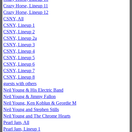
Crazy Horse, Lineup 11
Crazy Horse, Lineup 12
CSNY, All
CSNY, Lineup 1
CSNY, Lineup 2
CSNY, Lineup 2a
CSNY, Lineup 3
CSNY, Lineup 4
CSNY, Lineup 5
CSNY, Lineup 6
CSNY, Lineup 7
CSNY, Lineup 8
guests with others
Neil Young & His Electric Band
Neil Young & Jimmy Fallon
Neil Young, Ken Koblun & Geordie M
Neil Young and Stephen Stills
Neil Young and The Chrome Hearts
Pearl Jam, All
Pearl Jam, Lineup 1