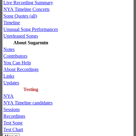
Live Recording Summary
NYA Timeline Concerts
Song Quotes (all)
Timeline
Unusual Song Performances
Unreleased Songs
About Sugarmtn
Notes
Contributors
You Can Help
About Recordings
Links
Updates
Testing
NYA
NYA Timeline candidates
Sessions
Recordings
Test Song
Test Chart