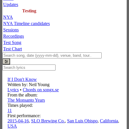
Updates
Testing
NYA
NYA Timeline candidates
Sessions
Recordings
Test Song
Test Chart
If I Don't Know
Written by: Neil Young
Lyrics
•
Chords on songx.se
From the album:
The Monsanto Years
Times played:
11
First performance:
2015-04-16
,
SLO Brewing Co.
,
San Luis Obispo
,
California
,
USA