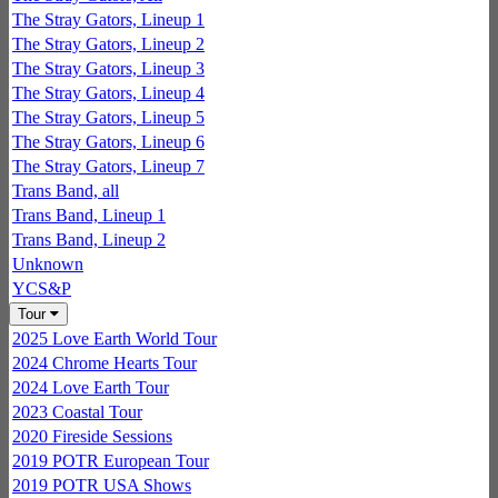
The Stray Gators, Lineup 1
The Stray Gators, Lineup 2
The Stray Gators, Lineup 3
The Stray Gators, Lineup 4
The Stray Gators, Lineup 5
The Stray Gators, Lineup 6
The Stray Gators, Lineup 7
Trans Band, all
Trans Band, Lineup 1
Trans Band, Lineup 2
Unknown
YCS&P
Tour
2025 Love Earth World Tour
2024 Chrome Hearts Tour
2024 Love Earth Tour
2023 Coastal Tour
2020 Fireside Sessions
2019 POTR European Tour
2019 POTR USA Shows