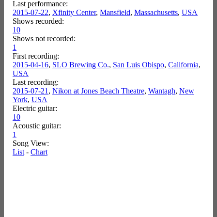
Last performance:
2015-07-22
,
Xfinity Center
,
Mansfield
,
Massachusetts
,
USA
Shows recorded:
10
Shows not recorded:
1
First recording:
2015-04-16
,
SLO Brewing Co.
,
San Luis Obispo
,
California
,
USA
Last recording:
2015-07-21
,
Nikon at Jones Beach Theatre
,
Wantagh
,
New
York
,
USA
Electric guitar:
10
Acoustic guitar:
1
Song View:
List
-
Chart