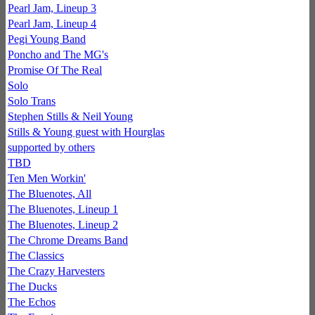
Pearl Jam, Lineup 3
Pearl Jam, Lineup 4
Pegi Young Band
Poncho and The MG's
Promise Of The Real
Solo
Solo Trans
Stephen Stills & Neil Young
Stills & Young guest with Hourglas
supported by others
TBD
Ten Men Workin'
The Bluenotes, All
The Bluenotes, Lineup 1
The Bluenotes, Lineup 2
The Chrome Dreams Band
The Classics
The Crazy Harvesters
The Ducks
The Echos