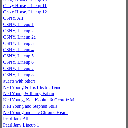
Crazy Horse, Lineup 11
Crazy Horse, Lineup 12
CSNY, All
CSNY, Lineup 1
CSNY, Lineup 2
CSNY, Lineup 2a
CSNY, Lineup 3
CSNY, Lineup 4
CSNY, Lineup 5
CSNY, Lineup 6
CSNY, Lineup 7
CSNY, Lineup 8
guests with others
Neil Young & His Electric Band
Neil Young & Jimmy Fallon
Neil Young, Ken Koblun & Geordie M
Neil Young and Stephen Stills
Neil Young and The Chrome Hearts
Pearl Jam, All
Pearl Jam, Lineup 1