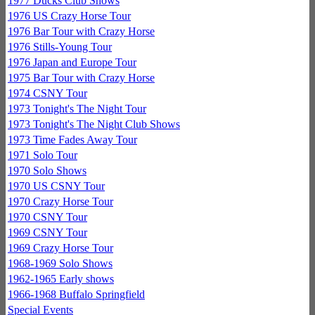
1977 Ducks Club Shows
1976 US Crazy Horse Tour
1976 Bar Tour with Crazy Horse
1976 Stills-Young Tour
1976 Japan and Europe Tour
1975 Bar Tour with Crazy Horse
1974 CSNY Tour
1973 Tonight's The Night Tour
1973 Tonight's The Night Club Shows
1973 Time Fades Away Tour
1971 Solo Tour
1970 Solo Shows
1970 US CSNY Tour
1970 Crazy Horse Tour
1970 CSNY Tour
1969 CSNY Tour
1969 Crazy Horse Tour
1968-1969 Solo Shows
1962-1965 Early shows
1966-1968 Buffalo Springfield
Special Events