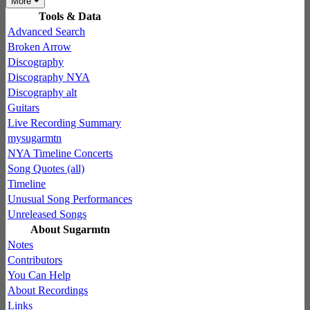
More
Tools & Data
Advanced Search
Broken Arrow
Discography
Discography NYA
Discography alt
Guitars
Live Recording Summary
mysugarmtn
NYA Timeline Concerts
Song Quotes (all)
Timeline
Unusual Song Performances
Unreleased Songs
About Sugarmtn
Notes
Contributors
You Can Help
About Recordings
Links