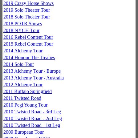
2019 Crazy Horse Shows
2019 Solo Theater Tour
2018 Solo Theater Tour
2018 POTR Shows
2018 NYCH Tour
2016 Rebel Content Tour
2015 Rebel Content Tour
2014 Alchemy Tour
2014 Honour The Treaties
2014 Solo Tour
2013 Alchemy Tour - Europe
2013 Alchemy Tour - Australia
2012 Alchemy Tour
2011 Buffalo Springfield
2011 Twisted Road
2010 Pegi Young Tour
2010 Twisted Road - 3rd Leg
2010 Twisted Road - 2nd Leg
2010 Twisted Road - 1st Leg
2009 European Tour