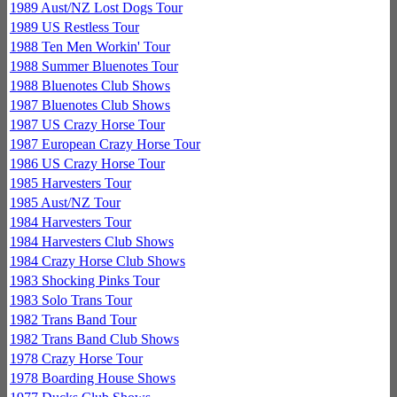
1989 Aust/NZ Lost Dogs Tour
1989 US Restless Tour
1988 Ten Men Workin' Tour
1988 Summer Bluenotes Tour
1988 Bluenotes Club Shows
1987 Bluenotes Club Shows
1987 US Crazy Horse Tour
1987 European Crazy Horse Tour
1986 US Crazy Horse Tour
1985 Harvesters Tour
1985 Aust/NZ Tour
1984 Harvesters Tour
1984 Harvesters Club Shows
1984 Crazy Horse Club Shows
1983 Shocking Pinks Tour
1983 Solo Trans Tour
1982 Trans Band Tour
1982 Trans Band Club Shows
1978 Crazy Horse Tour
1978 Boarding House Shows