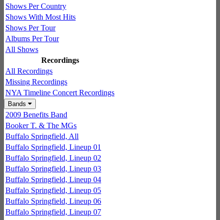
Shows Per Country
Shows With Most Hits
Shows Per Tour
Albums Per Tour
All Shows
Recordings
All Recordings
Missing Recordings
NYA Timeline Concert Recordings
Bands
2009 Benefits Band
Booker T. & The MGs
Buffalo Springfield, All
Buffalo Springfield, Lineup 01
Buffalo Springfield, Lineup 02
Buffalo Springfield, Lineup 03
Buffalo Springfield, Lineup 04
Buffalo Springfield, Lineup 05
Buffalo Springfield, Lineup 06
Buffalo Springfield, Lineup 07