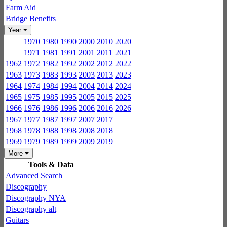
Farm Aid
Bridge Benefits
Year
1970
1980
1990
2000
2010
2020
1971
1981
1991
2001
2011
2021
1962
1972
1982
1992
2002
2012
2022
1963
1973
1983
1993
2003
2013
2023
1964
1974
1984
1994
2004
2014
2024
1965
1975
1985
1995
2005
2015
2025
1966
1976
1986
1996
2006
2016
2026
1967
1977
1987
1997
2007
2017
1968
1978
1988
1998
2008
2018
1969
1979
1989
1999
2009
2019
More
Tools & Data
Advanced Search
Discography
Discography NYA
Discography alt
Guitars