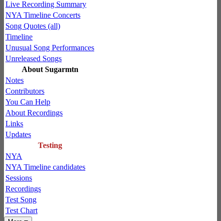
Live Recording Summary
NYA Timeline Concerts
Song Quotes (all)
Timeline
Unusual Song Performances
Unreleased Songs
About Sugarmtn
Notes
Contributors
You Can Help
About Recordings
Links
Updates
Testing
NYA
NYA Timeline candidates
Sessions
Recordings
Test Song
Test Chart