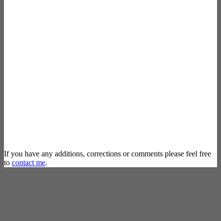
If you have any additions, corrections or comments please feel free
to
contact me
.