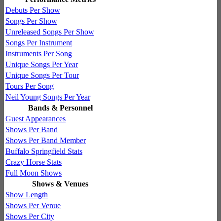
Debuts Per Show
Songs Per Show
Unreleased Songs Per Show
Songs Per Instrument
Instruments Per Song
Unique Songs Per Year
Unique Songs Per Tour
Tours Per Song
Neil Young Songs Per Year
Bands & Personnel
Guest Appearances
Shows Per Band
Shows Per Band Member
Buffalo Springfield Stats
Crazy Horse Stats
Full Moon Shows
Shows & Venues
Show Length
Shows Per Venue
Shows Per City