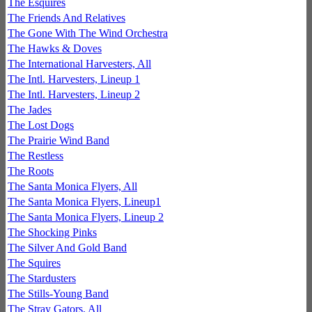
The Esquires
The Friends And Relatives
The Gone With The Wind Orchestra
The Hawks & Doves
The International Harvesters, All
The Intl. Harvesters, Lineup 1
The Intl. Harvesters, Lineup 2
The Jades
The Lost Dogs
The Prairie Wind Band
The Restless
The Roots
The Santa Monica Flyers, All
The Santa Monica Flyers, Lineup1
The Santa Monica Flyers, Lineup 2
The Shocking Pinks
The Silver And Gold Band
The Squires
The Stardusters
The Stills-Young Band
The Stray Gators, All