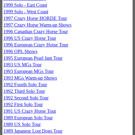
1999 Solo - East Coast
1999 Solo - West Coast
1997 Crazy Horse HORDE Tour
1997 Crazy Horse Warm-up Shows
1996 Canadian Crazy Horse Tour
1996 US Crazy Horse Tour
1996 European Crazy Horse Tour
1996 OPL Shows
1995 European Pearl Jam Tour
1993 US MGs Tour
1993 European MGs Tour
1993 MGs Warm-up Shows
1992 Fourth Solo Tour
1992 Third Solo Tour
1992 Second Solo Tour
1992 First Solo Tour
1991 US Crazy Horse Tour
1989 European Solo Tour
1989 US Solo Tour
1989 Japanese Lost Dogs Tour