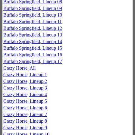
Buffalo Springfield, Lineup 08
Buffalo Springfield, Lineup 09
Buffalo Springfield, Lineup 10
Buffalo Springfield, Lineup 11
Buffalo Springfield, Lineup 12
Buffalo Springfield, Lineup 13
Buffalo Springfield, Lineup 14
Buffalo Springfield, Lineup 15
Buffalo Springfield, Lineup 16
Buffalo Springfield, Lineup 17
Crazy Horse, All
Crazy Horse, Lineup 1
Crazy Horse, Lineup 2
Crazy Horse, Lineup 3
Crazy Horse, Lineup 4
Crazy Horse, Lineup 5
Crazy Horse, Lineup 6
Crazy Horse, Lineup 7
Crazy Horse, Lineup 8
Crazy Horse, Lineup 9
Crazy Horse, Lineup 10