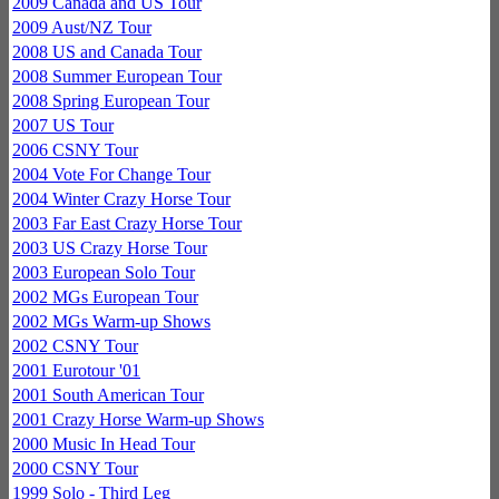
2009 Canada and US Tour
2009 Aust/NZ Tour
2008 US and Canada Tour
2008 Summer European Tour
2008 Spring European Tour
2007 US Tour
2006 CSNY Tour
2004 Vote For Change Tour
2004 Winter Crazy Horse Tour
2003 Far East Crazy Horse Tour
2003 US Crazy Horse Tour
2003 European Solo Tour
2002 MGs European Tour
2002 MGs Warm-up Shows
2002 CSNY Tour
2001 Eurotour '01
2001 South American Tour
2001 Crazy Horse Warm-up Shows
2000 Music In Head Tour
2000 CSNY Tour
1999 Solo - Third Leg