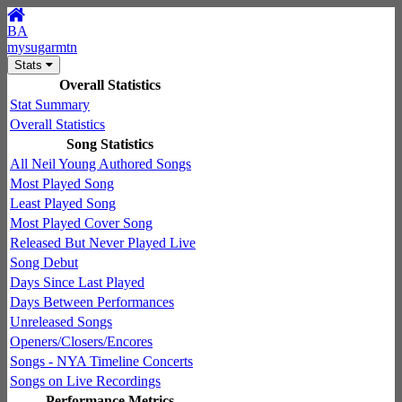
BA
mysugarmtn
Stats
Overall Statistics
Stat Summary
Overall Statistics
Song Statistics
All Neil Young Authored Songs
Most Played Song
Least Played Song
Most Played Cover Song
Released But Never Played Live
Song Debut
Days Since Last Played
Days Between Performances
Unreleased Songs
Openers/Closers/Encores
Songs - NYA Timeline Concerts
Songs on Live Recordings
Performance Metrics