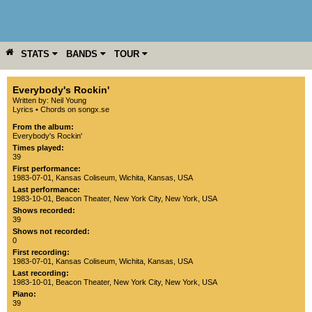
STATS
BANDS
TOUR
YEAR
MORE
Everybody's Rockin'
Written by: Neil Young
Lyrics
•
Chords on songx.se
From the album:
Everybody's Rockin'
Times played:
39
First performance:
1983-07-01
,
Kansas Coliseum
,
Wichita
,
Kansas
,
USA
Last performance:
1983-10-01
,
Beacon Theater
,
New York City
,
New York
,
USA
Shows recorded:
39
Shows not recorded:
0
First recording:
1983-07-01
,
Kansas Coliseum
,
Wichita
,
Kansas
,
USA
Last recording:
1983-10-01
,
Beacon Theater
,
New York City
,
New York
,
USA
Piano:
39