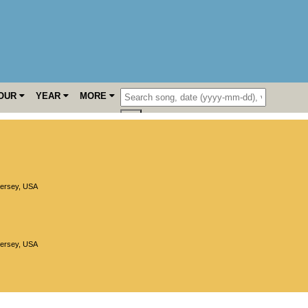
OUR
YEAR
MORE
ersey
,
USA
ersey
,
USA