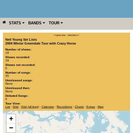
STATS
BANDS
TOUR
YEAR
MORE
<<prev tour
-
next tour>>
Neil Young Set Lists
2004 Winter Greendale Tour with Crazy Horse
Number of shows:
19
Shows recorded:
19
Shows not recorded:
0
Number of songs:
35
Unreleased songs:
None
Unreleased then:
None
Debuted Songs:
0
Tour View:
List
-
Grid
-
Grid (all legs)
-
Calendar
-
Recordings
-
Charts
-
Extras
-
Map
+
−