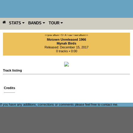
STATS
BANDS
TOUR
YEAR
MORE
<<prev album
• S
• A
• raw •
next album>>
Motown Unreleased 1966
Mynah Birds
Released: December 15, 2017
0 tracks • 0:00
Track listing
Credits
If you have any additions, corrections or comments please feel free to
contact me
.