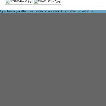
If you have any additions, corrections or comments please feel free to
contact me
.