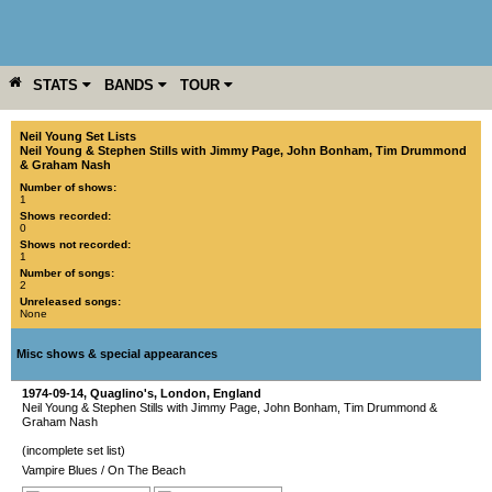
STATS
BANDS
TOUR
YEAR
MORE
Neil Young Set Lists
Neil Young & Stephen Stills with Jimmy Page, John Bonham, Tim Drummond
& Graham Nash
Number of shows:
1
Shows recorded:
0
Shows not recorded:
1
Number of songs:
2
Unreleased songs:
None
Misc shows & special appearances
1974-09-14
,
Quaglino's
,
London
,
England
Neil Young & Stephen Stills with Jimmy Page, John Bonham, Tim Drummond &
Graham Nash
(incomplete set list)
Vampire Blues
/
On The Beach