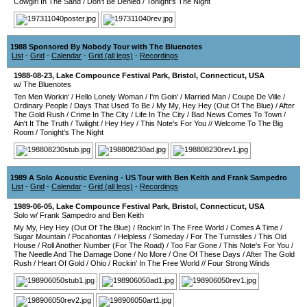
Cowgirl In The Sand
/
Don't Be Denied
/
Tonight's The Night
1988 Sponsored By Nobody Tour with The Bluenotes
List
-
Grid
-
Calendar
-
Grid (all legs)
-
Recordings
1988-08-23
,
Lake Compounce Festival Park
,
Bristol
,
Connecticut
,
USA
w/ The Bluenotes
Ten Men Workin'
/
Hello Lonely Woman
/
I'm Goin'
/
Married Man
/
Coupe De Ville
/
Ordinary People
/
Days That Used To Be
/
My My, Hey Hey (Out Of The Blue)
/
After
The Gold Rush
/
Crime In The City
/
Life In The City
/
Bad News Comes To Town
/
Ain't It The Truth
/
Twilight
/
Hey Hey
/
This Note's For You
//
Welcome To The Big
Room
/
Tonight's The Night
1989 A Solo Acoustic Evening - US Tour with Ben Keith and Frank Sampedro
List
-
Grid
-
Calendar
-
Grid (all legs)
-
Recordings
1989-06-05
,
Lake Compounce Festival Park
,
Bristol
,
Connecticut
,
USA
Solo w/ Frank Sampedro and Ben Keith
My My, Hey Hey (Out Of The Blue)
/
Rockin' In The Free World
/
Comes A Time
/
Sugar Mountain
/
Pocahontas
/
Helpless
/
Someday
/
For The Turnstiles
/
This Old
House
/
Roll Another Number (For The Road)
/
Too Far Gone
/
This Note's For You
/
The Needle And The Damage Done
/
No More
/
One Of These Days
/
After The Gold
Rush
/
Heart Of Gold
/
Ohio
/
Rockin' In The Free World
//
Four Strong Winds