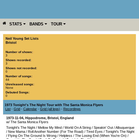
STATS
BANDS
TOUR
YEAR
MORE
Neil Young Set Lists
Bristol
Number of shows:
3
Shows recorded:
3
Shows not recorded:
0
Number of songs:
44
Unreleased songs:
None
Debuted Songs:
0
1973 Tonight's The Night Tour with The Santa Monica Flyers
List
-
Grid
-
Calendar
-
Grid (all legs)
-
Recordings
1973-11-04
,
Hippodrome
,
Bristol
,
England
w/ The Santa Monica Flyers
Tonight's The Night
/
Mellow My Mind
/
World On A String
/
Speakin' Out
/
Albuquerque
/
New Mama
/
Roll Another Number (For The Road)
/
Tired Eyes
/
Tonight's The Night
/
Flying On The Ground Is Wrong
/
Helpless
/
The Losing End (When You're On)
/