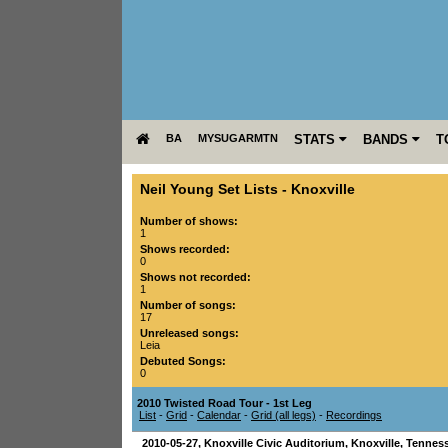
BA
MYSUGARMTN
STATS
BANDS
T
Neil Young Set Lists
-
Knoxville
Number of shows:
1
Shows recorded:
0
Shows not recorded:
1
Number of songs:
17
Unreleased songs:
Leia
Debuted Songs:
0
2010 Twisted Road Tour - 1st Leg
List
-
Grid
-
Calendar
-
Grid (all legs)
-
Recordings
2010-05-27
,
Knoxville Civic Auditorium
,
Knoxville
,
Tennes