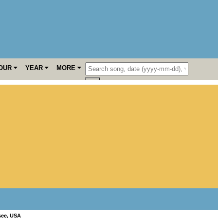
OUR
YEAR
MORE
see
,
USA