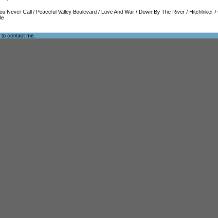
ou Never Call
/
Peaceful Valley Boulevard
/
Love And War
/
Down By The River
/
Hitchhiker
/
Me
e to
contact me
.