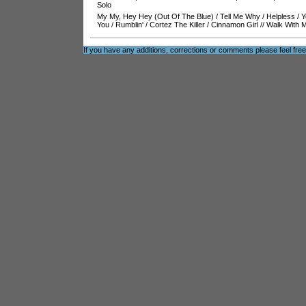
Solo
My My, Hey Hey (Out Of The Blue)
/
Tell Me Why
/
Helpless
/
Y
You
/
Rumblin'
/
Cortez The Killer
/
Cinnamon Girl
//
Walk With 
If you have any additions, corrections or comments please feel fre