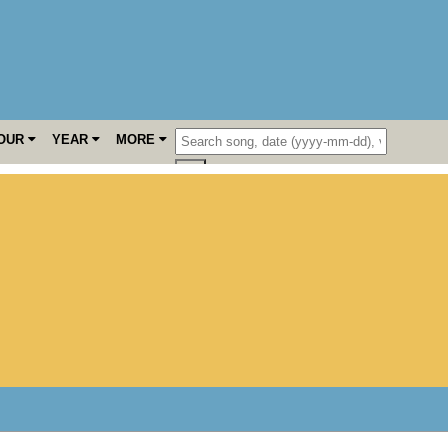
OUR
YEAR
MORE