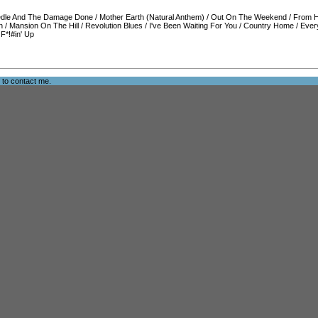
dle And The Damage Done
/
Mother Earth (Natural Anthem)
/
Out On The Weekend
/
From H
n
/
Mansion On The Hill
/
Revolution Blues
/
I've Been Waiting For You
/
Country Home
/
Ever
/
F*!#in' Up
e to
contact me
.