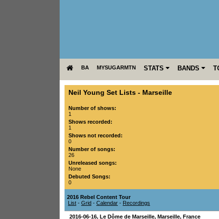
BA
MYSUGARMTN
STATS
BANDS
T
Neil Young Set Lists
-
Marseille
Number of shows:
1
Shows recorded:
1
Shows not recorded:
0
Number of songs:
26
Unreleased songs:
None
Debuted Songs:
0
2016 Rebel Content Tour
List
-
Grid
-
Calendar
-
Recordings
2016-06-16
,
Le Dôme de Marseille
,
Marseille
,
France