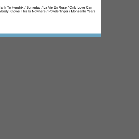
ank To Hendrix
/
Someday
/
La Vie En Rose
/
Only Love Can
ybody Knows This Is Nowhere
/
Powderfinger
/
Monsanto Years