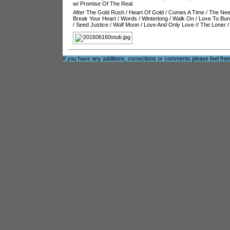
w/ Promise Of The Real
After The Gold Rush
/
Heart Of Gold
/
Comes A Time
/
The Nee
Break Your Heart
/
Words
/
Winterlong
/
Walk On
/
Love To Bur
/
Seed Justice
/
Wolf Moon
/
Love And Only Love
//
The Loner
If you have any additions, corrections or comments please feel fre