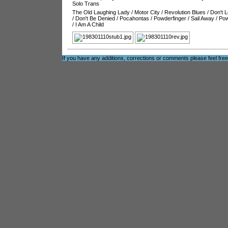
Solo Trans
The Old Laughing Lady
/
Motor City
/
Revolution Blues
/
Don't L
/
Don't Be Denied
/
Pocahontas
/
Powderfinger
/
Sail Away
/
Pow
/
I Am A Child
If you have any additions, corrections or comments please feel fre