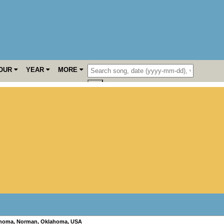
OUR
YEAR
MORE
ahoma
,
Norman
,
Oklahoma
,
USA