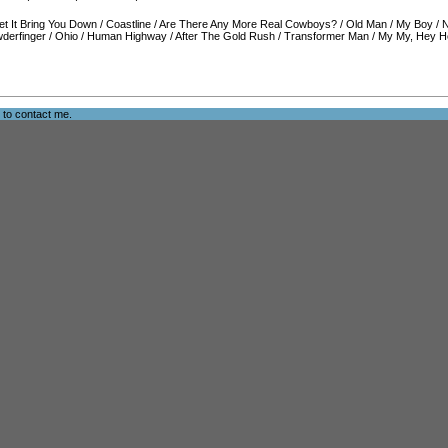
et It Bring You Down
/
Coastline
/
Are There Any More Real Cowboys?
/
Old Man
/
My Boy
/
N
derfinger
/
Ohio
/
Human Highway
/
After The Gold Rush
/
Transformer Man
/
My My, Hey He
e to
contact me
.