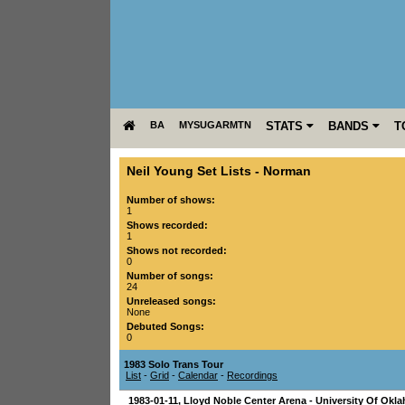
BA
MYSUGARMTN
STATS
BANDS
T
Neil Young Set Lists
-
Norman
Number of shows:
1
Shows recorded:
1
Shows not recorded:
0
Number of songs:
24
Unreleased songs:
None
Debuted Songs:
0
1983 Solo Trans Tour
List
-
Grid
-
Calendar
-
Recordings
1983-01-11
,
Lloyd Noble Center Arena - University Of Okl