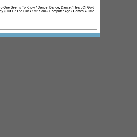
o One Seems To Know
/
Dance, Dance, Dance
/
Heart Of Gold
y (Out Of The Blue)
/
Mr. Soul
//
Computer Age
/
Comes A Time