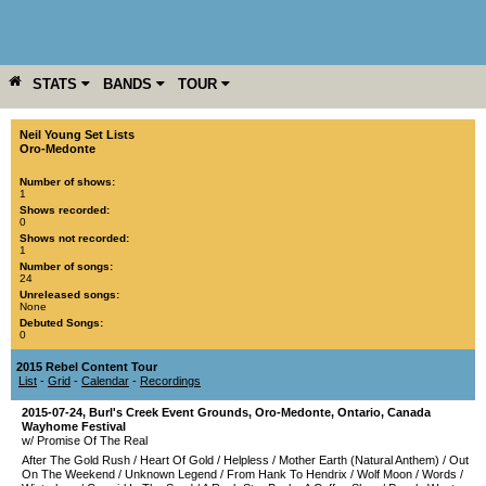
STATS
BANDS
TOUR
YEAR
MORE
Neil Young Set Lists
Oro-Medonte
Number of shows:
1
Shows recorded:
0
Shows not recorded:
1
Number of songs:
24
Unreleased songs:
None
Debuted Songs:
0
2015 Rebel Content Tour
List
-
Grid
-
Calendar
-
Recordings
2015-07-24
,
Burl's Creek Event Grounds
,
Oro-Medonte
,
Ontario
,
Canada
Wayhome Festival
w/ Promise Of The Real
After The Gold Rush
/
Heart Of Gold
/
Helpless
/
Mother Earth (Natural Anthem)
/
Out
On The Weekend
/
Unknown Legend
/
From Hank To Hendrix
/
Wolf Moon
/
Words
/