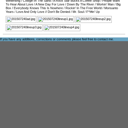
Winterlong
/
Cowgirl In The Sand
/
A Rock Star Bucks A Coffee Shop
/
People Want
To Hear About Love
/
A New Day For Love
/
Down By The River
/
Workin' Man
/
Big
Box
/
Everybody Knows This Is Nowhere
/
Rockin' In The Free World
/
Monsanto
Years
/
Love And Only Love
//
Don't Be Denied
/
Mr. Soul
/
F*!#in' Up
If you have any additions, corrections or comments please feel free to
contact me
.