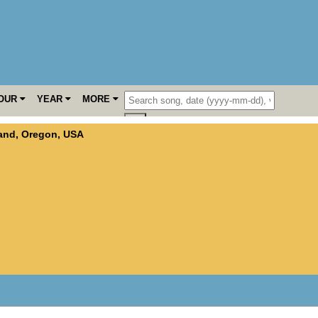
OUR
YEAR
MORE
land
,
Oregon
,
USA