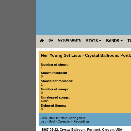
BA
MYSUGARMTN
STATS
BANDS
T
Neil Young Set Lists
-
Crystal Ballroom
,
Port
Number of shows:
1
Shows recorded:
0
Shows not recorded:
1
Number of songs:
0
Unreleased songs:
None
Debuted Songs:
0
1966-1968 Buffalo Springfield
List
-
Grid
-
Calendar
-
Recordings
1967-03-22
,
Crystal Ballroom
,
Portland
,
Oregon
,
USA