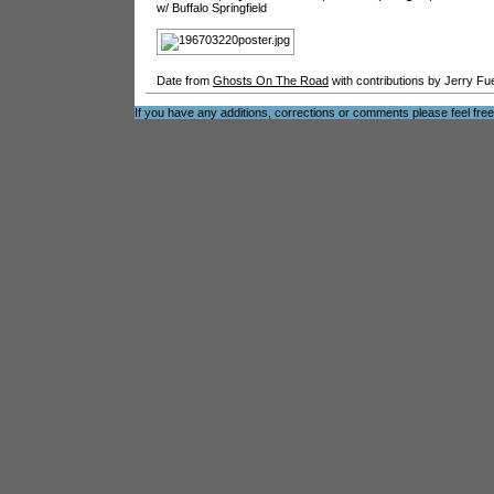
w/ Buffalo Springfield
Date from
Ghosts On The Road
with contributions by Jerry Fu
If you have any additions, corrections or comments please feel fre