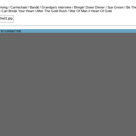
iving
/
Carmichael
/
Bandit
/
Grandpa's Interview
/
Bringin' Down Dinner
/
Sun Green
/
Be Th
 Can Break Your Heart
/
After The Gold Rush
/
War Of Man
//
Heart Of Gold
e to
contact me
.