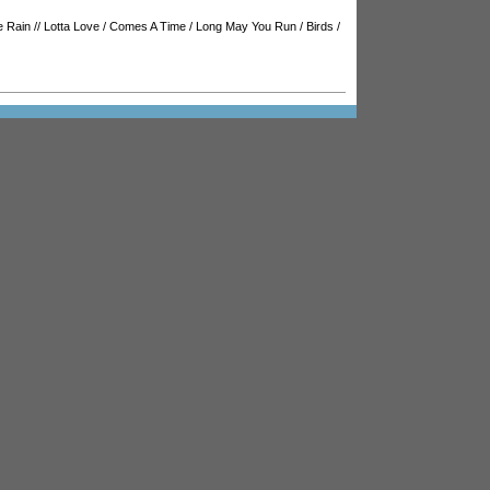
e Rain
//
Lotta Love
/
Comes A Time
/
Long May You Run
/
Birds
/