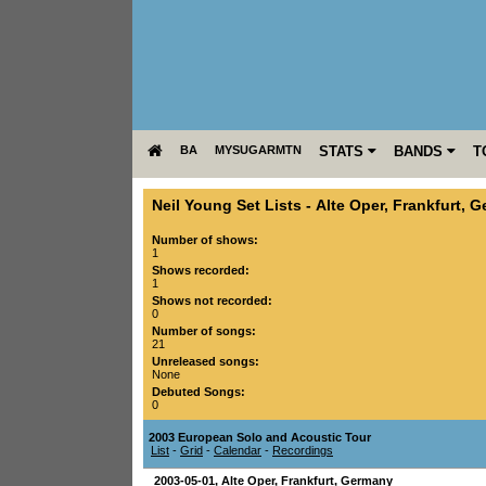
BA
MYSUGARMTN
STATS
BANDS
T
Neil Young Set Lists
-
Alte Oper
,
Frankfurt
,
G
Number of shows:
1
Shows recorded:
1
Shows not recorded:
0
Number of songs:
21
Unreleased songs:
None
Debuted Songs:
0
2003 European Solo and Acoustic Tour
List
-
Grid
-
Calendar
-
Recordings
2003-05-01
,
Alte Oper
,
Frankfurt
,
Germany