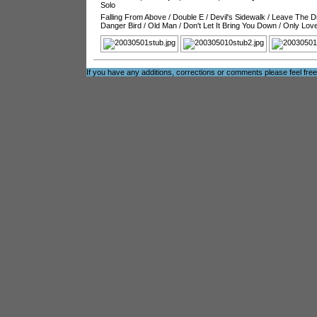
Solo
Falling From Above
/
Double E
/
Devil's Sidewalk
/
Leave The Dr
Danger Bird
/
Old Man
/
Don't Let It Bring You Down
/
Only Love
If you have any additions, corrections or comments please feel fre