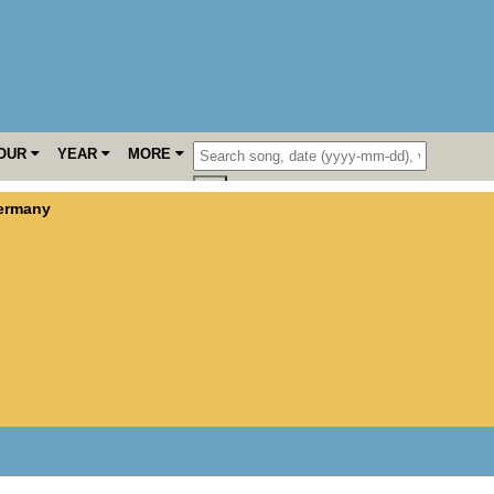
OUR
YEAR
MORE
ermany