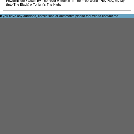
Powderfinger
/
Down By The River
//
Rockin' In The Free World
/
Hey Hey, My My
(Into The Black)
//
Tonight's The Night
If you have any additions, corrections or comments please feel free to
contact me
.