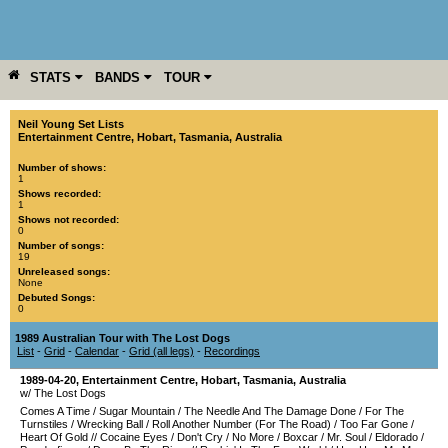
STATS
BANDS
TOUR
YEAR
MORE
Neil Young Set Lists
Entertainment Centre
,
Hobart
,
Tasmania
,
Australia
Number of shows:
1
Shows recorded:
1
Shows not recorded:
0
Number of songs:
19
Unreleased songs:
None
Debuted Songs:
0
1989 Australian Tour with The Lost Dogs
List
-
Grid
-
Calendar
-
Grid (all legs)
-
Recordings
1989-04-20
,
Entertainment Centre
,
Hobart
,
Tasmania
,
Australia
w/ The Lost Dogs
Comes A Time
/
Sugar Mountain
/
The Needle And The Damage Done
/
For The
Turnstiles
/
Wrecking Ball
/
Roll Another Number (For The Road)
/
Too Far Gone
/
Heart Of Gold
//
Cocaine Eyes
/
Don't Cry
/
No More
/
Boxcar
/
Mr. Soul
/
Eldorado
/