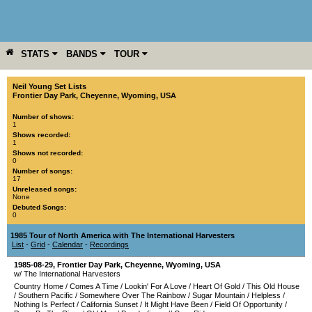
STATS
BANDS
TOUR
YEAR
MORE
Neil Young Set Lists
Frontier Day Park
,
Cheyenne
,
Wyoming
,
USA
Number of shows:
1
Shows recorded:
1
Shows not recorded:
0
Number of songs:
17
Unreleased songs:
None
Debuted Songs:
0
1985 Tour of North America with The International Harvesters
List
-
Grid
-
Calendar
-
Recordings
1985-08-29
,
Frontier Day Park
,
Cheyenne
,
Wyoming
,
USA
w/ The International Harvesters
Country Home
/
Comes A Time
/
Lookin' For A Love
/
Heart Of Gold
/
This Old House
/
Southern Pacific
/
Somewhere Over The Rainbow
/
Sugar Mountain
/
Helpless
/
Nothing Is Perfect
/
California Sunset
/
It Might Have Been
/
Field Of Opportunity
/