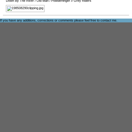
Down By The River
/
Old Man
/
Powderfinger
//
Grey Riders
If you have any additions, corrections or comments please feel free to
contact me
.