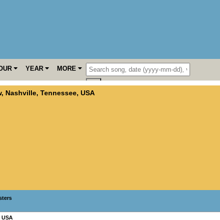
OUR
YEAR
MORE
w
,
Nashville
,
Tennessee
,
USA
sters
,
USA