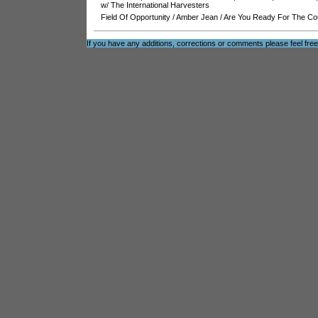
w/ The International Harvesters
Field Of Opportunity
/
Amber Jean
/
Are You Ready For The Co
If you have any additions, corrections or comments please feel fre