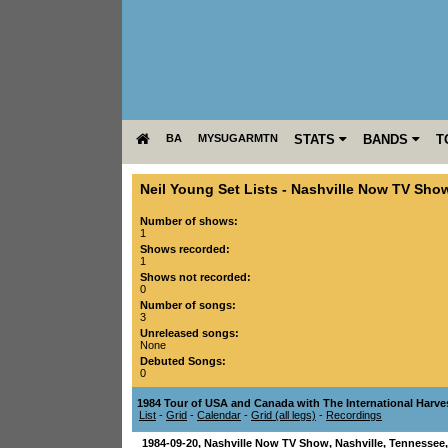
BA
MYSUGARMTN
STATS
BANDS
T
Neil Young Set Lists
-
Nashville Now TV Sho
Number of shows:
1
Shows recorded:
1
Shows not recorded:
0
Number of songs:
3
Unreleased songs:
None
Debuted Songs:
0
1984 Tour of USA and Canada with The International Harve
List
-
Grid
-
Calendar
-
Grid (all legs)
-
Recordings
1984-09-20
,
Nashville Now TV Show
,
Nashville
,
Tennessee