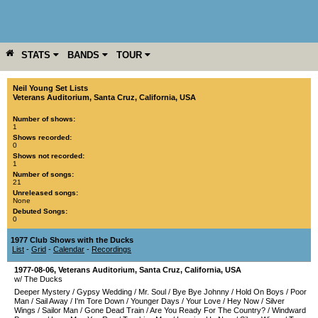
STATS
BANDS
TOUR
YEAR
MORE
Neil Young Set Lists
Veterans Auditorium
,
Santa Cruz
,
California
,
USA
Number of shows:
1
Shows recorded:
0
Shows not recorded:
1
Number of songs:
21
Unreleased songs:
None
Debuted Songs:
0
1977 Club Shows with the Ducks
List
-
Grid
-
Calendar
-
Recordings
1977-08-06
,
Veterans Auditorium
,
Santa Cruz
,
California
,
USA
w/ The Ducks
Deeper Mystery
/
Gypsy Wedding
/
Mr. Soul
/
Bye Bye Johnny
/
Hold On Boys
/
Poor
Man
/
Sail Away
/
I'm Tore Down
/
Younger Days
/
Your Love
/
Hey Now
/
Silver
Wings
/
Sailor Man
/
Gone Dead Train
/
Are You Ready For The Country?
/
Windward