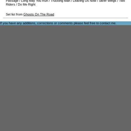
Passage
/
Long May You Run
/
Trucking Man
/
Leaving Us Now
/
Silver Wings
/
Two
Riders
/
Do Me Right
Set list from
Ghosts On The Road
If you have any additions, corrections or comments please feel free to
contact me
.