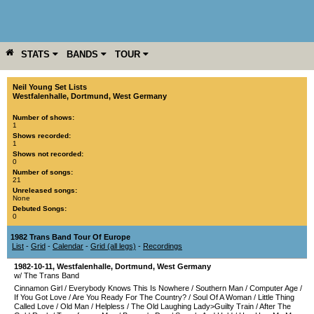
STATS
BANDS
TOUR
YEAR
MORE
Neil Young Set Lists
Westfalenhalle
,
Dortmund
,
West Germany
Number of shows:
1
Shows recorded:
1
Shows not recorded:
0
Number of songs:
21
Unreleased songs:
None
Debuted Songs:
0
1982 Trans Band Tour Of Europe
List
-
Grid
-
Calendar
-
Grid (all legs)
-
Recordings
1982-10-11
,
Westfalenhalle
,
Dortmund
,
West Germany
w/ The Trans Band
Cinnamon Girl
/
Everybody Knows This Is Nowhere
/
Southern Man
/
Computer Age
/
If You Got Love
/
Are You Ready For The Country?
/
Soul Of A Woman
/
Little Thing
Called Love
/
Old Man
/
Helpless
/
The Old Laughing Lady>Guilty Train
/
After The