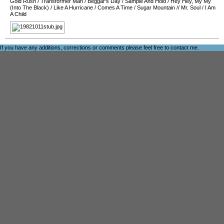
Gold Rush
/
Transformer Man
/
Beggar's Day
/
Sample And Hold
/
Hey Hey, My My
(Into The Black)
/
Like A Hurricane
/
Comes A Time
/
Sugar Mountain
//
Mr. Soul
/
I Am
A Child
If you have any additions, corrections or comments please feel free to
contact me
.