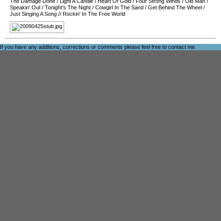
The Damage Done
/
Light A Candle
/
Heart Of Gold
/
Four Strong Winds
/
Old Man
/
Speakin' Out
/
Tonight's The Night
/
Cowgirl In The Sand
/
Get Behind The Wheel
/
Just Singing A Song
//
Rockin' In The Free World
If you have any additions, corrections or comments please feel free to
contact me
.