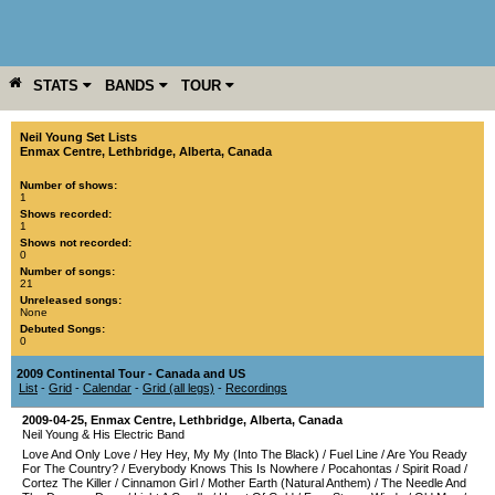
STATS
BANDS
TOUR
YEAR
MORE
Neil Young Set Lists
Enmax Centre
,
Lethbridge
,
Alberta
,
Canada
Number of shows:
1
Shows recorded:
1
Shows not recorded:
0
Number of songs:
21
Unreleased songs:
None
Debuted Songs:
0
2009 Continental Tour - Canada and US
List
-
Grid
-
Calendar
-
Grid (all legs)
-
Recordings
2009-04-25
,
Enmax Centre
,
Lethbridge
,
Alberta
,
Canada
Neil Young & His Electric Band
Love And Only Love
/
Hey Hey, My My (Into The Black)
/
Fuel Line
/
Are You Ready
For The Country?
/
Everybody Knows This Is Nowhere
/
Pocahontas
/
Spirit Road
/
Cortez The Killer
/
Cinnamon Girl
/
Mother Earth (Natural Anthem)
/
The Needle And