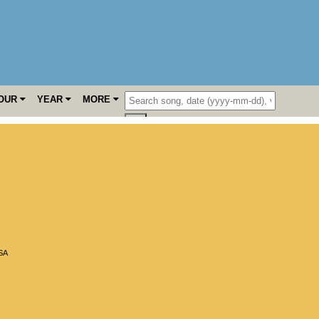
OUR
YEAR
MORE
SA