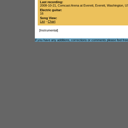
Last recording:
2008-10-21
,
Comcast Arena at Everett
,
Everett
,
Washington
,
U
Electric guitar:
16
Song View:
List
-
Chart
[Instrumental]
If you have any additions, corrections or comments please feel fre