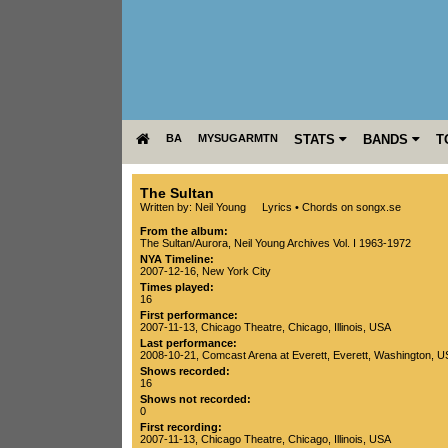
BA
MYSUGARMTN
STATS
BANDS
T
The Sultan
Written by: Neil Young
Lyrics
•
Chords on songx.se
From the album:
The Sultan/Aurora
,­
Neil Young Archives Vol. I 1963-1972
NYA Timeline:
2007-12-16, New York City
Times played:
16
First performance:
2007-11-13
,
Chicago Theatre
,
Chicago
,
Illinois
,
USA
Last performance:
2008-10-21
,
Comcast Arena at Everett
,
Everett
,
Washington
,
U
Shows recorded:
16
Shows not recorded:
0
First recording:
2007-11-13
,
Chicago Theatre
,
Chicago
,
Illinois
,
USA