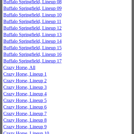
Buffalo Springfield, Lineup 08
Buffalo Springfield, Lineup 09
Buffalo Springfield, Lineup 10
Buffalo Springfield, Lineup 11
Buffalo Springfield, Lineup 12
Buffalo Springfield, Lineup 13
Buffalo Springfield, Lineup 14
Buffalo Springfield, Lineup 15
Buffalo Springfield, Lineup 16
Buffalo Springfield, Lineup 17
Crazy Horse, All
Crazy Horse, Lineup 1
Crazy Horse, Lineup 2
Crazy Horse, Lineup 3
Crazy Horse, Lineup 4
Crazy Horse, Lineup 5
Crazy Horse, Lineup 6
Crazy Horse, Lineup 7
Crazy Horse, Lineup 8
Crazy Horse, Lineup 9
Crazy Horse, Lineup 10