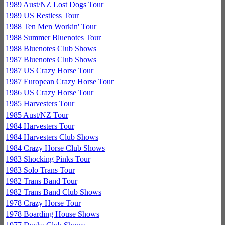
1989 Aust/NZ Lost Dogs Tour
1989 US Restless Tour
1988 Ten Men Workin' Tour
1988 Summer Bluenotes Tour
1988 Bluenotes Club Shows
1987 Bluenotes Club Shows
1987 US Crazy Horse Tour
1987 European Crazy Horse Tour
1986 US Crazy Horse Tour
1985 Harvesters Tour
1985 Aust/NZ Tour
1984 Harvesters Tour
1984 Harvesters Club Shows
1984 Crazy Horse Club Shows
1983 Shocking Pinks Tour
1983 Solo Trans Tour
1982 Trans Band Tour
1982 Trans Band Club Shows
1978 Crazy Horse Tour
1978 Boarding House Shows