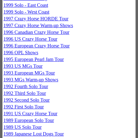
1999 Solo - East Coast
1999 Solo - West Coast
1997 Crazy Horse HORDE Tour
1997 Crazy Horse Warm-up Shows
1996 Canadian Crazy Horse Tour
1996 US Crazy Horse Tour
1996 European Crazy Horse Tour
1996 OPL Shows
1995 European Pearl Jam Tour
1993 US MGs Tour
1993 European MGs Tour
1993 MGs Warm-up Shows
1992 Fourth Solo Tour
1992 Third Solo Tour
1992 Second Solo Tour
1992 First Solo Tour
1991 US Crazy Horse Tour
1989 European Solo Tour
1989 US Solo Tour
1989 Japanese Lost Dogs Tour