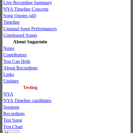
Live Recording Summary
NYA Timeline Concerts
Song Quotes (all)
Timeline
Unusual Song Performances
Unreleased Songs
About Sugarmtn
Notes
Contributors
You Can Help
About Recordings
Links
Updates
Testing
NYA
NYA Timeline candidates
Sessions
Recordings
Test Song
Test Chart