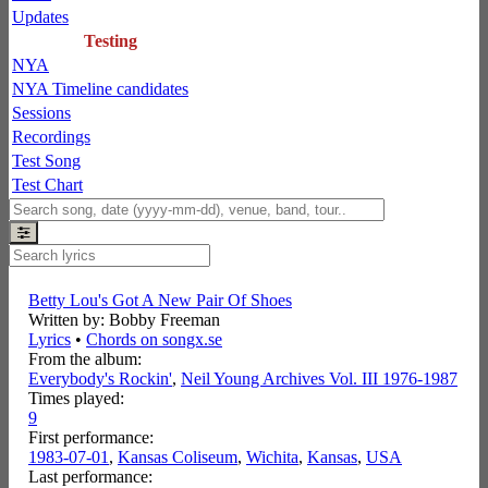
Updates
Testing
NYA
NYA Timeline candidates
Sessions
Recordings
Test Song
Test Chart
Betty Lou's Got A New Pair Of Shoes
Written by: Bobby Freeman
Lyrics
•
Chords on songx.se
From the album:
Everybody's Rockin'
,­
Neil Young Archives Vol. III 1976-1987
Times played:
9
First performance:
1983-07-01
,
Kansas Coliseum
,
Wichita
,
Kansas
,
USA
Last performance: