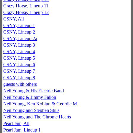
Crazy Horse, Lineup 11
Crazy Horse, Lineup 12
CSNY, All
CSNY, Lineup 1
CSNY, Lineup 2
CSNY, Lineup 2a
CSNY, Lineup 3
CSNY, Lineup 4
CSNY, Lineup 5
CSNY, Lineup 6
CSNY, Lineup 7
CSNY, Lineup 8
guests with others
Neil Young & His Electric Band
Neil Young & Jimmy Fallon
Neil Young, Ken Koblun & Geordie M
Neil Young and Stephen Stills
Neil Young and The Chrome Hearts
Pearl Jam, All
Pearl Jam, Lineup 1