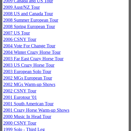
2009 Canada and US Tour
2009 Aust/NZ Tour
2008 US and Canada Tour
2008 Summer European Tour
2008 Spring European Tour
2007 US Tour
2006 CSNY Tour
2004 Vote For Change Tour
2004 Winter Crazy Horse Tour
2003 Far East Crazy Horse Tour
2003 US Crazy Horse Tour
2003 European Solo Tour
2002 MGs European Tour
2002 MGs Warm-up Shows
2002 CSNY Tour
2001 Eurotour '01
2001 South American Tour
2001 Crazy Horse Warm-up Shows
2000 Music In Head Tour
2000 CSNY Tour
1999 Solo - Third Leg