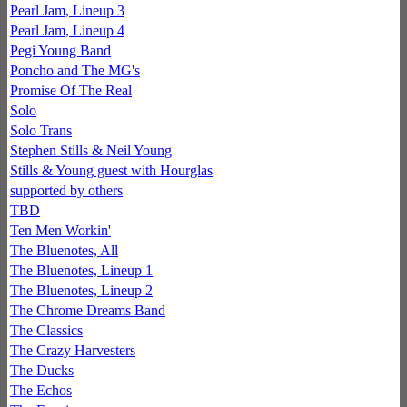
Pearl Jam, Lineup 3
Pearl Jam, Lineup 4
Pegi Young Band
Poncho and The MG's
Promise Of The Real
Solo
Solo Trans
Stephen Stills & Neil Young
Stills & Young guest with Hourglas
supported by others
TBD
Ten Men Workin'
The Bluenotes, All
The Bluenotes, Lineup 1
The Bluenotes, Lineup 2
The Chrome Dreams Band
The Classics
The Crazy Harvesters
The Ducks
The Echos