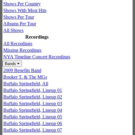
Shows Per Country
Shows With Most Hits
Shows Per Tour
Albums Per Tour
All Shows
Recordings
All Recordings
Missing Recordings
NYA Timeline Concert Recordings
Bands
2009 Benefits Band
Booker T. & The MGs
Buffalo Springfield, All
Buffalo Springfield, Lineup 01
Buffalo Springfield, Lineup 02
Buffalo Springfield, Lineup 03
Buffalo Springfield, Lineup 04
Buffalo Springfield, Lineup 05
Buffalo Springfield, Lineup 06
Buffalo Springfield, Lineup 07