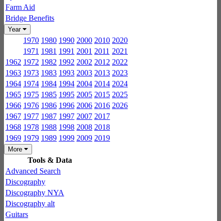
Farm Aid
Bridge Benefits
Year
1970
1980
1990
2000
2010
2020
1971
1981
1991
2001
2011
2021
1962
1972
1982
1992
2002
2012
2022
1963
1973
1983
1993
2003
2013
2023
1964
1974
1984
1994
2004
2014
2024
1965
1975
1985
1995
2005
2015
2025
1966
1976
1986
1996
2006
2016
2026
1967
1977
1987
1997
2007
2017
1968
1978
1988
1998
2008
2018
1969
1979
1989
1999
2009
2019
More
Tools & Data
Advanced Search
Discography
Discography NYA
Discography alt
Guitars