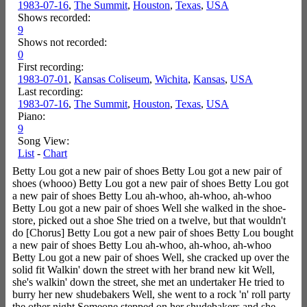
1983-07-16
,
The Summit
,
Houston
,
Texas
,
USA
Shows recorded:
9
Shows not recorded:
0
First recording:
1983-07-01
,
Kansas Coliseum
,
Wichita
,
Kansas
,
USA
Last recording:
1983-07-16
,
The Summit
,
Houston
,
Texas
,
USA
Piano:
9
Song View:
List
-
Chart
Betty Lou got a new pair of shoes Betty Lou got a new pair of
shoes (whooo) Betty Lou got a new pair of shoes Betty Lou got
a new pair of shoes Betty Lou ah-whoo, ah-whoo, ah-whoo
Betty Lou got a new pair of shoes Well she walked in the shoe-
store, picked out a shoe She tried on a twelve, but that wouldn't
do [Chorus] Betty Lou got a new pair of shoes Betty Lou bought
a new pair of shoes Betty Lou ah-whoo, ah-whoo, ah-whoo
Betty Lou got a new pair of shoes Well, she cracked up over the
solid fit Walkin' down the street with her brand new kit Well,
she's walkin' down the street, she met an undertaker He tried to
burry her new shudebakers Well, she went to a rock 'n' roll party
the other night Someone stepped on her shudebakers and she