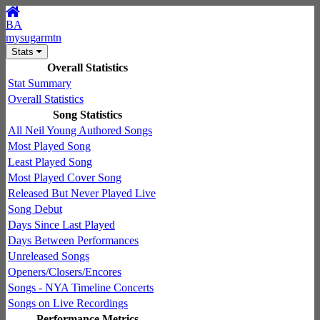
BA
mysugarmtn
Stats
Overall Statistics
Stat Summary
Overall Statistics
Song Statistics
All Neil Young Authored Songs
Most Played Song
Least Played Song
Most Played Cover Song
Released But Never Played Live
Song Debut
Days Since Last Played
Days Between Performances
Unreleased Songs
Openers/Closers/Encores
Songs - NYA Timeline Concerts
Songs on Live Recordings
Performance Metrics