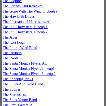
The Esquires
The Friends And Relatives
The Gone With The Wind Orchestra
The Hawks & Doves
The International Harvesters, All
The Intl. Harvesters, Lineup 1
The Intl. Harvesters, Lineup 2
The Jades
The Lost Dogs
The Prairie Wind Band
The Restless
The Roots
The Santa Monica Flyers, All
The Santa Monica Flyers, Lineup1
The Santa Monica Flyers, Lineup 2
The Shocking Pinks
The Silver And Gold Band
The Squires
The Stardusters
The Stills-Young Band
The Stray Gators, All