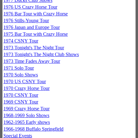
1977 Ducks Club Shows
1976 US Crazy Horse Tour
1976 Bar Tour with Crazy Horse
1976 Stills-Young Tour
1976 Japan and Europe Tour
1975 Bar Tour with Crazy Horse
1974 CSNY Tour
1973 Tonight's The Night Tour
1973 Tonight's The Night Club Shows
1973 Time Fades Away Tour
1971 Solo Tour
1970 Solo Shows
1970 US CSNY Tour
1970 Crazy Horse Tour
1970 CSNY Tour
1969 CSNY Tour
1969 Crazy Horse Tour
1968-1969 Solo Shows
1962-1965 Early shows
1966-1968 Buffalo Springfield
Special Events