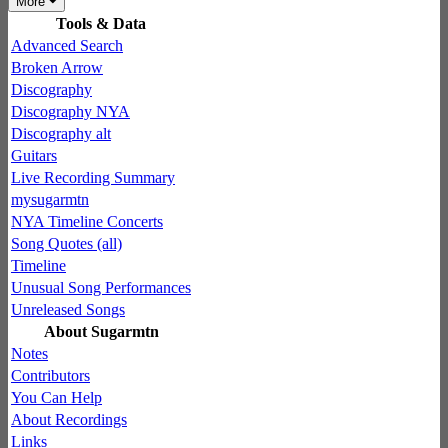
More
Tools & Data
Advanced Search
Broken Arrow
Discography
Discography NYA
Discography alt
Guitars
Live Recording Summary
mysugarmtn
NYA Timeline Concerts
Song Quotes (all)
Timeline
Unusual Song Performances
Unreleased Songs
About Sugarmtn
Notes
Contributors
You Can Help
About Recordings
Links