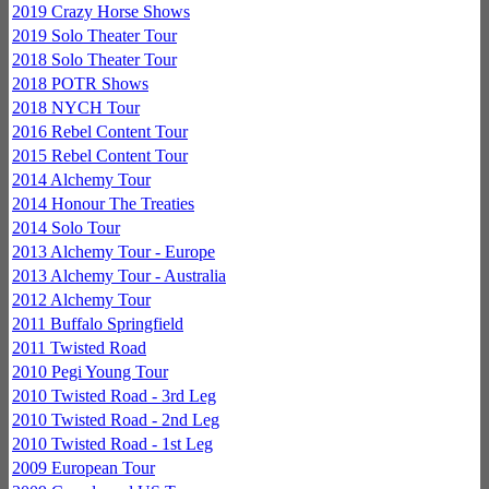
2019 Crazy Horse Shows
2019 Solo Theater Tour
2018 Solo Theater Tour
2018 POTR Shows
2018 NYCH Tour
2016 Rebel Content Tour
2015 Rebel Content Tour
2014 Alchemy Tour
2014 Honour The Treaties
2014 Solo Tour
2013 Alchemy Tour - Europe
2013 Alchemy Tour - Australia
2012 Alchemy Tour
2011 Buffalo Springfield
2011 Twisted Road
2010 Pegi Young Tour
2010 Twisted Road - 3rd Leg
2010 Twisted Road - 2nd Leg
2010 Twisted Road - 1st Leg
2009 European Tour