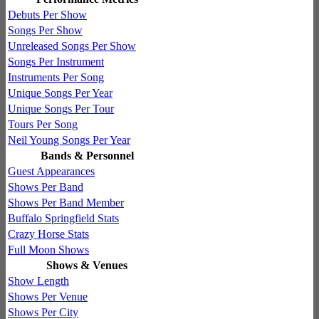
Debuts Per Show
Songs Per Show
Unreleased Songs Per Show
Songs Per Instrument
Instruments Per Song
Unique Songs Per Year
Unique Songs Per Tour
Tours Per Song
Neil Young Songs Per Year
Bands & Personnel
Guest Appearances
Shows Per Band
Shows Per Band Member
Buffalo Springfield Stats
Crazy Horse Stats
Full Moon Shows
Shows & Venues
Show Length
Shows Per Venue
Shows Per City