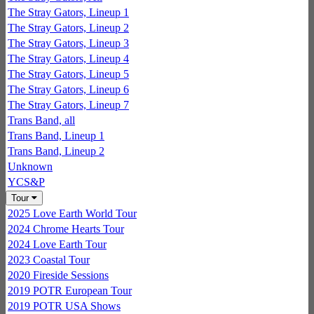
The Stray Gators, Lineup 1
The Stray Gators, Lineup 2
The Stray Gators, Lineup 3
The Stray Gators, Lineup 4
The Stray Gators, Lineup 5
The Stray Gators, Lineup 6
The Stray Gators, Lineup 7
Trans Band, all
Trans Band, Lineup 1
Trans Band, Lineup 2
Unknown
YCS&P
Tour
2025 Love Earth World Tour
2024 Chrome Hearts Tour
2024 Love Earth Tour
2023 Coastal Tour
2020 Fireside Sessions
2019 POTR European Tour
2019 POTR USA Shows