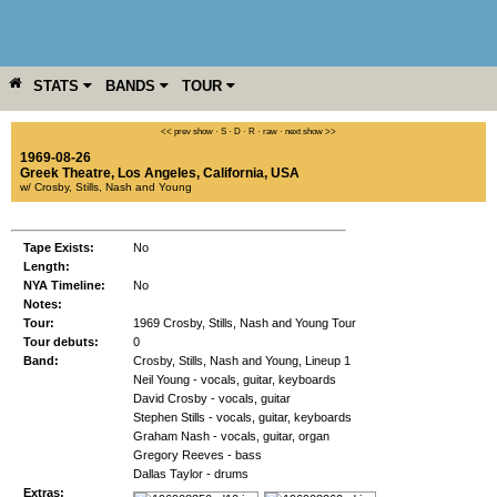
STATS
BANDS
TOUR
YEAR
MORE
<< prev show
·
S
·
D
·
R
·
raw
·
next show >>
1969-08-26
Greek Theatre
,
Los Angeles
,
California
,
USA
w/ Crosby, Stills, Nash and Young
Tape Exists:
No
Length:
NYA Timeline:
No
Notes:
Tour:
1969 Crosby, Stills, Nash and Young Tour
Tour debuts:
0
Band:
Crosby, Stills, Nash and Young, Lineup 1
Neil Young - vocals, guitar, keyboards
David Crosby - vocals, guitar
Stephen Stills - vocals, guitar, keyboards
Graham Nash - vocals, guitar, organ
Gregory Reeves - bass
Dallas Taylor - drums
Extras: