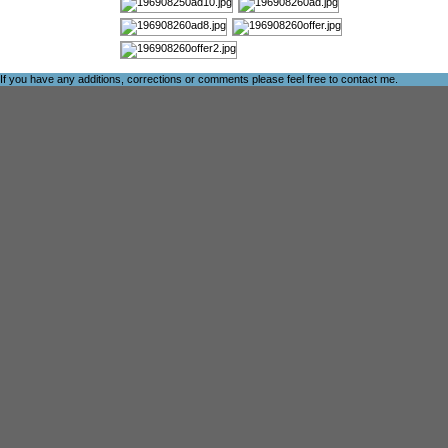
If you have any additions, corrections or comments please feel free to
contact me
.