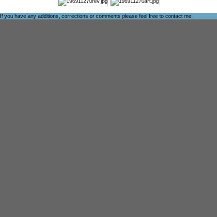
If you have any additions, corrections or comments please feel free to
contact me
.