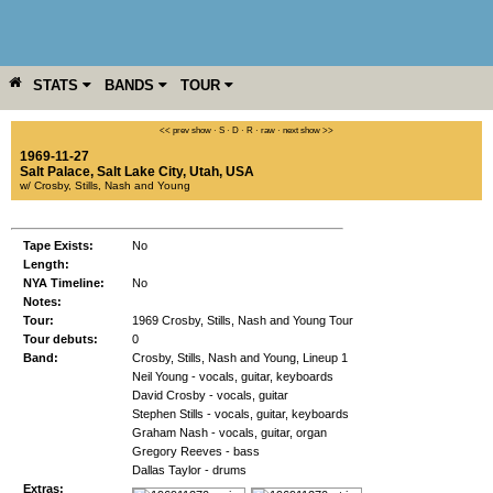
STATS
BANDS
TOUR
YEAR
MORE
<< prev show
·
S
·
D
·
R
·
raw
·
next show >>
1969-11-27
Salt Palace
,
Salt Lake City
,
Utah
,
USA
w/ Crosby, Stills, Nash and Young
Tape Exists:
No
Length:
NYA Timeline:
No
Notes:
Tour:
1969 Crosby, Stills, Nash and Young Tour
Tour debuts:
0
Band:
Crosby, Stills, Nash and Young, Lineup 1
Neil Young - vocals, guitar, keyboards
David Crosby - vocals, guitar
Stephen Stills - vocals, guitar, keyboards
Graham Nash - vocals, guitar, organ
Gregory Reeves - bass
Dallas Taylor - drums
Extras: