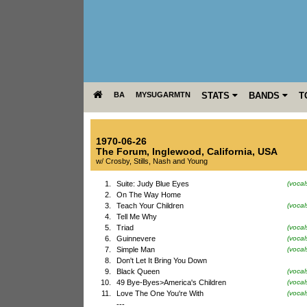
BA
MYSUGARMTN
STATS
BANDS
T
1970-06-26
The Forum
,
Inglewood
,
California
,
USA
w/ Crosby, Stills, Nash and Young
1.
Suite: Judy Blue Eyes
(vocal
2.
On The Way Home
3.
Teach Your Children
(voca
4.
Tell Me Why
5.
Triad
(vocal
6.
Guinnevere
(vocal
7.
Simple Man
(voca
8.
Don't Let It Bring You Down
9.
Black Queen
(vocal
10.
49 Bye-Byes>America's Children
(vocal
11.
Love The One You're With
(vocal
---