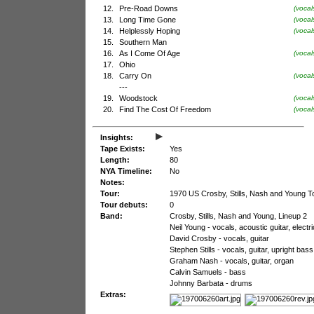
12.
Pre-Road Downs
(voca
13.
Long Time Gone
(vocal
14.
Helplessly Hoping
(vocal
15.
Southern Man
16.
As I Come Of Age
(vocal
17.
Ohio
18.
Carry On
(vocal
---
19.
Woodstock
(vocal
20.
Find The Cost Of Freedom
(vocal
▸
Insights:
Tape Exists:
Yes
Length:
80
NYA Timeline:
No
Notes:
Tour:
1970 US Crosby, Stills, Nash and Young T
Tour debuts:
0
Band:
Crosby, Stills, Nash and Young, Lineup 2
Neil Young - vocals, acoustic guitar, electr
David Crosby - vocals, guitar
Stephen Stills - vocals, guitar, upright ba
Graham Nash - vocals, guitar, organ
Calvin Samuels - bass
Johnny Barbata - drums
Extras: