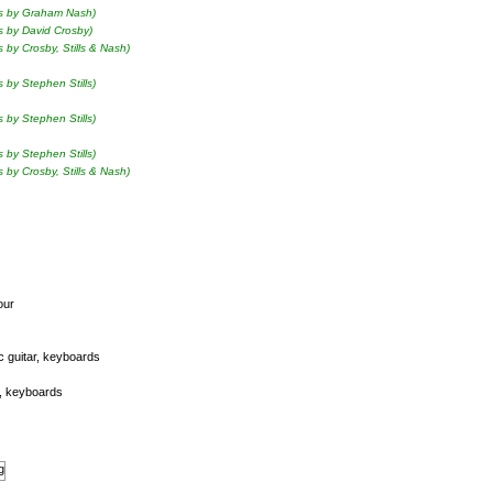
ls by Graham Nash)
s by David Crosby)
s by Crosby, Stills & Nash)
s by Stephen Stills)
s by Stephen Stills)
s by Stephen Stills)
s by Crosby, Stills & Nash)
our
ic guitar, keyboards
ss, keyboards