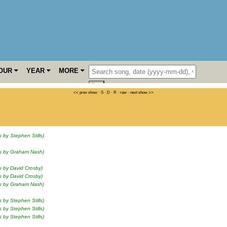
OUR
YEAR
MORE
<< prev show
·
S
·
D
·
R
·
raw
·
next show >>
s by Stephen Stills)
ls by Graham Nash)
s by David Crosby)
s by David Crosby)
ls by Graham Nash)
s by Stephen Stills)
s by Stephen Stills)
s by Stephen Stills)