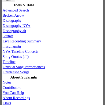
Tools & Data
Advanced Search
Broken Arrow
Discography
Discography NYA
Discography alt
Guitars
Live Recording Summary
mysugarmtn
NYA Timeline Concerts
Song Quotes (all)
Timeline
Unusual Song Performances
Unreleased Songs
About Sugarmtn
Notes
Contributors
You Can Help
About Recordings
Links