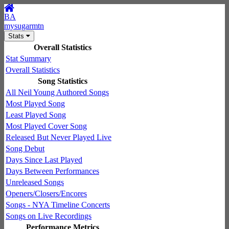
BA
mysugarmtn
Stats
Overall Statistics
Stat Summary
Overall Statistics
Song Statistics
All Neil Young Authored Songs
Most Played Song
Least Played Song
Most Played Cover Song
Released But Never Played Live
Song Debut
Days Since Last Played
Days Between Performances
Unreleased Songs
Openers/Closers/Encores
Songs - NYA Timeline Concerts
Songs on Live Recordings
Performance Metrics