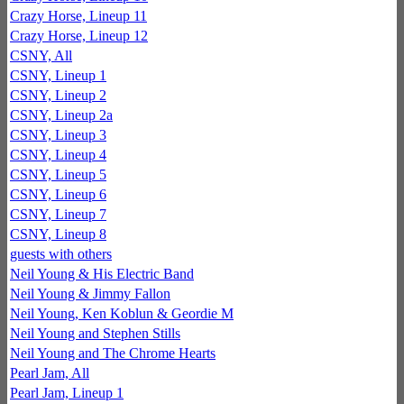
Crazy Horse, Lineup 11
Crazy Horse, Lineup 12
CSNY, All
CSNY, Lineup 1
CSNY, Lineup 2
CSNY, Lineup 2a
CSNY, Lineup 3
CSNY, Lineup 4
CSNY, Lineup 5
CSNY, Lineup 6
CSNY, Lineup 7
CSNY, Lineup 8
guests with others
Neil Young & His Electric Band
Neil Young & Jimmy Fallon
Neil Young, Ken Koblun & Geordie M
Neil Young and Stephen Stills
Neil Young and The Chrome Hearts
Pearl Jam, All
Pearl Jam, Lineup 1