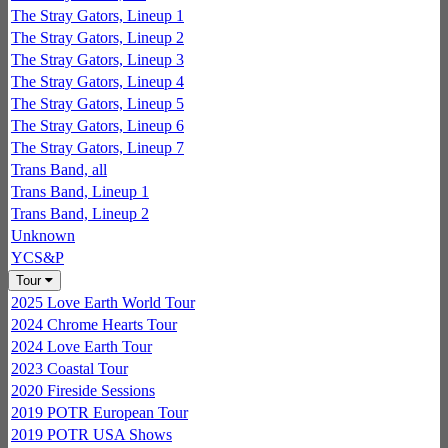
The Stray Gators, Lineup 1
The Stray Gators, Lineup 2
The Stray Gators, Lineup 3
The Stray Gators, Lineup 4
The Stray Gators, Lineup 5
The Stray Gators, Lineup 6
The Stray Gators, Lineup 7
Trans Band, all
Trans Band, Lineup 1
Trans Band, Lineup 2
Unknown
YCS&P
Tour
2025 Love Earth World Tour
2024 Chrome Hearts Tour
2024 Love Earth Tour
2023 Coastal Tour
2020 Fireside Sessions
2019 POTR European Tour
2019 POTR USA Shows