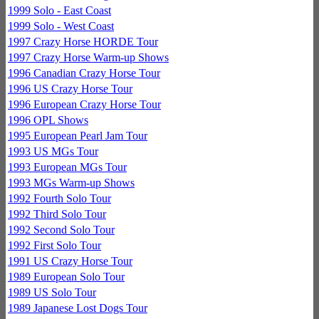
1999 Solo - East Coast
1999 Solo - West Coast
1997 Crazy Horse HORDE Tour
1997 Crazy Horse Warm-up Shows
1996 Canadian Crazy Horse Tour
1996 US Crazy Horse Tour
1996 European Crazy Horse Tour
1996 OPL Shows
1995 European Pearl Jam Tour
1993 US MGs Tour
1993 European MGs Tour
1993 MGs Warm-up Shows
1992 Fourth Solo Tour
1992 Third Solo Tour
1992 Second Solo Tour
1992 First Solo Tour
1991 US Crazy Horse Tour
1989 European Solo Tour
1989 US Solo Tour
1989 Japanese Lost Dogs Tour