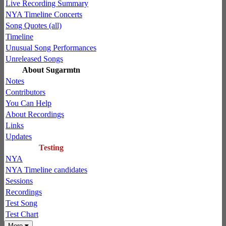
Live Recording Summary
NYA Timeline Concerts
Song Quotes (all)
Timeline
Unusual Song Performances
Unreleased Songs
About Sugarmtn
Notes
Contributors
You Can Help
About Recordings
Links
Updates
Testing
NYA
NYA Timeline candidates
Sessions
Recordings
Test Song
Test Chart
More