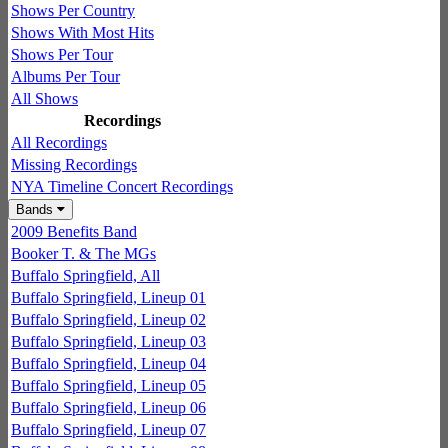
Shows Per Country
Shows With Most Hits
Shows Per Tour
Albums Per Tour
All Shows
Recordings
All Recordings
Missing Recordings
NYA Timeline Concert Recordings
Bands
2009 Benefits Band
Booker T. & The MGs
Buffalo Springfield, All
Buffalo Springfield, Lineup 01
Buffalo Springfield, Lineup 02
Buffalo Springfield, Lineup 03
Buffalo Springfield, Lineup 04
Buffalo Springfield, Lineup 05
Buffalo Springfield, Lineup 06
Buffalo Springfield, Lineup 07