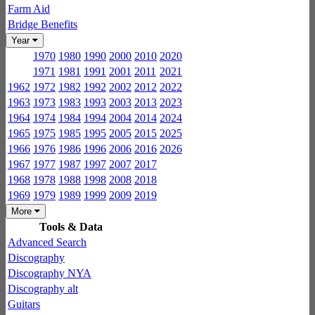
Farm Aid
Bridge Benefits
Year
1970
1980
1990
2000
2010
2020
1971
1981
1991
2001
2011
2021
1962
1972
1982
1992
2002
2012
2022
1963
1973
1983
1993
2003
2013
2023
1964
1974
1984
1994
2004
2014
2024
1965
1975
1985
1995
2005
2015
2025
1966
1976
1986
1996
2006
2016
2026
1967
1977
1987
1997
2007
2017
1968
1978
1988
1998
2008
2018
1969
1979
1989
1999
2009
2019
More
Tools & Data
Advanced Search
Discography
Discography NYA
Discography alt
Guitars