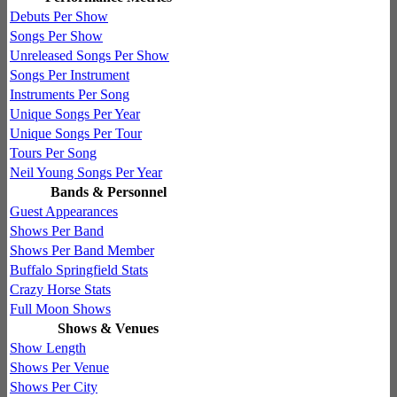
Debuts Per Show
Songs Per Show
Unreleased Songs Per Show
Songs Per Instrument
Instruments Per Song
Unique Songs Per Year
Unique Songs Per Tour
Tours Per Song
Neil Young Songs Per Year
Bands & Personnel
Guest Appearances
Shows Per Band
Shows Per Band Member
Buffalo Springfield Stats
Crazy Horse Stats
Full Moon Shows
Shows & Venues
Show Length
Shows Per Venue
Shows Per City