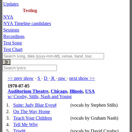
Updates
Testing
NYA
NYA Timeline candidates
Sessions
Recordings
Test Song
Test Chart
<< prev show
·
S
·
D
·
R
·
raw
·
next show >>
1970-07-05
Auditorium Theatre
,
Chicago
,
Illinois
,
USA
w/ Crosby, Stills, Nash and Young
1.
Suite: Judy Blue Eyes
#
(vocals by Stephen Stills)
2.
On The Way Home
3.
Teach Your Children
(vocals by Graham Nash)
4.
Tell Me Why
5.
Triad
#
(vocals by David Crosby)