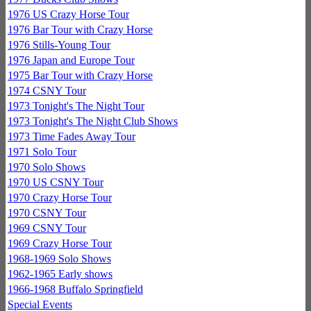
1976 US Crazy Horse Tour
1976 Bar Tour with Crazy Horse
1976 Stills-Young Tour
1976 Japan and Europe Tour
1975 Bar Tour with Crazy Horse
1974 CSNY Tour
1973 Tonight's The Night Tour
1973 Tonight's The Night Club Shows
1973 Time Fades Away Tour
1971 Solo Tour
1970 Solo Shows
1970 US CSNY Tour
1970 Crazy Horse Tour
1970 CSNY Tour
1969 CSNY Tour
1969 Crazy Horse Tour
1968-1969 Solo Shows
1962-1965 Early shows
1966-1968 Buffalo Springfield
Special Events