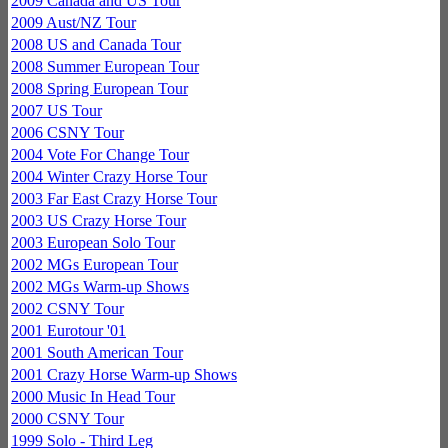
2009 Canada and US Tour
2009 Aust/NZ Tour
2008 US and Canada Tour
2008 Summer European Tour
2008 Spring European Tour
2007 US Tour
2006 CSNY Tour
2004 Vote For Change Tour
2004 Winter Crazy Horse Tour
2003 Far East Crazy Horse Tour
2003 US Crazy Horse Tour
2003 European Solo Tour
2002 MGs European Tour
2002 MGs Warm-up Shows
2002 CSNY Tour
2001 Eurotour '01
2001 South American Tour
2001 Crazy Horse Warm-up Shows
2000 Music In Head Tour
2000 CSNY Tour
1999 Solo - Third Leg