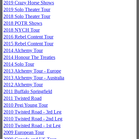
2019 Crazy Horse Shows
2019 Solo Theater Tour
2018 Solo Theater Tour
2018 POTR Shows
2018 NYCH Tour
2016 Rebel Content Tour
2015 Rebel Content Tour
2014 Alchemy Tour
2014 Honour The Treaties
2014 Solo Tour
2013 Alchemy Tour - Europe
2013 Alchemy Tour - Australia
2012 Alchemy Tour
2011 Buffalo Springfield
2011 Twisted Road
2010 Pegi Young Tour
2010 Twisted Road - 3rd Leg
2010 Twisted Road - 2nd Leg
2010 Twisted Road - 1st Leg
2009 European Tour