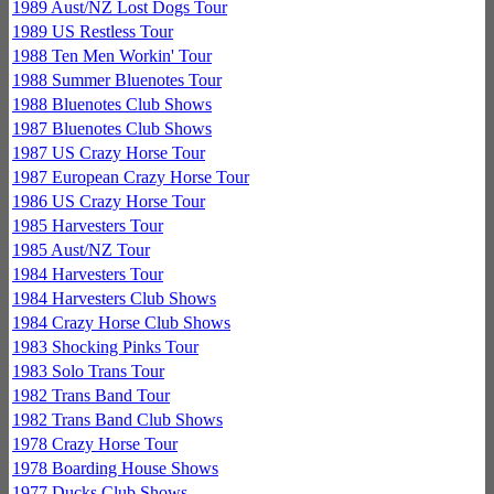
1989 Aust/NZ Lost Dogs Tour
1989 US Restless Tour
1988 Ten Men Workin' Tour
1988 Summer Bluenotes Tour
1988 Bluenotes Club Shows
1987 Bluenotes Club Shows
1987 US Crazy Horse Tour
1987 European Crazy Horse Tour
1986 US Crazy Horse Tour
1985 Harvesters Tour
1985 Aust/NZ Tour
1984 Harvesters Tour
1984 Harvesters Club Shows
1984 Crazy Horse Club Shows
1983 Shocking Pinks Tour
1983 Solo Trans Tour
1982 Trans Band Tour
1982 Trans Band Club Shows
1978 Crazy Horse Tour
1978 Boarding House Shows
1977 Ducks Club Shows