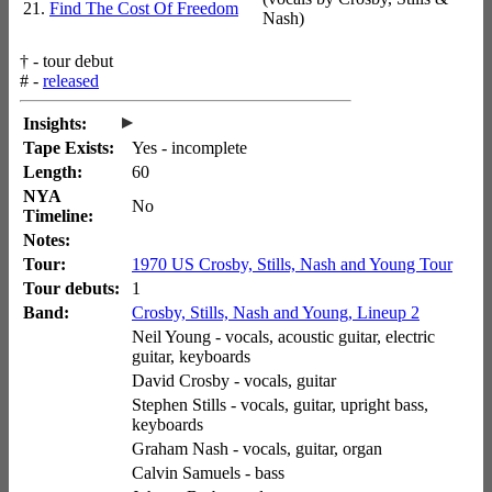
21.
Find The Cost Of Freedom
Nash)
†
- tour debut
#
-
released
▸
Insights:
Tape Exists:
Yes - incomplete
Length:
60
NYA
No
Timeline:
Notes:
Tour:
1970 US Crosby, Stills, Nash and Young Tour
Tour debuts:
1
Band:
Crosby, Stills, Nash and Young, Lineup 2
Neil Young - vocals, acoustic guitar, electric
guitar, keyboards
David Crosby - vocals, guitar
Stephen Stills - vocals, guitar, upright bass,
keyboards
Graham Nash - vocals, guitar, organ
Calvin Samuels - bass