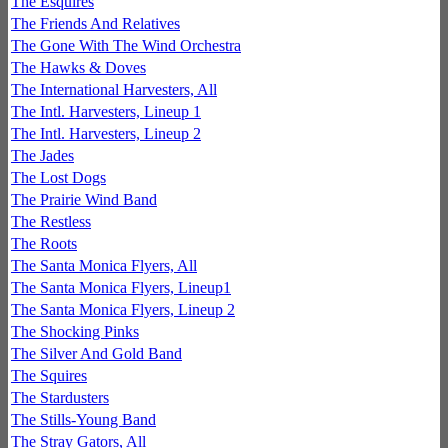
The Esquires
The Friends And Relatives
The Gone With The Wind Orchestra
The Hawks & Doves
The International Harvesters, All
The Intl. Harvesters, Lineup 1
The Intl. Harvesters, Lineup 2
The Jades
The Lost Dogs
The Prairie Wind Band
The Restless
The Roots
The Santa Monica Flyers, All
The Santa Monica Flyers, Lineup1
The Santa Monica Flyers, Lineup 2
The Shocking Pinks
The Silver And Gold Band
The Squires
The Stardusters
The Stills-Young Band
The Stray Gators, All