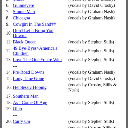
6.
Guinnevere
(vocals by David Crosby)
7.
Simple Man
(vocals by Graham Nash)
8.
Chicago
#
(vocals by Graham Nash)
9.
Cowgirl In The Sand
†
#
Don't Let It Bring You
10.
Down
#
11.
Black Queen
(vocals by Stephen Stills)
49 Bye-Byes>America's
12.
(vocals by Stephen Stills)
Children
13.
Love The One You're With
(vocals by Stephen Stills)
---
14.
Pre-Road Downs
(vocals by Graham Nash)
15.
Long Time Gone
(vocals by David Crosby)
(vocals by Crosby, Stills &
16.
Helplessly Hoping
Nash)
17.
Southern Man
18.
As I Come Of Age
(vocals by Stephen Stills)
19.
Ohio
---
20.
Carry On
(vocals by Stephen Stills)
(vocals by Crosby, Stills &