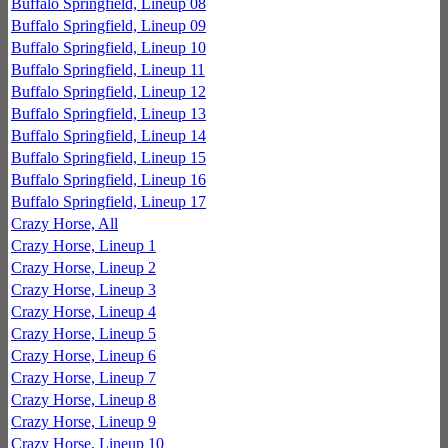
Buffalo Springfield, Lineup 08
Buffalo Springfield, Lineup 09
Buffalo Springfield, Lineup 10
Buffalo Springfield, Lineup 11
Buffalo Springfield, Lineup 12
Buffalo Springfield, Lineup 13
Buffalo Springfield, Lineup 14
Buffalo Springfield, Lineup 15
Buffalo Springfield, Lineup 16
Buffalo Springfield, Lineup 17
Crazy Horse, All
Crazy Horse, Lineup 1
Crazy Horse, Lineup 2
Crazy Horse, Lineup 3
Crazy Horse, Lineup 4
Crazy Horse, Lineup 5
Crazy Horse, Lineup 6
Crazy Horse, Lineup 7
Crazy Horse, Lineup 8
Crazy Horse, Lineup 9
Crazy Horse, Lineup 10