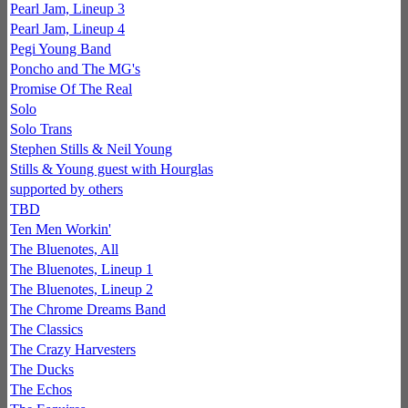
Pearl Jam, Lineup 3
Pearl Jam, Lineup 4
Pegi Young Band
Poncho and The MG's
Promise Of The Real
Solo
Solo Trans
Stephen Stills & Neil Young
Stills & Young guest with Hourglas
supported by others
TBD
Ten Men Workin'
The Bluenotes, All
The Bluenotes, Lineup 1
The Bluenotes, Lineup 2
The Chrome Dreams Band
The Classics
The Crazy Harvesters
The Ducks
The Echos