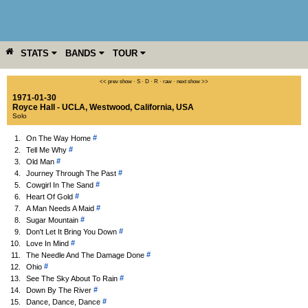
STATS
BANDS
TOUR
YEAR
MORE
<< prev show
·
S
·
D
·
R
·
raw
·
next show >>
1971-01-30
Royce Hall - UCLA
,
Westwood
,
California
,
USA
Solo
#
1.
On The Way Home
#
2.
Tell Me Why
#
3.
Old Man
#
4.
Journey Through The Past
#
5.
Cowgirl In The Sand
#
6.
Heart Of Gold
#
7.
A Man Needs A Maid
#
8.
Sugar Mountain
#
9.
Don't Let It Bring You Down
#
10.
Love In Mind
#
11.
The Needle And The Damage Done
#
12.
Ohio
#
13.
See The Sky About To Rain
#
14.
Down By The River
#
15.
Dance, Dance, Dance