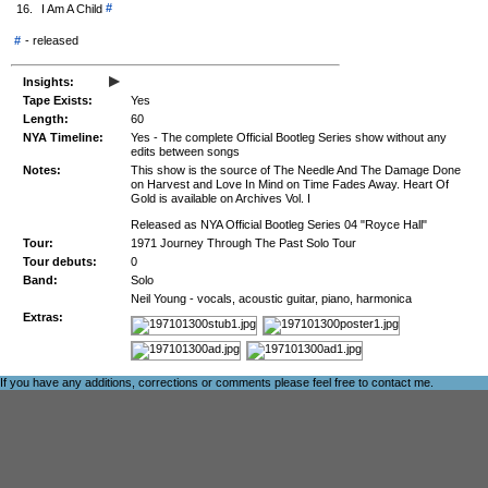
#
16.
I Am A Child
#
-
released
▸
Insights:
Tape Exists:
Yes
Length:
60
NYA Timeline:
Yes - The complete Official Bootleg Series show without any
edits between songs
Notes:
This show is the source of The Needle And The Damage Done
on Harvest and Love In Mind on Time Fades Away. Heart Of
Gold is available on Archives Vol. I
Released as NYA Official Bootleg Series 04 "Royce Hall"
Tour:
1971 Journey Through The Past Solo Tour
Tour debuts:
0
Band:
Solo
Neil Young - vocals, acoustic guitar, piano, harmonica
Extras:
If you have any additions, corrections or comments please feel free to
contact me
.